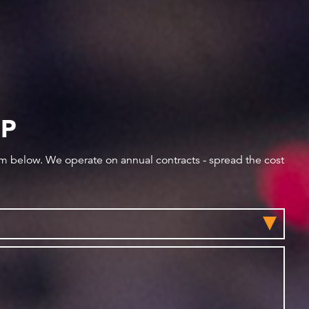
IP
orm below. We operate on annual contracts - spread the cost