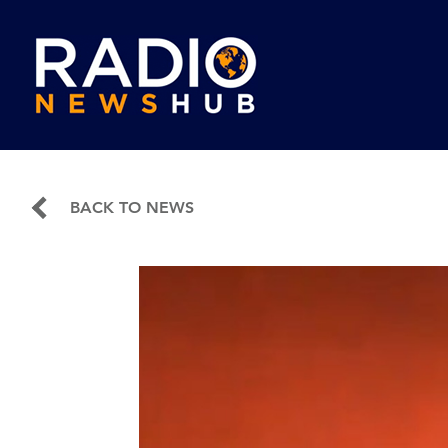
BACK TO NEWS