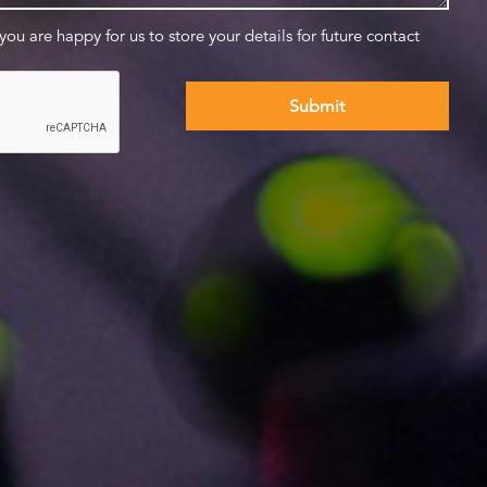
 you are happy for us to store your details for future contact