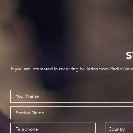
S
If you are interested in receiving bulletins from Radio Ne