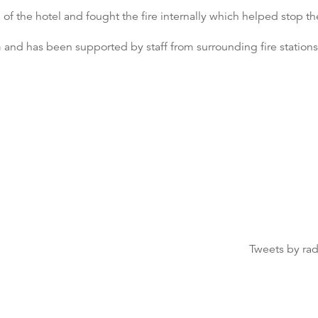
 of the hotel and fought the fire internally which helped stop th
m and has been supported by staff from surrounding fire stations
Tweets by ra