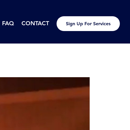
FAQ
CONTACT
Sign Up For Services