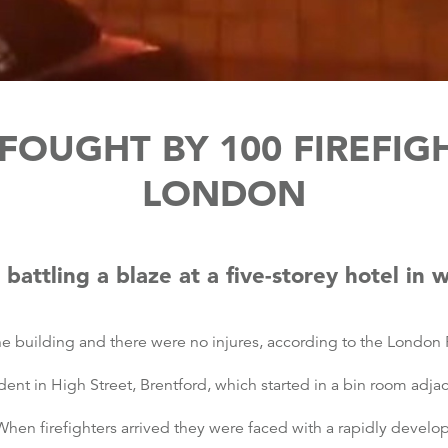
FOUGHT BY 100 FIREFIG
LONDON
battling a blaze at a five-storey hotel in 
building and there were no injures, according to the London F
dent in High Street, Brentford, which started in a bin room adja
n firefighters arrived they were faced with a rapidly developi