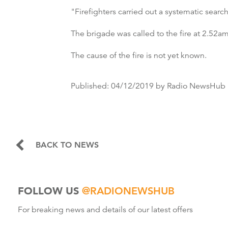
"Firefighters carried out a systematic search
The brigade was called to the fire at 2.52a
The cause of the fire is not yet known.
Published:
04/12/2019
by Radio NewsHub
BACK TO NEWS
FOLLOW US
@RADIONEWSHUB
For breaking news and details of our latest offers