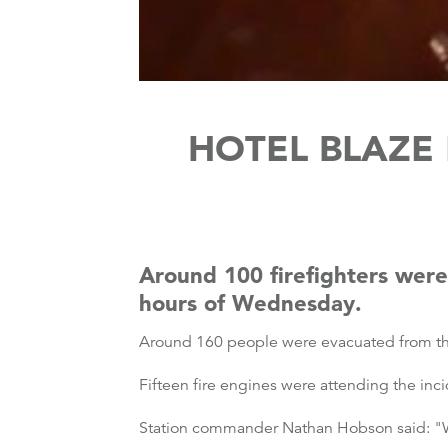
HOTEL BLAZE 
Around 100 firefighters were 
hours of Wednesday.
Around 160 people were evacuated from the 
Fifteen fire engines were attending the inci
Station commander Nathan Hobson said: "Whe