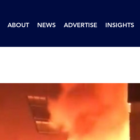
ABOUT
NEWS
ADVERTISE
INSIGHTS