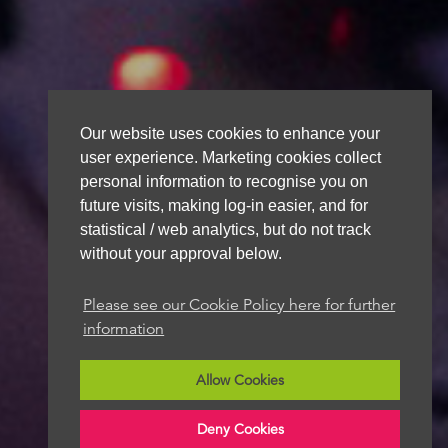
Our website uses cookies to enhance your
user experience. Marketing cookies collect
personal information to recognise you on
future visits, making log-in easier, and for
statistical / web analytics, but do not track
without your approval below.
Please see our Cookie Policy here for further
information
Allow Cookies
Deny Cookies