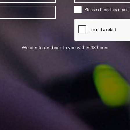
Please check this box if
We aim to get back to you within 48 hours