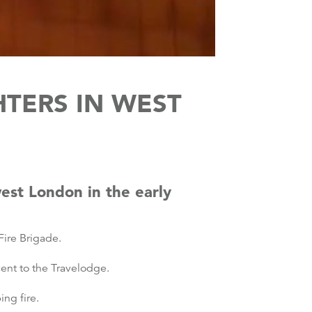
HTERS IN WEST
west London in the early
ire Brigade.
cent to the Travelodge.
ng fire.