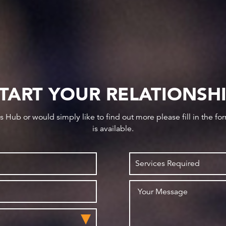
TART YOUR RELATIONSH
ws Hub or would simply like to find out more please fill in the f
is available.