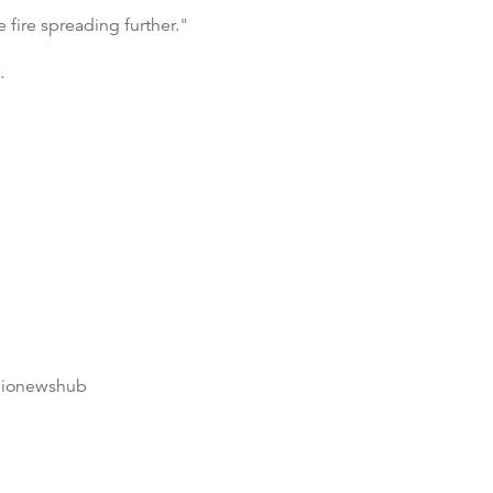
e fire spreading further."
.
dionewshub