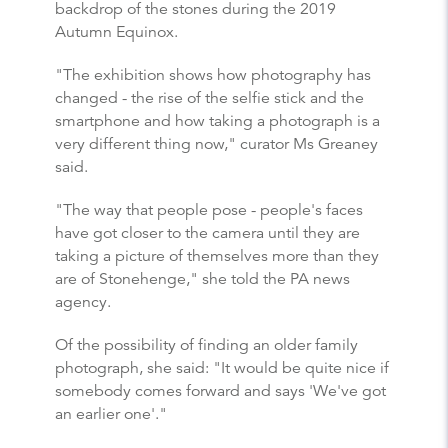
backdrop of the stones during the 2019
Autumn Equinox.
"The exhibition shows how photography has
changed - the rise of the selfie stick and the
smartphone and how taking a photograph is a
very different thing now," curator Ms Greaney
said.
"The way that people pose - people's faces
have got closer to the camera until they are
taking a picture of themselves more than they
are of Stonehenge," she told the PA news
agency.
Of the possibility of finding an older family
photograph, she said: "It would be quite nice if
somebody comes forward and says 'We've got
an earlier one'."