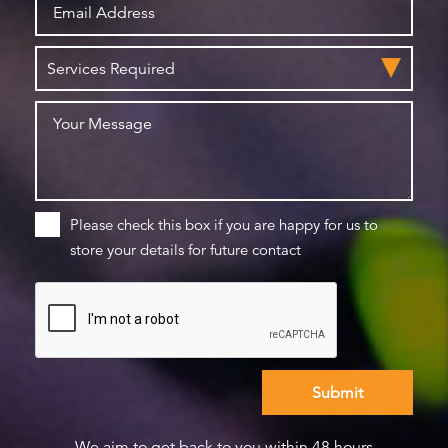
Please check this box if you are happy for us to
store your details for future contact
We aim to get back to you within 48 hours