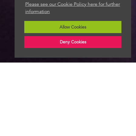
Please see our Cookie Policy here for further
information
Allow Cookies
Deny Cookies