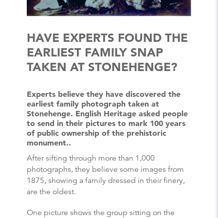
HAVE EXPERTS FOUND THE
EARLIEST FAMILY SNAP
TAKEN AT STONEHENGE?
Experts believe they have discovered the
earliest family photograph taken at
Stonehenge. English Heritage asked people
to send in their pictures to mark 100 years
of public ownership of the prehistoric
monument..
After sifting through more than 1,000
photographs, they believe some images from
1875, showing a family dressed in their finery,
are the oldest.
One picture shows the group sitting on the