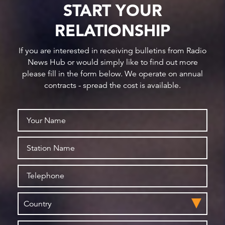
START YOUR
RELATIONSHIP
If you are interested in receiving bulletins from Radio
News Hub or would simply like to find out more
please fill in the form below. We operate on annual
contracts - spread the cost is available.