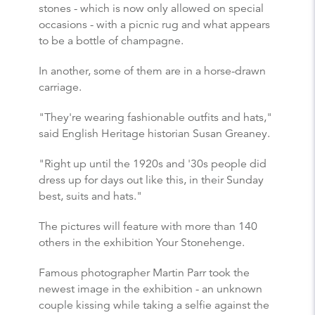
stones - which is now only allowed on special
occasions - with a picnic rug and what appears
to be a bottle of champagne.
In another, some of them are in a horse-drawn
carriage.
"They're wearing fashionable outfits and hats,"
said English Heritage historian Susan Greaney.
"Right up until the 1920s and '30s people did
dress up for days out like this, in their Sunday
best, suits and hats."
The pictures will feature with more than 140
others in the exhibition Your Stonehenge.
Famous photographer Martin Parr took the
newest image in the exhibition - an unknown
couple kissing while taking a selfie against the