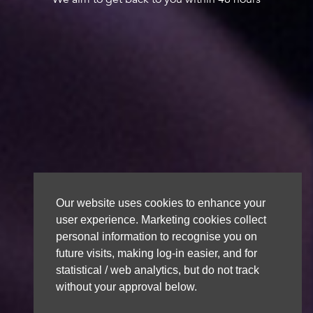
Our website uses cookies to enhance your
user experience. Marketing cookies collect
personal information to recognise you on
future visits, making log-in easier, and for
statistical / web analytics, but do not track
without your approval below.