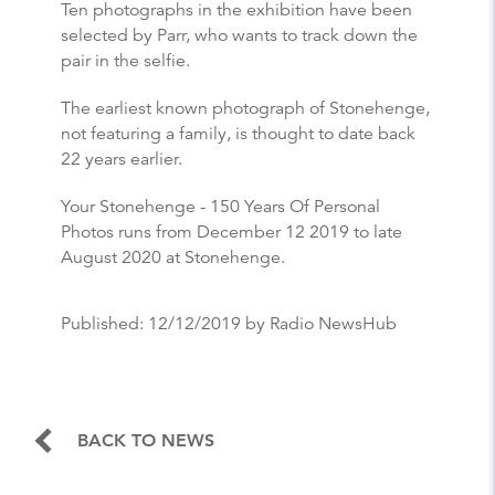
Ten photographs in the exhibition have been
selected by Parr, who wants to track down the
pair in the selfie.
The earliest known photograph of Stonehenge,
not featuring a family, is thought to date back
22 years earlier.
Your Stonehenge - 150 Years Of Personal
Photos runs from December 12 2019 to late
August 2020 at Stonehenge.
Published:
12/12/2019
by Radio NewsHub
BACK TO NEWS