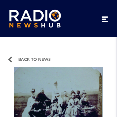
BACK TO NEWS