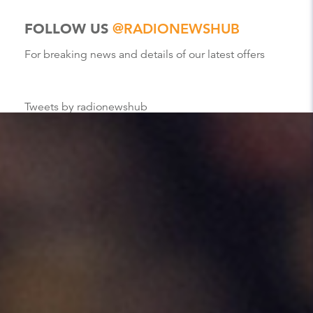
FOLLOW US
@RADIONEWSHUB
For breaking news and details of our latest offers
Tweets by radionewshub