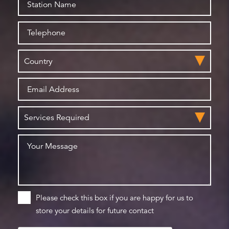
Please check this box if you are happy for us to
store your details for future contact