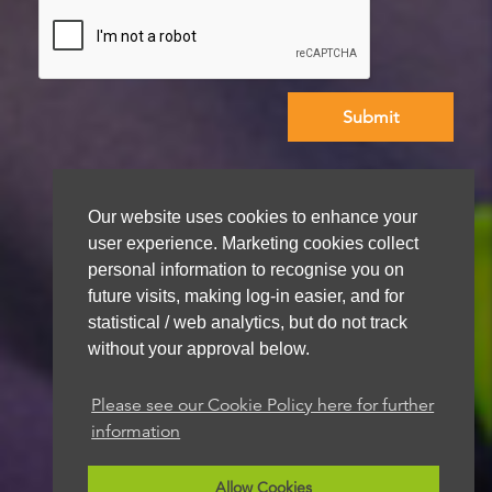
We aim to get back to you within 48 hours
Our website uses cookies to enhance your
user experience. Marketing cookies collect
personal information to recognise you on
future visits, making log-in easier, and for
statistical / web analytics, but do not track
without your approval below.
Please see our Cookie Policy here for further
information
Allow Cookies