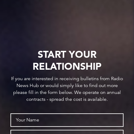
START YOUR
RELATIONSHIP
If you are interested in receiving bulletins from Radio
News Hub or would simply like to find out more
please fill in the form below. We operate on annual
contracts - spread the cost is available.