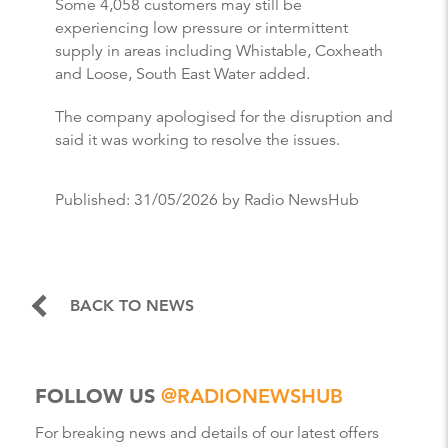
Some 4,058 customers may still be
experiencing low pressure or intermittent
supply in areas including Whistable, Coxheath
and Loose, South East Water added.
The company apologised for the disruption and
said it was working to resolve the issues.
Published:
31/05/2026
by Radio NewsHub
BACK TO NEWS
FOLLOW US
@RADIONEWSHUB
For breaking news and details of our latest offers