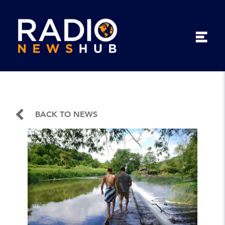
BACK TO NEWS