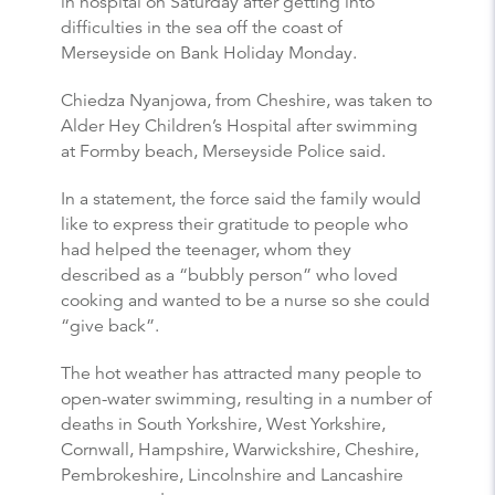
in hospital on Saturday after getting into
difficulties in the sea off the coast of
Merseyside on Bank Holiday Monday.
Chiedza Nyanjowa, from Cheshire, was taken to
Alder Hey Children’s Hospital after swimming
at Formby beach, Merseyside Police said.
In a statement, the force said the family would
like to express their gratitude to people who
had helped the teenager, whom they
described as a “bubbly person” who loved
cooking and wanted to be a nurse so she could
“give back”.
The hot weather has attracted many people to
open-water swimming, resulting in a number of
deaths in South Yorkshire, West Yorkshire,
Cornwall, Hampshire, Warwickshire, Cheshire,
Pembrokeshire, Lincolnshire and Lancashire