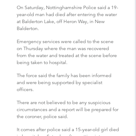
On Saturday, Nottinghamshire Police said a 19-
year-old man had died after entering the water
at Balderton Lake, off Heron Way, in New
Balderton.
Emergency services were called to the scene
on Thursday where the man was recovered
from the water and treated at the scene before
being taken to hospital.
The force said the family has been informed
and were being supported by specialist
officers.
There are not believed to be any suspicious
circumstances and a report will be prepared for
the coroner, police said.
It comes after police said a 15-year-old girl died