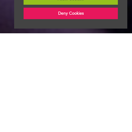
Deny Cookies