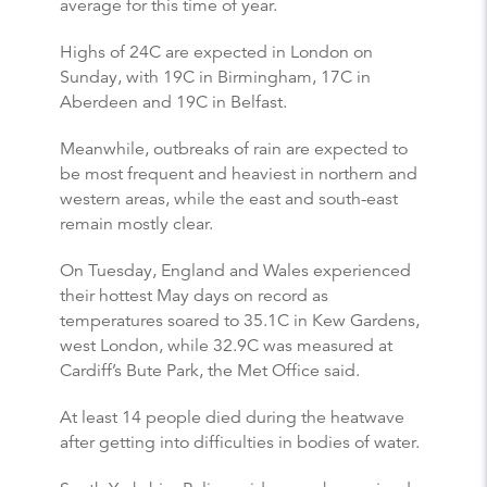
average for this time of year.
Highs of 24C are expected in London on
Sunday, with 19C in Birmingham, 17C in
Aberdeen and 19C in Belfast.
Meanwhile, outbreaks of rain are expected to
be most frequent and heaviest in northern and
western areas, while the east and south-east
remain mostly clear.
On Tuesday, England and Wales experienced
their hottest May days on record as
temperatures soared to 35.1C in Kew Gardens,
west London, while 32.9C was measured at
Cardiff’s Bute Park, the Met Office said.
At least 14 people died during the heatwave
after getting into difficulties in bodies of water.