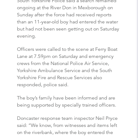
South Yorkshire Police said a search remained
ongoing at the River Don in Mexborough on
Sunday after the force had received reports
than an 11-year-old boy had entered the water
but had not been seen getting out on Saturday
evening.
Officers were called to the scene at Ferry Boat
Lane at 7.59pm on Saturday and emergency
crews from the National Police Air Service,
Yorkshire Ambulance Service and the South
Yorkshire Fire and Rescue Services also
responded, police said.
The boy’s family have been informed and are
being supported by specially trained officers.
Doncaster response team inspector Neil Pryce
said: “We know, from witnesses and items left
on the riverbank, where the boy entered the