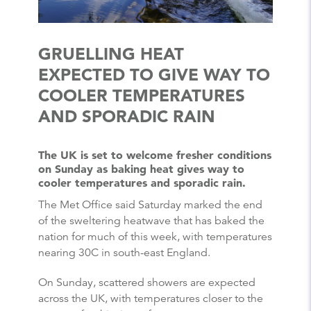
GRUELLING HEAT
EXPECTED TO GIVE WAY TO
COOLER TEMPERATURES
AND SPORADIC RAIN
The UK is set to welcome fresher conditions
on Sunday as baking heat gives way to
cooler temperatures and sporadic rain.
The Met Office said Saturday marked the end
of the sweltering heatwave that has baked the
nation for much of this week, with temperatures
nearing 30C in south-east England.
On Sunday, scattered showers are expected
across the UK, with temperatures closer to the