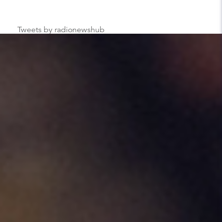
Tweets by radionewshub