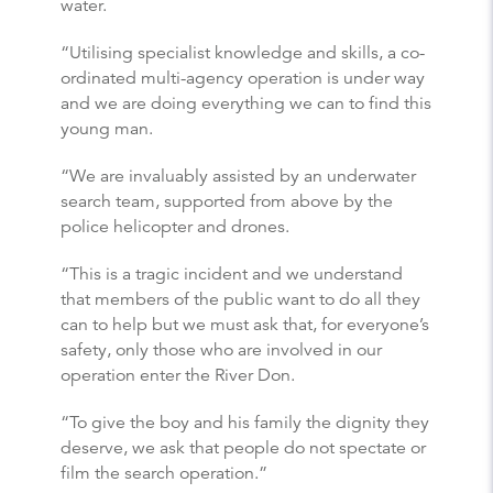
water.
“Utilising specialist knowledge and skills, a co-
ordinated multi-agency operation is under way
and we are doing everything we can to find this
young man.
“We are invaluably assisted by an underwater
search team, supported from above by the
police helicopter and drones.
“This is a tragic incident and we understand
that members of the public want to do all they
can to help but we must ask that, for everyone’s
safety, only those who are involved in our
operation enter the River Don.
“To give the boy and his family the dignity they
deserve, we ask that people do not spectate or
film the search operation.”