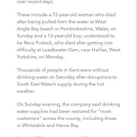
over recent days.
These include a 72-year-old woman who died
after being pulled from the water at West
Angle Bay beach in Pembrokeshire, Wales, on
Sunday and a 13-year-old boy, understood to
be Reco Puttock, who died after getting into
difficulty at Leadbeater Dam, near Halifax, West
Yorkshire, on Monday.
Thousands of people in Kent were without
drinking water on Saturday after disruptions to
South East Water’s supply during the hot
weather.
On Sunday evening, the company said drinking
water supplies had been restored for “most
customers” across the county, including those
in Whitstable and Herne Bay.