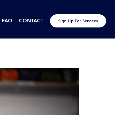
FAQ
CONTACT
Sign Up For Services