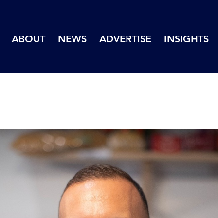
ABOUT
NEWS
ADVERTISE
INSIGHTS