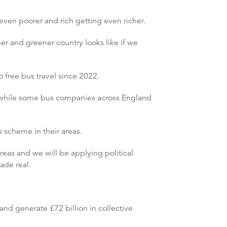
ven poorer and rich getting even richer.
er and greener country looks like if we
 free bus travel since 2022.
5, while some bus companies across England
us scheme in their areas.
reas and we will be applying political
ade real.
nd generate £72 billion in collective