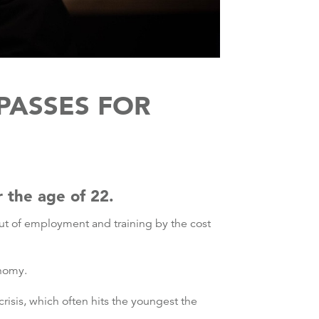
PASSES FOR
r the age of 22.
out of employment and training by the cost
onomy.
risis, which often hits the youngest the