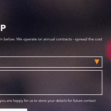
IP
orm below. We operate on annual contracts - spread the cost
 you are happy for us to store your details for future contact