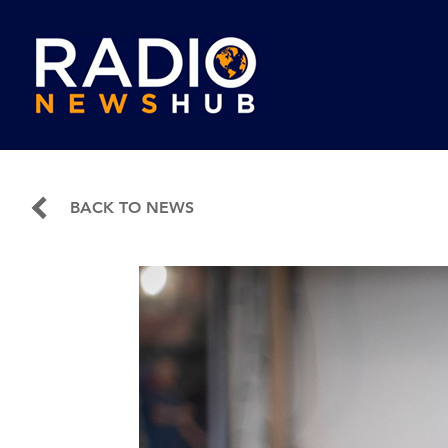
BACK TO NEWS