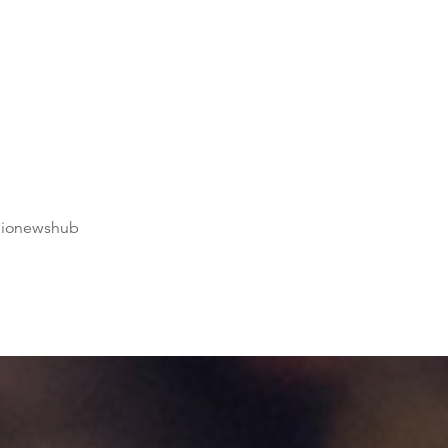
dionewshub