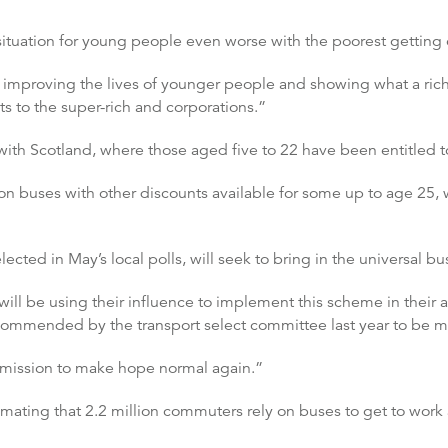
tuation for young people even worse with the poorest getting e
of improving the lives of younger people and showing what a rich
s to the super-rich and corporations.”
th Scotland, where those aged five to 22 have been entitled to
e on buses with other discounts available for some up to age 2
lected in May’s local polls, will seek to bring in the universal b
ill be using their influence to implement this scheme in their a
ecommended by the transport select committee last year to be m
ur mission to make hope normal again.”
ating that 2.2 million commuters rely on buses to get to work a