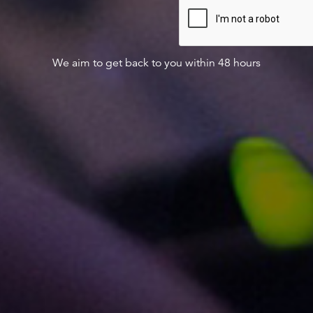
We aim to get back to you within 48 hours