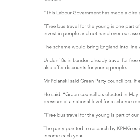
“This Labour Government has made a dire si
“Free bus travel for the young is one part 
invest in people and not hand over our asset
The scheme would bring England into line wi
Under-18s in London already travel for fre
also offer discounts for young people.
Mr Polanski said Green Party councillors, if e
He said: “Green councillors elected in May w
pressure at a national level for a scheme r
“Free bus travel for the young is part of o
The party pointed to research by KPMG estim
income each year.