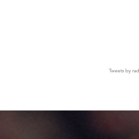
Tweets by ra