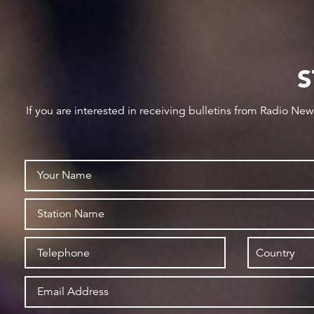
S
If you are interested in receiving bulletins from Radio Ne