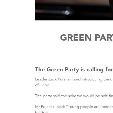
GREEN PAR
The Green Party is calling fo
Leader Zack Polanski said introducing the 
of living.
The party said the scheme would be self-f
Mr Polanski said: “Young people are increasi
hardest.