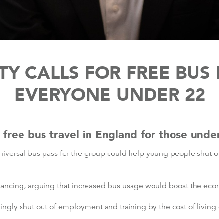
TY CALLS FOR FREE BUS 
EVERYONE UNDER 22
r free bus travel in England for those unde
universal bus pass for the group could help young people shut 
inancing, arguing that increased bus usage would boost the ec
ngly shut out of employment and training by the cost of living c