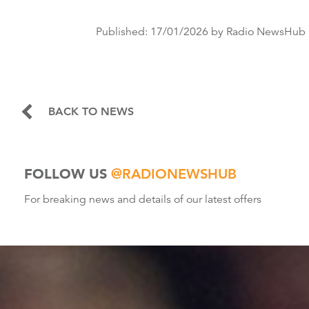
Published:
17/01/2026
by Radio NewsHub
BACK TO NEWS
FOLLOW US
@RADIONEWSHUB
For breaking news and details of our latest offers