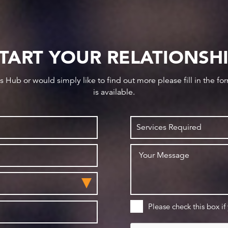
TART YOUR RELATIONSH
ws Hub or would simply like to find out more please fill in the f
is available.
Please check this box if