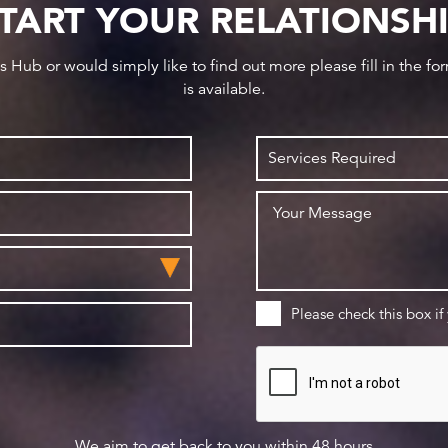
TART YOUR RELATIONSH
ws Hub or would simply like to find out more please fill in the f
is available.
Please check this box if
We aim to get back to you within 48 hours