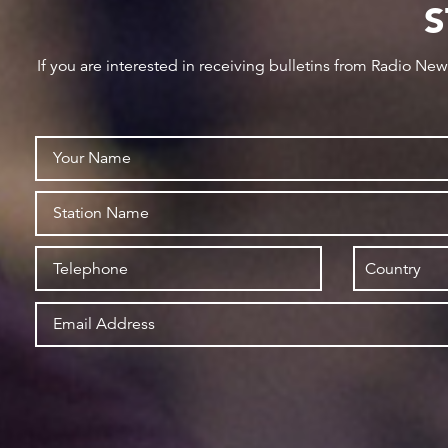
S
If you are interested in receiving bulletins from Radio Ne