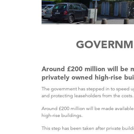
GOVERNME
Around £200 million will be 
privately owned high-rise bui
The government has stepped in to speed up
and protecting leaseholders from the costs.
Around £200 million will be made availabl
high-rise buildings.
This step has been taken after private build