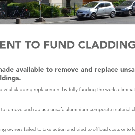
NT TO FUND CLADDIN
made available to remove and replace uns
ldings.
 vital cladding replacement by fully funding the work, elimin
e to remove and replace unsafe aluminium composite material 
ing owners failed to take action and tried to offload costs onto 