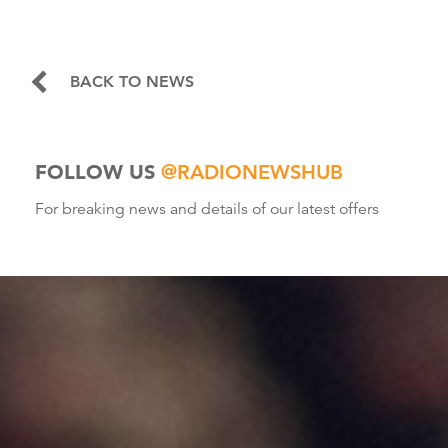
BACK TO NEWS
FOLLOW US
@RADIONEWSHUB
For breaking news and details of our latest offers