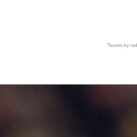
Tweets by ra