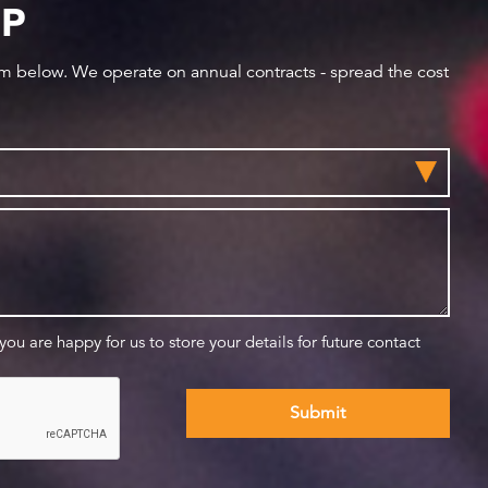
IP
orm below. We operate on annual contracts - spread the cost
 you are happy for us to store your details for future contact