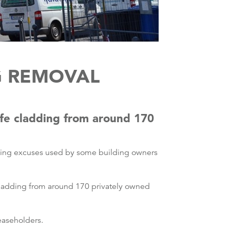
G REMOVAL
afe cladding from around 170
ating excuses used by some building owners
cladding from around 170 privately owned
leaseholders.