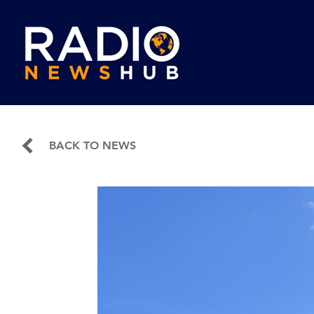
BACK TO NEWS