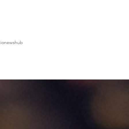
dionewshub