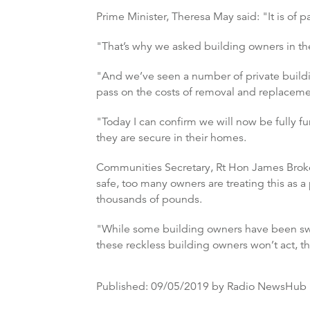
Prime Minister, Theresa May said: "It is of 
"That’s why we asked building owners in the
"And we’ve seen a number of private buildin
pass on the costs of removal and replaceme
"Today I can confirm we will now be fully fu
they are secure in their homes.
Communities Secretary, Rt Hon James Broken
safe, too many owners are treating this as a
thousands of pounds.
"While some building owners have been swift 
these reckless building owners won’t act, t
Published:
09/05/2019
by Radio NewsHub