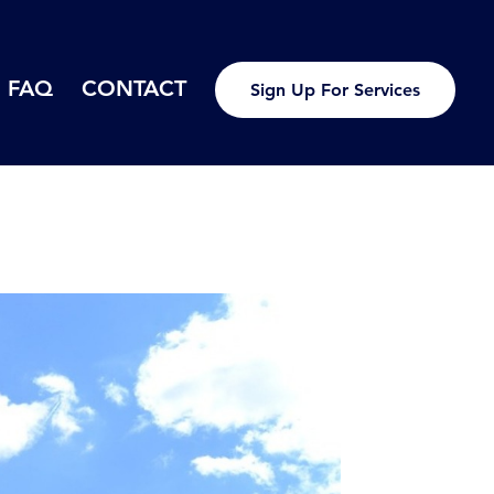
FAQ
CONTACT
Sign Up For Services