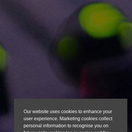
Our website uses cookies to enhance your
user experience. Marketing cookies collect
personal information to recognise you on