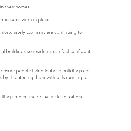
in their homes.
y measures were in place.
unfortunately too many are continuing to
ial buildings so residents can feel confident
ensure people living in these buildings are
ts by threatening them with bills running to
ing time on the delay tactics of others. If