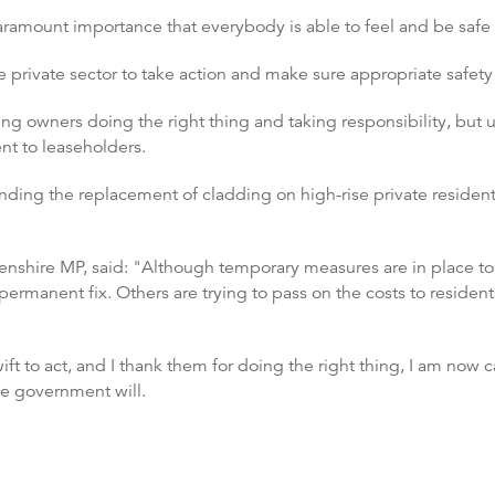
paramount importance that everybody is able to feel and be safe 
 private sector to take action and make sure appropriate safet
g owners doing the right thing and taking responsibility, but 
nt to leaseholders.
nding the replacement of cladding on high-rise private resident
shire MP, said: "Although temporary measures are in place to 
 permanent fix. Others are trying to pass on the costs to residen
to act, and I thank them for doing the right thing, I am now call
he government will.