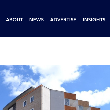
ABOUT
NEWS
ADVERTISE
INSIGHTS