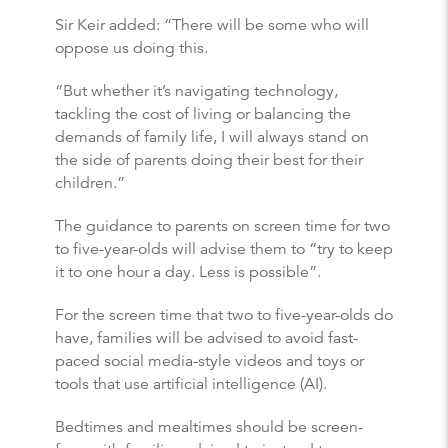
Sir Keir added: “There will be some who will
oppose us doing this.
“But whether it’s navigating technology,
tackling the cost of living or balancing the
demands of family life, I will always stand on
the side of parents doing their best for their
children.”
The guidance to parents on screen time for two
to five-year-olds will advise them to “try to keep
it to one hour a day. Less is possible”.
For the screen time that two to five-year-olds do
have, families will be advised to avoid fast-
paced social media-style videos and toys or
tools that use artificial intelligence (AI).
Bedtimes and mealtimes should be screen-