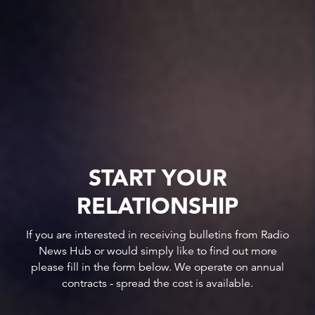
START YOUR
RELATIONSHIP
If you are interested in receiving bulletins from Radio
News Hub or would simply like to find out more
please fill in the form below. We operate on annual
contracts - spread the cost is available.