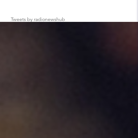
Tweets by radionewshub