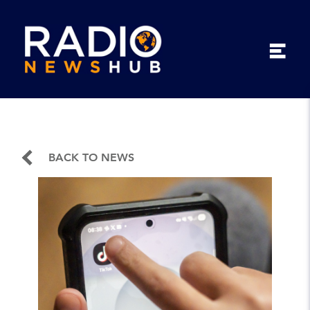
BACK TO NEWS