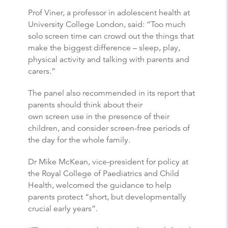
Prof Viner, a professor in adolescent health at
University College London, said: “Too much
solo screen time can crowd out the things that
make the biggest difference – sleep, play,
physical activity and talking with parents and
carers.”
The panel also recommended in its report that
parents should think about their
own screen use in the presence of their
children, and consider screen-free periods of
the day for the whole family.
Dr Mike McKean, vice-president for policy at
the Royal College of Paediatrics and Child
Health, welcomed the guidance to help
parents protect “short, but developmentally
crucial early years”.