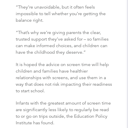
“They’re unavoidable, but it often feels
impossible to tell whether you’re getting the
balance right.
“That’s why we’re giving parents the clear,
trusted support they’ve asked for – so families
can make informed choices, and children can
have the childhood they deserve.”
It is hoped the advice on screen time will help
children and families have healthier
relationships with screens, and use them in a
way that does not risk impacting their readiness
to start school.
Infants with the greatest amount of screen time
are significantly less likely to regularly be read
to or go on trips outside, the Education Policy
Institute has found.