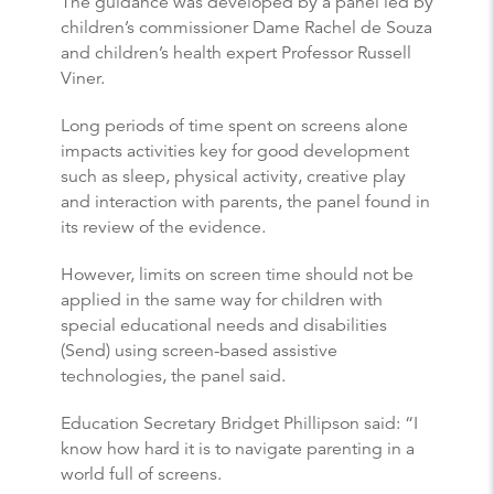
The guidance was developed by a panel led by
children’s commissioner Dame Rachel de Souza
and children’s health expert Professor Russell
Viner.
Long periods of time spent on screens alone
impacts activities key for good development
such as sleep, physical activity, creative play
and interaction with parents, the panel found in
its review of the evidence.
However, limits on screen time should not be
applied in the same way for children with
special educational needs and disabilities
(Send) using screen-based assistive
technologies, the panel said.
Education Secretary Bridget Phillipson said: “I
know how hard it is to navigate parenting in a
world full of screens.