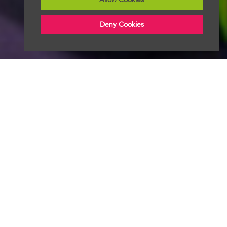
Deny Cookies