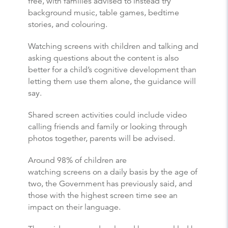
free, with families advised to instead try
background music, table games, bedtime
stories, and colouring.
Watching screens with children and talking and
asking questions about the content is also
better for a child’s cognitive development than
letting them use them alone, the guidance will
say.
Shared screen activities could include video
calling friends and family or looking through
photos together, parents will be advised.
Around 98% of children are
watching screens on a daily basis by the age of
two, the Government has previously said, and
those with the highest screen time see an
impact on their language.