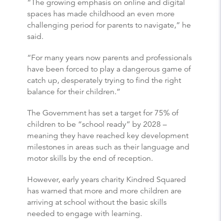
“The growing emphasis on online and digital
spaces has made childhood an even more
challenging period for parents to navigate,” he
said.
“For many years now parents and professionals
have been forced to play a dangerous game of
catch up, desperately trying to find the right
balance for their children.”
The Government has set a target for 75% of
children to be “school ready” by 2028 –
meaning they have reached key development
milestones in areas such as their language and
motor skills by the end of reception.
However, early years charity Kindred Squared
has warned that more and more children are
arriving at school without the basic skills
needed to engage with learning.