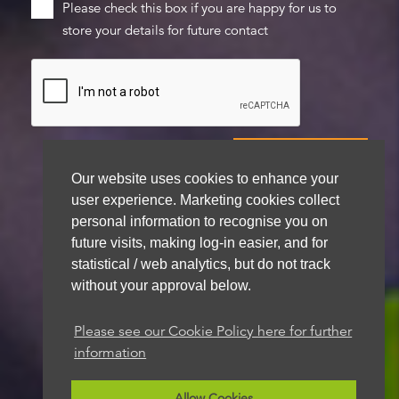
Please check this box if you are happy for us to
store your details for future contact
Our website uses cookies to enhance your
user experience. Marketing cookies collect
We aim to get back to you within 48 hours
personal information to recognise you on
future visits, making log-in easier, and for
statistical / web analytics, but do not track
without your approval below.
Please see our Cookie Policy here for further
information
Allow Cookies