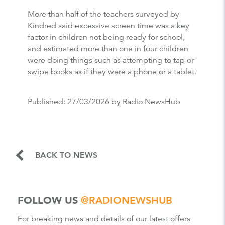
More than half of the teachers surveyed by
Kindred said excessive screen time was a key
factor in children not being ready for school,
and estimated more than one in four children
were doing things such as attempting to tap or
swipe books as if they were a phone or a tablet.
Published:
27/03/2026
by Radio NewsHub
BACK TO NEWS
FOLLOW US
@RADIONEWSHUB
For breaking news and details of our latest offers