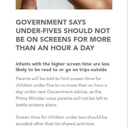
GOVERNMENT SAYS
UNDER-FIVES SHOULD NOT
BE ON SCREENS FOR MORE
THAN AN HOUR A DAY
Infants with the higher screen time are less
likely to be read to or go on trips outside
Parents will be told to limit screen time for
children under five to no more than an hour a
day under new Government advice, as the
Prime Minister vows parents will not be left to
battle screens alone.
Screen time for children under two should be
avoided other than for shared activities