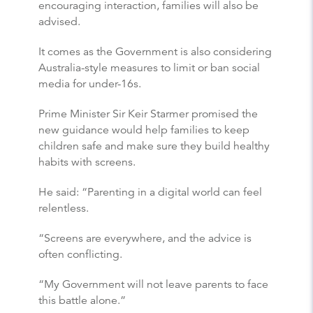
encouraging interaction, families will also be
advised.
It comes as the Government is also considering
Australia-style measures to limit or ban social
media for under-16s.
Prime Minister Sir Keir Starmer promised the
new guidance would help families to keep
children safe and make sure they build healthy
habits with screens.
He said: “Parenting in a digital world can feel
relentless.
“Screens are everywhere, and the advice is
often conflicting.
“My Government will not leave parents to face
this battle alone.”