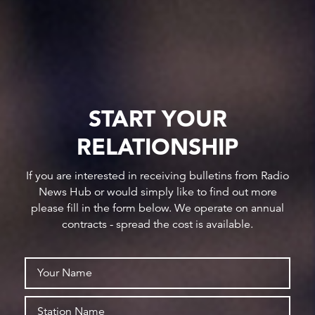
START YOUR
RELATIONSHIP
If you are interested in receiving bulletins from Radio
News Hub or would simply like to find out more
please fill in the form below. We operate on annual
contracts - spread the cost is available.