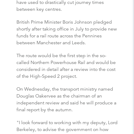
have used to drastically cut journey times
between key centres.
British Prime Minister Boris Johnson pledged
shortly after taking office in July to provide new
funds for a rail route across the Pennines
between Manchester and Leeds.
The route would be the first step in the so-
called Northern Powerhouse Rail and would be
considered in detail after a review into the cost
of the High-Speed 2 project.
On Wednesday, the transport ministry named
Douglas Oakervee as the chairman of an
independent review and said he will produce a
final report by the autumn.
"I look forward to working with my deputy, Lord
Berkeley, to advise the government on how