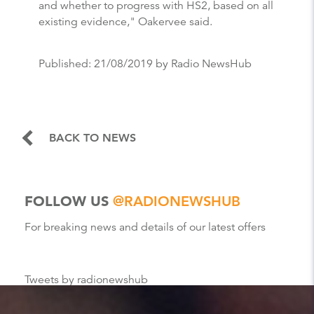
and whether to progress with HS2, based on all
existing evidence," Oakervee said.
Published:
21/08/2019
by Radio NewsHub
BACK TO NEWS
FOLLOW US
@RADIONEWSHUB
For breaking news and details of our latest offers
Tweets by radionewshub