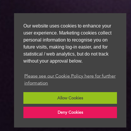
Our website uses cookies to enhance your
user experience. Marketing cookies collect
personal information to recognise you on
future visits, making log-in easier, and for
statistical / web analytics, but do not track
without your approval below.
Please see our Cookie Policy here for further
information
Allow Cookies
Deny Cookies