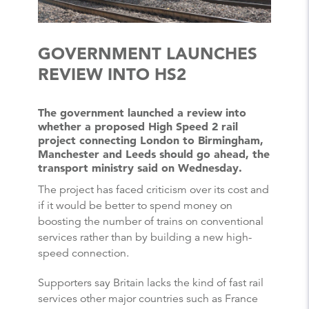
GOVERNMENT LAUNCHES
REVIEW INTO HS2
The government launched a review into
whether a proposed High Speed 2 rail
project connecting London to Birmingham,
Manchester and Leeds should go ahead, the
transport ministry said on Wednesday.
The project has faced criticism over its cost and
if it would be better to spend money on
boosting the number of trains on conventional
services rather than by building a new high-
speed connection.
Supporters say Britain lacks the kind of fast rail
services other major countries such as France