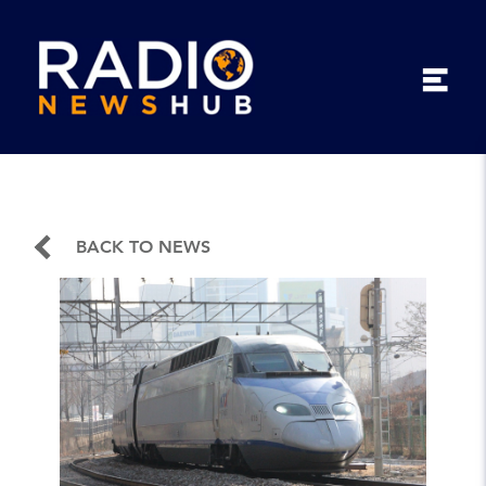
BACK TO NEWS