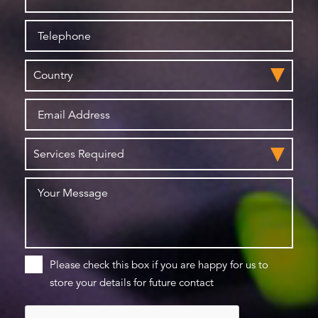
Please check this box if you are happy for us to
store your details for future contact