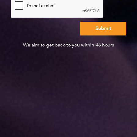
We aim to get back to you within 48 hours