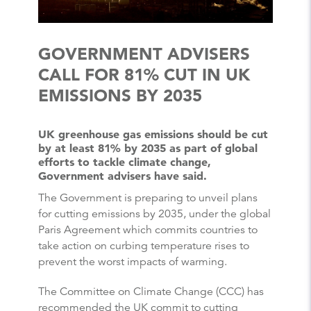
GOVERNMENT ADVISERS
CALL FOR 81% CUT IN UK
EMISSIONS BY 2035
UK greenhouse gas emissions should be cut
by at least 81% by 2035 as part of global
efforts to tackle climate change,
Government advisers have said.
The Government is preparing to unveil plans
for cutting emissions by 2035, under the global
Paris Agreement which commits countries to
take action on curbing temperature rises to
prevent the worst impacts of warming.
The Committee on Climate Change (CCC) has
recommended the UK commit to cutting