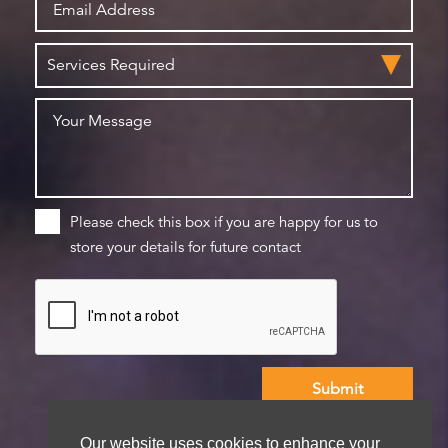
Please check this box if you are happy for us to
store your details for future contact
We aim to get back to you within 48 hours
Our website uses cookies to enhance your