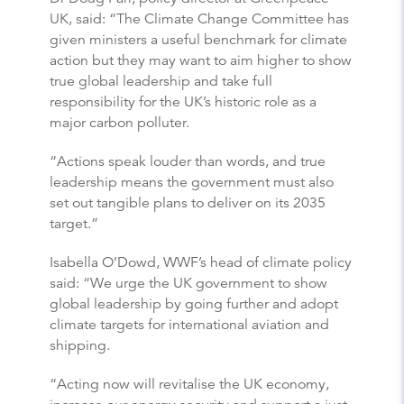
UK, said: “The Climate Change Committee has
given ministers a useful benchmark for climate
action but they may want to aim higher to show
true global leadership and take full
responsibility for the UK’s historic role as a
major carbon polluter.
“Actions speak louder than words, and true
leadership means the government must also
set out tangible plans to deliver on its 2035
target.”
Isabella O’Dowd, WWF’s head of climate policy
said: “We urge the UK government to show
global leadership by going further and adopt
climate targets for international aviation and
shipping.
“Acting now will revitalise the UK economy,