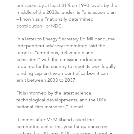
emissions by at least 81% on 1990 levels by the
middle of the 2030s, under its Paris action plan
– known as a “nationally determined
contribution” or NDC.
In a letter to Energy Secretary Ed Miliband, the
independent advisory committee said the
target is “ambitious, deliverable and
consistent” with the emission reductions
required for the country to meet its own legally
binding cap on the amount of carbon it can
emit between 2033 to 2037.
“It is informed by the latest science,
technological developments, and the UK’s
national circumstances,” it read.
It comes after Mr Miliband asked the
committee earlier this year for guidance on
setting the UK’s next NDC emissions target as