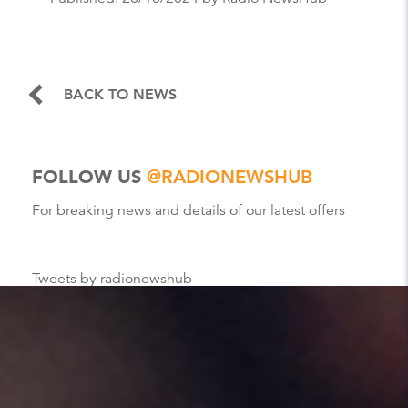
BACK TO NEWS
FOLLOW US
@RADIONEWSHUB
For breaking news and details of our latest offers
Tweets by radionewshub