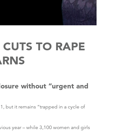
 CUTS TO RAPE
ARNS
 closure without “urgent and
, but it remains “trapped in a cycle of
evious year – while 3,100 women and girls