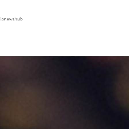
dionewshub