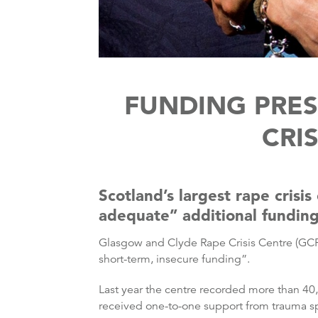
FUNDING PRES
CRI
Scotland’s largest rape crisi
adequate” additional fundin
Glasgow and Clyde Rape Crisis Centre (GCRC)
short-term, insecure funding”.
Last year the centre recorded more than 40,
received one-to-one support from trauma sp