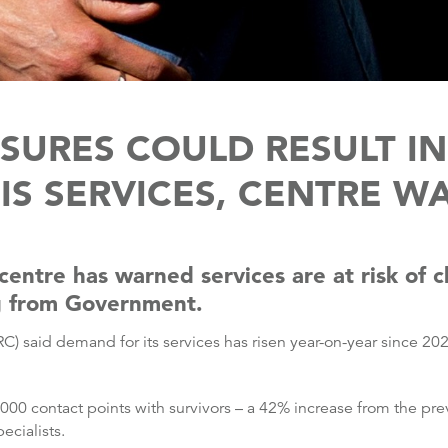
SURES COULD RESULT IN
SIS SERVICES, CENTRE W
s centre has warned services are at risk of
g from Government.
 said demand for its services has risen year-on-year since 2021
000 contact points with survivors – a 42% increase from the pr
ecialists.