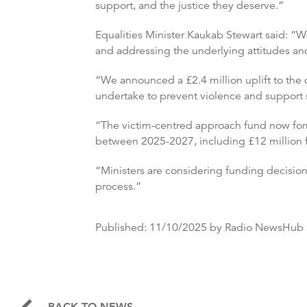
support, and the justice they deserve.”
Equalities Minister Kaukab Stewart said: “
and addressing the underlying attitudes and
“We announced a £2.4 million uplift to the d
undertake to prevent violence and support s
“The victim-centred approach fund now forms
between 2025-2027, including £12 million fo
“Ministers are considering funding decisio
process.”
Published:
11/10/2025
by Radio NewsHub
BACK TO NEWS