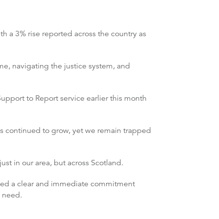
th a 3% rise reported across the country as
ime, navigating the justice system, and
Support to Report service earlier this month
as continued to grow, yet we remain trapped
ust in our area, but across Scotland.
 need a clear and immediate commitment
f need.