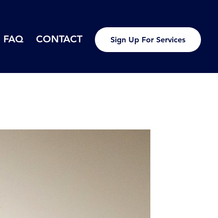
FAQ
CONTACT
Sign Up For Services