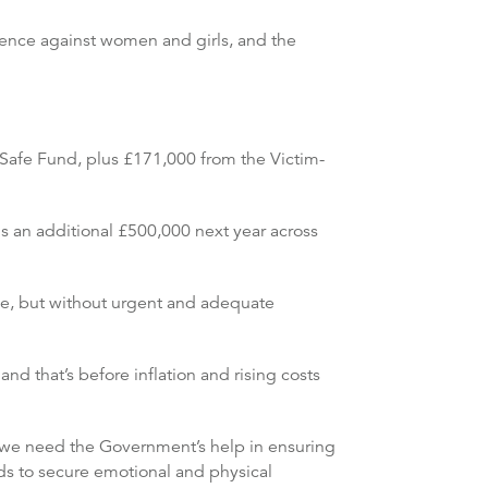
ence against women and girls, and the
Safe Fund, plus £171,000 from the Victim-
s an additional £500,000 next year across
ce, but without urgent and adequate
d that’s before inflation and rising costs
ut we need the Government’s help in ensuring
ds to secure emotional and physical