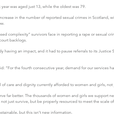
 year was aged just 13, while the oldest was 79.
increase in the number of reported sexual crimes in Scotland, wi
ow.
eased complexity” survivors face in reporting a rape or sexual cr
court backlogs.
y having an impact, and it had to pause referrals to its Justice 
: “For the fourth consecutive year, demand for our services h
 of care and dignity currently afforded to women and girls, not j
serve far better. The thousands of women and girls we support
 not just survive, but be properly resourced to meet the scale o
tainable, but this isn’t new information.