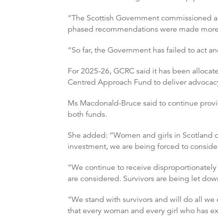
“The Scottish Government commissioned an 
phased recommendations were made more t
“So far, the Government has failed to act an
For 2025-26, GCRC said it has been allocat
Centred Approach Fund to deliver advocacy s
Ms Macdonald-Bruce said to continue provid
both funds.
She added: “Women and girls in Scotland de
investment, we are being forced to consider 
“We continue to receive disproportionately 
are considered. Survivors are being let down
“We stand with survivors and will do all we
that every woman and every girl who has ex