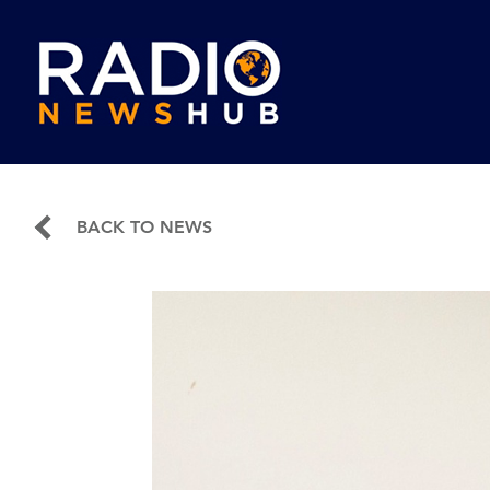
BACK TO NEWS