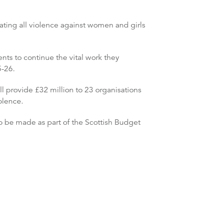
ating all violence against women and girls
ents to continue the vital work they
5-26.
l provide £32 million to 23 organisations
olence.
 be made as part of the Scottish Budget