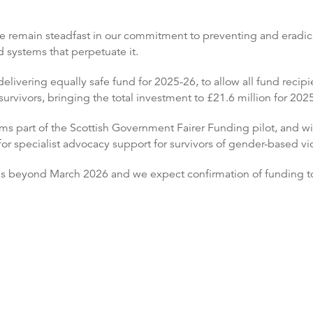
We remain steadfast in our commitment to preventing and eradic
 systems that perpetuate it.
elivering equally safe fund for 2025-26, to allow all fund recipi
urvivors, bringing the total investment to £21.6 million for 202
 part of the Scottish Government Fairer Funding pilot, and wil
r specialist advocacy support for survivors of gender-based vi
ns beyond March 2026 and we expect confirmation of funding to