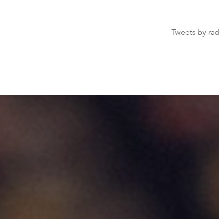
Tweets by ra