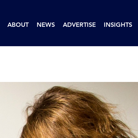
ABOUT
NEWS
ADVERTISE
INSIGHTS