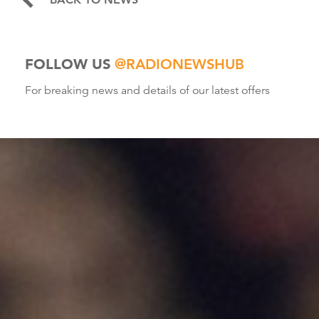
FOLLOW US
@RADIONEWSHUB
For breaking news and details of our latest offers