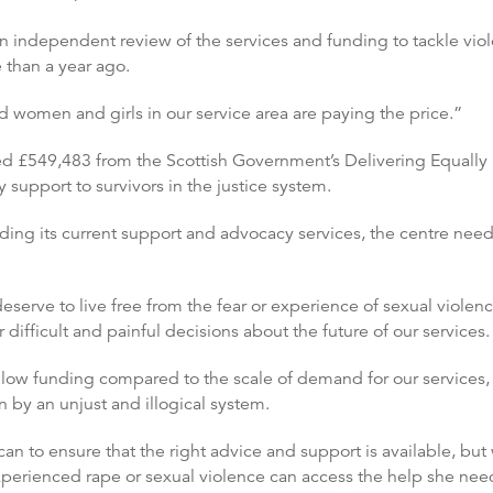
independent review of the services and funding to tackle viol
han a year ago.
d women and girls in our service area are paying the price.”
ed £549,483 from the Scottish Government’s Delivering Equally 
upport to survivors in the justice system.
ing its current support and advocacy services, the centre need
serve to live free from the fear or experience of sexual violen
difficult and painful decisions about the future of our services.
low funding compared to the scale of demand for our services, an
 by an unjust and illogical system.
 can to ensure that the right advice and support is available, b
perienced rape or sexual violence can access the help she nee