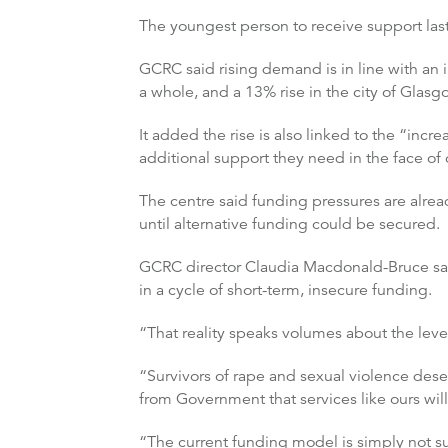
The youngest person to receive support last
GCRC said rising demand is in line with an 
a whole, and a 13% rise in the city of Glasg
It added the rise is also linked to the “incr
additional support they need in the face of 
The centre said funding pressures are alread
until alternative funding could be secured.
GCRC director Claudia Macdonald-Bruce said
in a cycle of short-term, insecure funding.
“That reality speaks volumes about the level
“Survivors of rape and sexual violence de
from Government that services like ours will
“The current funding model is simply not sus