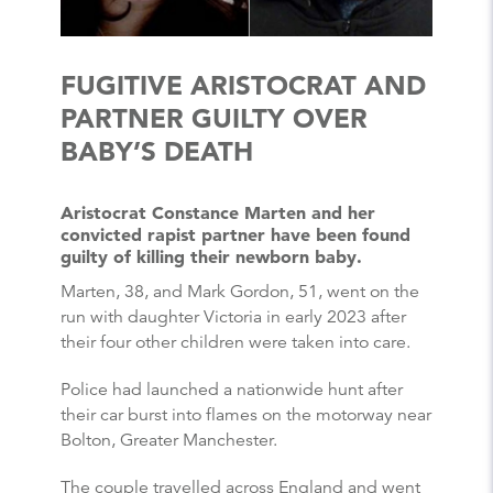
FUGITIVE ARISTOCRAT AND
PARTNER GUILTY OVER
BABY’S DEATH
Aristocrat Constance Marten and her
convicted rapist partner have been found
guilty of killing their newborn baby.
Marten, 38, and Mark Gordon, 51, went on the
run with daughter Victoria in early 2023 after
their four other children were taken into care.
Police had launched a nationwide hunt after
their car burst into flames on the motorway near
Bolton, Greater Manchester.
The couple travelled across England and went