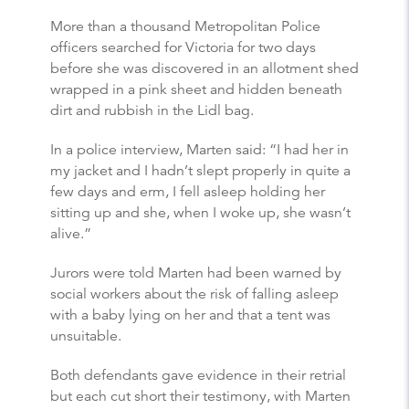
More than a thousand Metropolitan Police
officers searched for Victoria for two days
before she was discovered in an allotment shed
wrapped in a pink sheet and hidden beneath
dirt and rubbish in the Lidl bag.
In a police interview, Marten said: “I had her in
my jacket and I hadn’t slept properly in quite a
few days and erm, I fell asleep holding her
sitting up and she, when I woke up, she wasn’t
alive.”
Jurors were told Marten had been warned by
social workers about the risk of falling asleep
with a baby lying on her and that a tent was
unsuitable.
Both defendants gave evidence in their retrial
but each cut short their testimony, with Marten