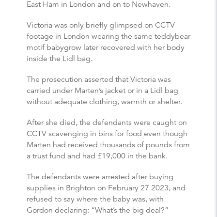
East Ham in London and on to Newhaven.
Victoria was only briefly glimpsed on CCTV
footage in London wearing the same teddybear
motif babygrow later recovered with her body
inside the Lidl bag.
The prosecution asserted that Victoria was
carried under Marten’s jacket or in a Lidl bag
without adequate clothing, warmth or shelter.
After she died, the defendants were caught on
CCTV scavenging in bins for food even though
Marten had received thousands of pounds from
a trust fund and had £19,000 in the bank.
The defendants were arrested after buying
supplies in Brighton on February 27 2023, and
refused to say where the baby was, with
Gordon declaring: “What’s the big deal?”