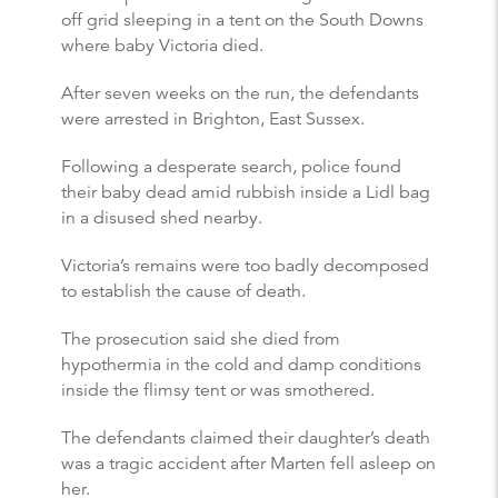
off grid sleeping in a tent on the South Downs
where baby Victoria died.
After seven weeks on the run, the defendants
were arrested in Brighton, East Sussex.
Following a desperate search, police found
their baby dead amid rubbish inside a Lidl bag
in a disused shed nearby.
Victoria’s remains were too badly decomposed
to establish the cause of death.
The prosecution said she died from
hypothermia in the cold and damp conditions
inside the flimsy tent or was smothered.
The defendants claimed their daughter’s death
was a tragic accident after Marten fell asleep on
her.