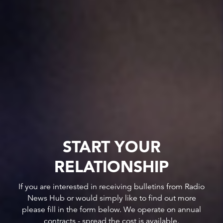
START YOUR
RELATIONSHIP
If you are interested in receiving bulletins from Radio
News Hub or would simply like to find out more
please fill in the form below. We operate on annual
contracts - spread the cost is available.