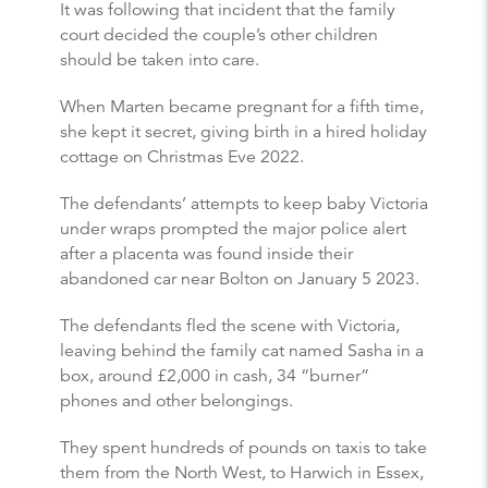
It was following that incident that the family
court decided the couple’s other children
should be taken into care.
When Marten became pregnant for a fifth time,
she kept it secret, giving birth in a hired holiday
cottage on Christmas Eve 2022.
The defendants’ attempts to keep baby Victoria
under wraps prompted the major police alert
after a placenta was found inside their
abandoned car near Bolton on January 5 2023.
The defendants fled the scene with Victoria,
leaving behind the family cat named Sasha in a
box, around £2,000 in cash, 34 “burner”
phones and other belongings.
They spent hundreds of pounds on taxis to take
them from the North West, to Harwich in Essex,