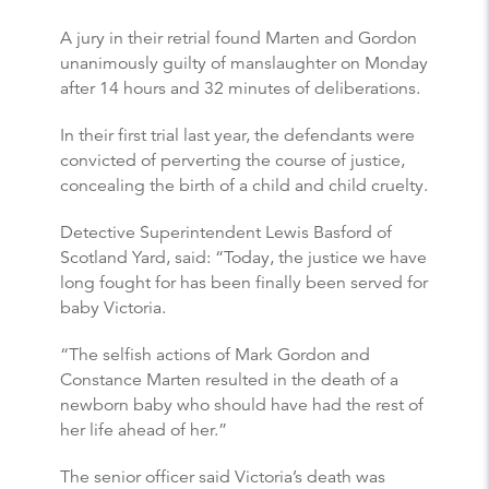
A jury in their retrial found Marten and Gordon
unanimously guilty of manslaughter on Monday
after 14 hours and 32 minutes of deliberations.
In their first trial last year, the defendants were
convicted of perverting the course of justice,
concealing the birth of a child and child cruelty.
Detective Superintendent Lewis Basford of
Scotland Yard, said: “Today, the justice we have
long fought for has been finally been served for
baby Victoria.
“The selfish actions of Mark Gordon and
Constance Marten resulted in the death of a
newborn baby who should have had the rest of
her life ahead of her.”
The senior officer said Victoria’s death was