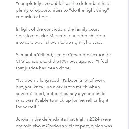
“completely avoidable” as the defendant had
plenty of opportunities to “do the right thing”
and ask for help.
In light of the conviction, the family court
decision to take Marten’s four other children
into care was “shown to be right”, he said.
Samantha Yelland, senior Crown prosecutor for
CPS London, told the PA news agency: “I feel
that justice has been done.
“It’s been a long road, it’s been a lot of work
but, you know, no work is too much when
anyone’s died, but particularly a young child
who wasn’t able to stick up for herself or fight
for herself.”
Jurors in the defendant’s first trial in 2024 were
not told about Gordon’s violent past, which was