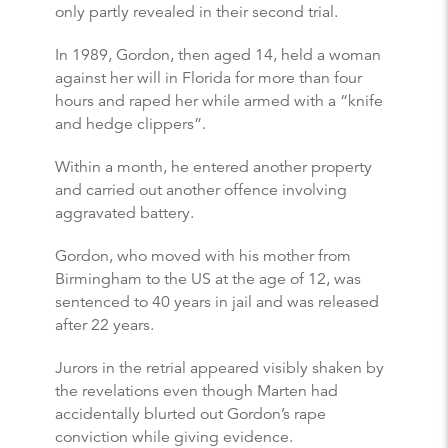
only partly revealed in their second trial.
In 1989, Gordon, then aged 14, held a woman
against her will in Florida for more than four
hours and raped her while armed with a “knife
and hedge clippers”.
Within a month, he entered another property
and carried out another offence involving
aggravated battery.
Gordon, who moved with his mother from
Birmingham to the US at the age of 12, was
sentenced to 40 years in jail and was released
after 22 years.
Jurors in the retrial appeared visibly shaken by
the revelations even though Marten had
accidentally blurted out Gordon’s rape
conviction while giving evidence.