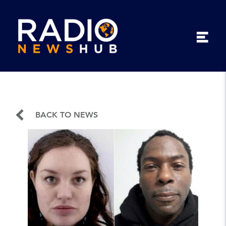
BACK TO NEWS