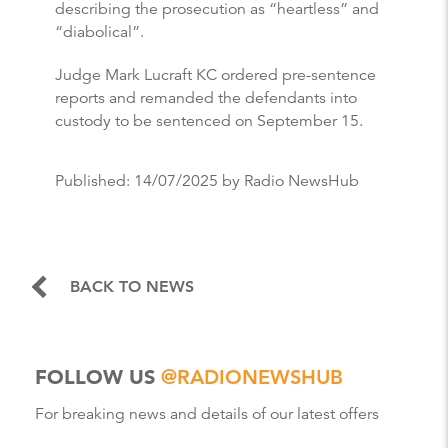
describing the prosecution as “heartless” and
“diabolical”.
Judge Mark Lucraft KC ordered pre-sentence
reports and remanded the defendants into
custody to be sentenced on September 15.
Published:
14/07/2025
by Radio NewsHub
BACK TO NEWS
FOLLOW US
@RADIONEWSHUB
For breaking news and details of our latest offers