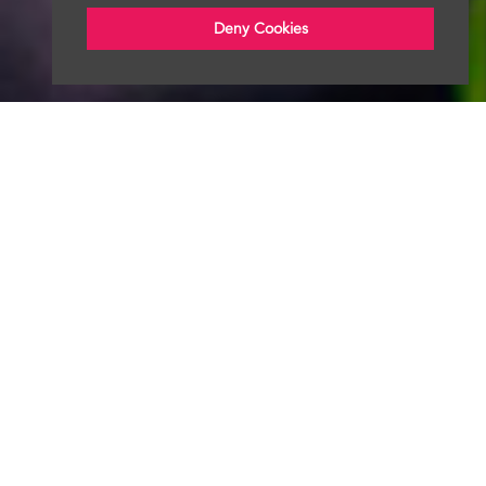
Deny Cookies