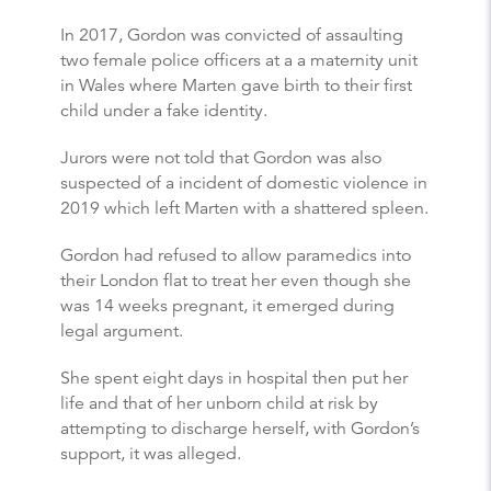
In 2017, Gordon was convicted of assaulting
two female police officers at a a maternity unit
in Wales where Marten gave birth to their first
child under a fake identity.
Jurors were not told that Gordon was also
suspected of a incident of domestic violence in
2019 which left Marten with a shattered spleen.
Gordon had refused to allow paramedics into
their London flat to treat her even though she
was 14 weeks pregnant, it emerged during
legal argument.
She spent eight days in hospital then put her
life and that of her unborn child at risk by
attempting to discharge herself, with Gordon’s
support, it was alleged.