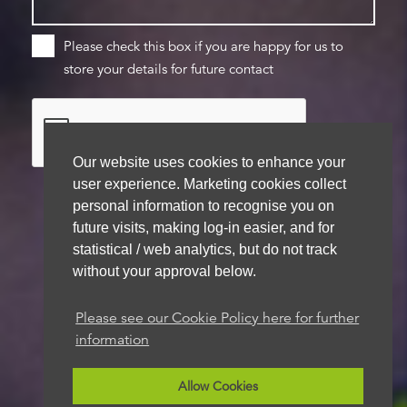
Please check this box if you are happy for us to
store your details for future contact
Our website uses cookies to enhance your
user experience. Marketing cookies collect
personal information to recognise you on
future visits, making log-in easier, and for
We aim to get back to you within 48 hours
statistical / web analytics, but do not track
without your approval below.
Please see our Cookie Policy here for further
information
Allow Cookies