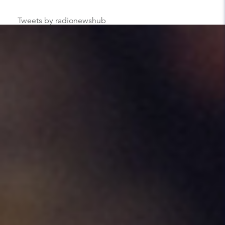
Tweets by radionewshub