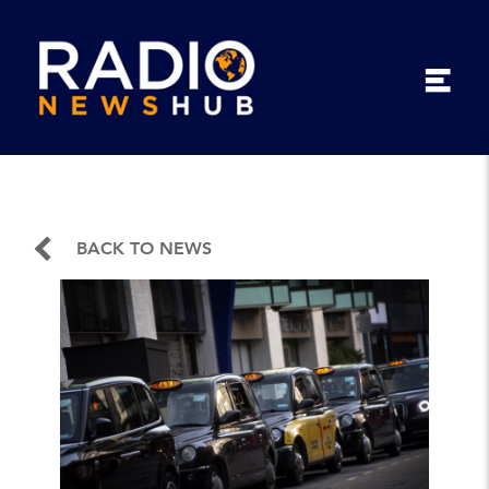
BACK TO NEWS