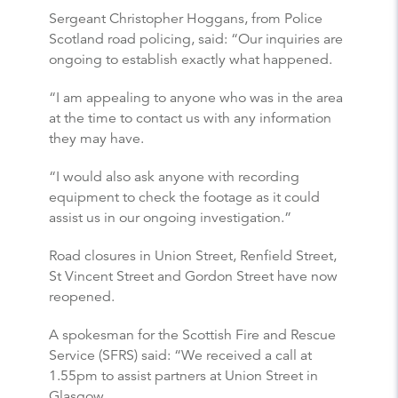
Sergeant Christopher Hoggans, from Police
Scotland road policing, said: “Our inquiries are
ongoing to establish exactly what happened.
“I am appealing to anyone who was in the area
at the time to contact us with any information
they may have.
“I would also ask anyone with recording
equipment to check the footage as it could
assist us in our ongoing investigation.”
Road closures in Union Street, Renfield Street,
St Vincent Street and Gordon Street have now
reopened.
A spokesman for the Scottish Fire and Rescue
Service (SFRS) said: “We received a call at
1.55pm to assist partners at Union Street in
Glasgow.