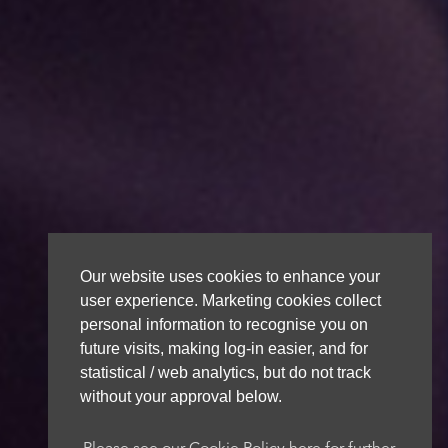
Our website uses cookies to enhance your
user experience. Marketing cookies collect
personal information to recognise you on
future visits, making log-in easier, and for
statistical / web analytics, but do not track
without your approval below.
Please see our Cookie Policy here for further