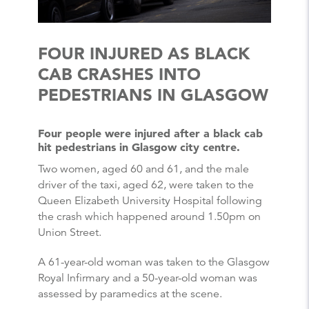
FOUR INJURED AS BLACK
CAB CRASHES INTO
PEDESTRIANS IN GLASGOW
Four people were injured after a black cab
hit pedestrians in Glasgow city centre.
Two women, aged 60 and 61, and the male
driver of the taxi, aged 62, were taken to the
Queen Elizabeth University Hospital following
the crash which happened around 1.50pm on
Union Street.
A 61-year-old woman was taken to the Glasgow
Royal Infirmary and a 50-year-old woman was
assessed by paramedics at the scene.