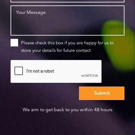
Please check this box if you are happy for us to
store your details for future contact
We aim to get back to you within 48 hours