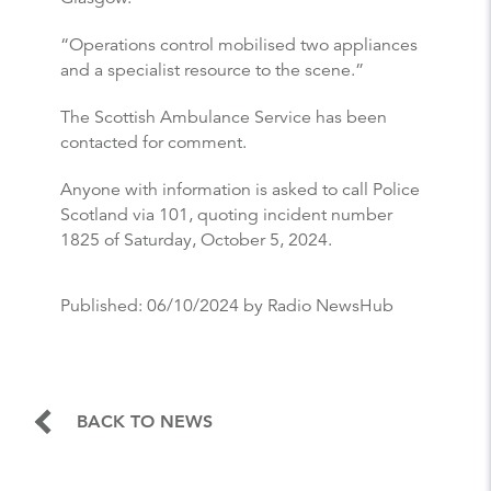
“Operations control mobilised two appliances
and a specialist resource to the scene.”
The Scottish Ambulance Service has been
contacted for comment.
Anyone with information is asked to call Police
Scotland via 101, quoting incident number
1825 of Saturday, October 5, 2024.
Published:
06/10/2024
by Radio NewsHub
BACK TO NEWS