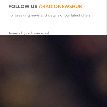
FOLLOW US
@RADIONEWSHUB
For breaking news and details of our latest offers
Tweets by radionewshub