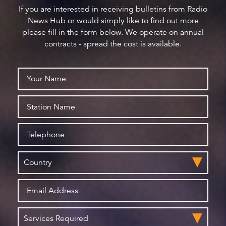
If you are interested in receiving bulletins from Radio
News Hub or would simply like to find out more
please fill in the form below. We operate on annual
contracts - spread the cost is available.