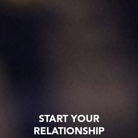
START YOUR
RELATIONSHIP