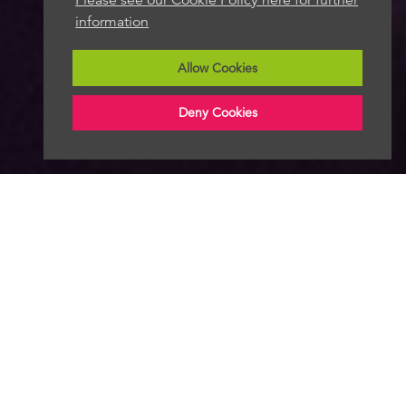
information
Allow Cookies
Deny Cookies