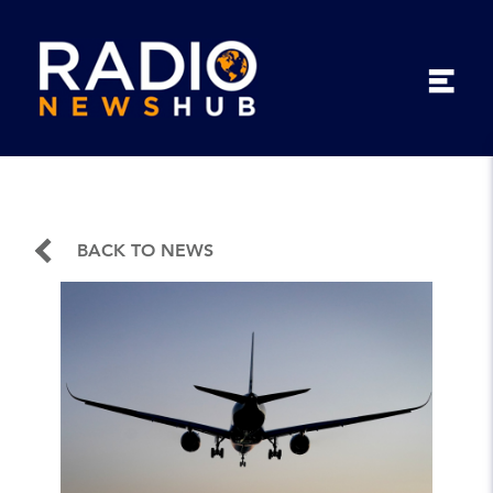
BACK TO NEWS