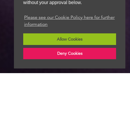
without your approval below.
Please see our Cookie Policy here for further
information
Allow Cookies
Deny Cookies