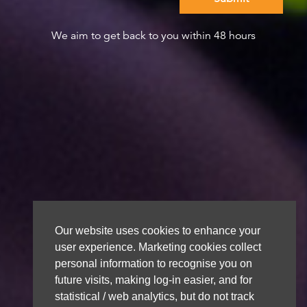
We aim to get back to you within 48 hours
Our website uses cookies to enhance your
user experience. Marketing cookies collect
personal information to recognise you on
future visits, making log-in easier, and for
statistical / web analytics, but do not track