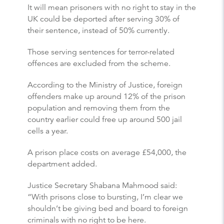
It will mean prisoners with no right to stay in the
UK could be deported after serving 30% of
their sentence, instead of 50% currently.
Those serving sentences for terror-related
offences are excluded from the scheme.
According to the Ministry of Justice, foreign
offenders make up around 12% of the prison
population and removing them from the
country earlier could free up around 500 jail
cells a year.
A prison place costs on average £54,000, the
department added.
Justice Secretary Shabana Mahmood said:
“With prisons close to bursting, I’m clear we
shouldn’t be giving bed and board to foreign
criminals with no right to be here.