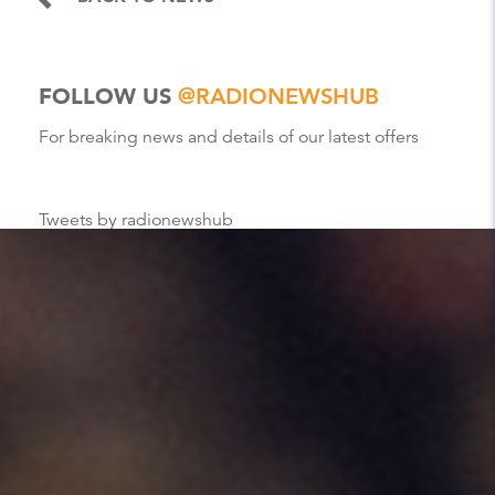
FOLLOW US
@RADIONEWSHUB
For breaking news and details of our latest offers
Tweets by radionewshub