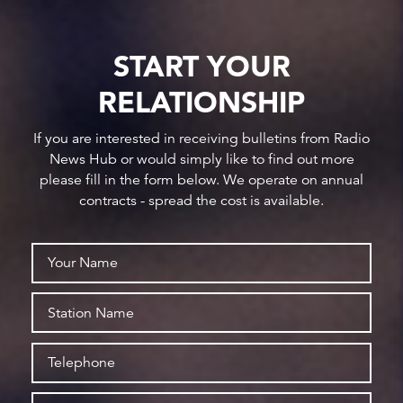
START YOUR
RELATIONSHIP
If you are interested in receiving bulletins from Radio
News Hub or would simply like to find out more
please fill in the form below. We operate on annual
contracts - spread the cost is available.