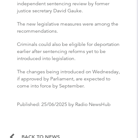
independent sentencing review by former
justice secretary David Gauke.
The new legislative measures were among the
recommendations.
Criminals could also be eligible for deportation
earlier after sentencing reforms yet to be
introduced into legislation.
The changes being introduced on Wednesday,
if approved by Parliament, are expected to
come into force by September.
Published:
25/06/2025
by Radio NewsHub
BACK TO NEWS