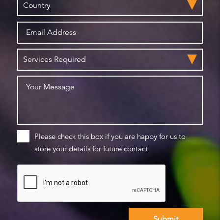
Please check this box if you are happy for us to
store your details for future contact