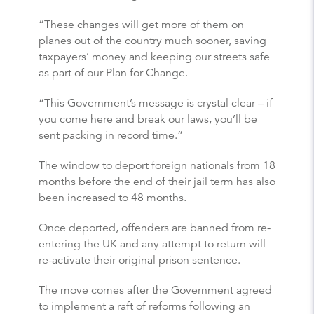
“These changes will get more of them on
planes out of the country much sooner, saving
taxpayers’ money and keeping our streets safe
as part of our Plan for Change.
“This Government’s message is crystal clear – if
you come here and break our laws, you’ll be
sent packing in record time.”
The window to deport foreign nationals from 18
months before the end of their jail term has also
been increased to 48 months.
Once deported, offenders are banned from re-
entering the UK and any attempt to return will
re-activate their original prison sentence.
The move comes after the Government agreed
to implement a raft of reforms following an