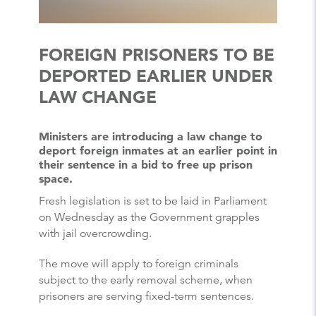
FOREIGN PRISONERS TO BE
DEPORTED EARLIER UNDER
LAW CHANGE
Ministers are introducing a law change to
deport foreign inmates at an earlier point in
their sentence in a bid to free up prison
space.
Fresh legislation is set to be laid in Parliament
on Wednesday as the Government grapples
with jail overcrowding.
The move will apply to foreign criminals
subject to the early removal scheme, when
prisoners are serving fixed-term sentences.