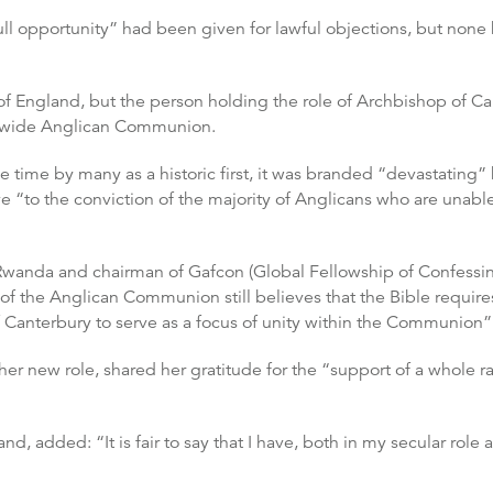
full opportunity” had been given for lawful objections, but no
 of England, but the person holding the role of Archbishop of C
rldwide Anglican Communion.
time by many as a historic first, it was branded “devastating
ive “to the conviction of the majority of Anglicans who are una
Rwanda and chairman of Gafcon (Global Fellowship of Confessin
f the Anglican Communion still believes that the Bible requires 
 Canterbury to serve as a focus of unity within the Communion”
her new role, shared her gratitude for the “support of a whole 
and, added: “It is fair to say that I have, both in my secular role