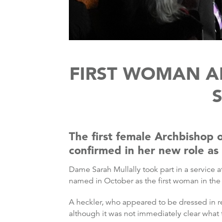
FIRST WOMAN A
The first female Archbishop 
confirmed in her new role as
Dame Sarah Mullally took part in a service a
named in October as the first woman in the 
A heckler, who appeared to be dressed in r
although it was not immediately clear what 