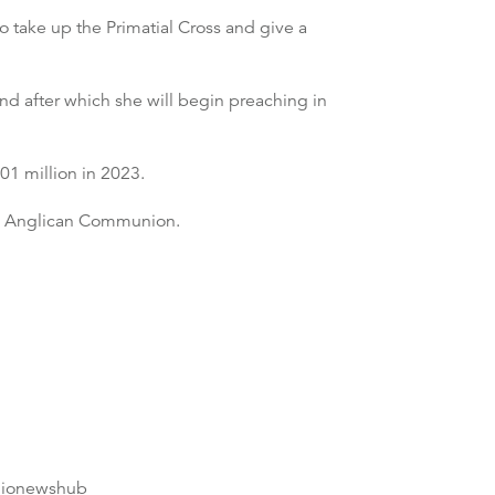
o take up the Primatial Cross and give a
and after which she will begin preaching in
01 million in 2023.
the Anglican Communion.
dionewshub