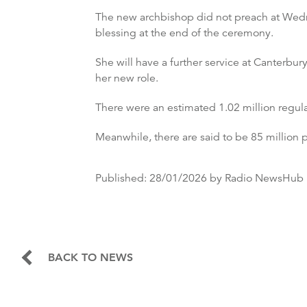
The new archbishop did not preach at Wednes
blessing at the end of the ceremony.
She will have a further service at Canterbur
her new role.
There were an estimated 1.02 million regula
Meanwhile, there are said to be 85 millio
Published:
28/01/2026
by Radio NewsHub
BACK TO NEWS