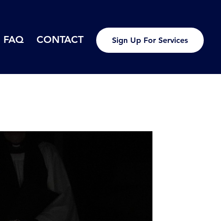
FAQ
CONTACT
Sign Up For Services