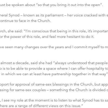
ust be spoken about “so that you bring it out into the open”.
eral Synod – known as its parliament – her voice cracked with em
ntinue to face in the Church.
, she said: “I’m conscious that being in this role, it’s importan
r the power of this role, and feel more hesitant to do it.
have seen many changes over the years and I commit myself to 
 almost a decade, said she had “always understood that peop
o is to be able to provide a space where I can offer hospitality t
 in which we can at least have partnership together in that way”
ort for approval of same-sex blessings in the Church, but appe
essing for same-sex couples – something the Church is divided 
I see my role at the moment is to listen to what Synod has to sa
ere are a range of different views on this issue.”