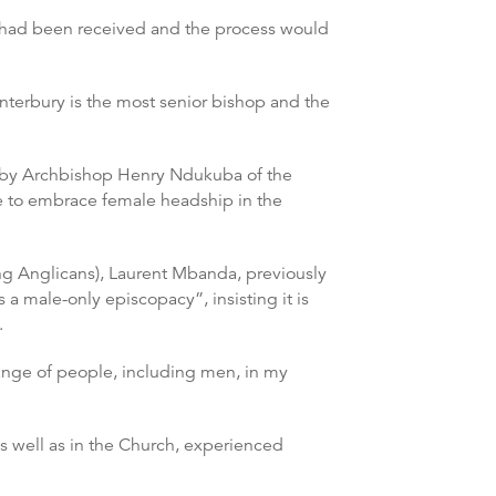
ne had been received and the process would
anterbury is the most senior bishop and the
” by Archbishop Henry Ndukuba of the
ble to embrace female headship in the
g Anglicans), Laurent Mbanda, previously
a male-only episcopacy”, insisting it is
.
range of people, including men, in my
 as well as in the Church, experienced