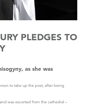
URY PLEDGES TO
Y
misogyny, as she was
erson to take up the post, after being
 and was escorted from the cathedral –