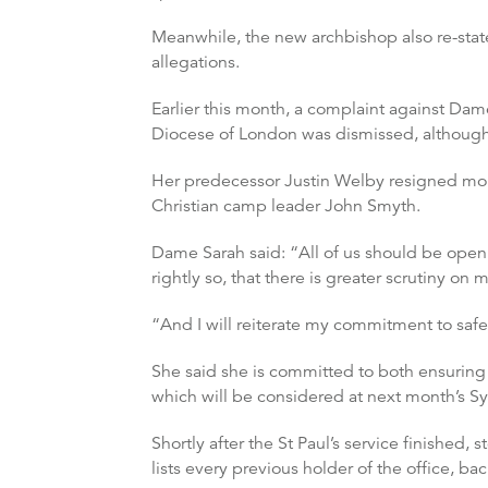
Meanwhile, the new archbishop also re-stat
allegations.
Earlier this month, a complaint against Dam
Diocese of London was dismissed, although 
Her predecessor Justin Welby resigned more 
Christian camp leader John Smyth.
Dame Sarah said: “All of us should be open
rightly so, that there is greater scrutiny on
“And I will reiterate my commitment to safeg
She said she is committed to both ensurin
which will be considered at next month’s S
Shortly after the St Paul’s service finishe
lists every previous holder of the office, b