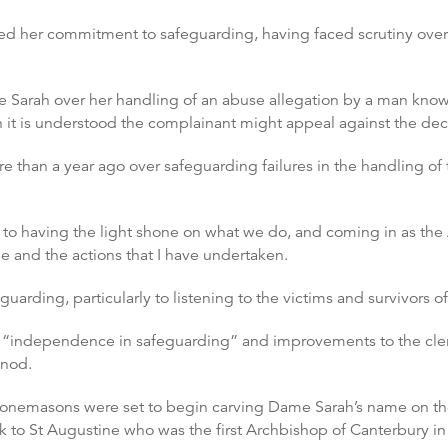
ed her commitment to safeguarding, having faced scrutiny over
e Sarah over her handling of an abuse allegation by a man known 
it is understood the complainant might appeal against the dec
than a year ago over safeguarding failures in the handling of t
 to having the light shone on what we do, and coming in as the
 me and the actions that I have undertaken.
uarding, particularly to listening to the victims and survivors o
g “independence in safeguarding” and improvements to the cler
ynod.
d, stonemasons were set to begin carving Dame Sarah’s name on 
ack to St Augustine who was the first Archbishop of Canterbury in