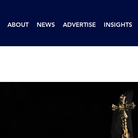
ABOUT
NEWS
ADVERTISE
INSIGHTS