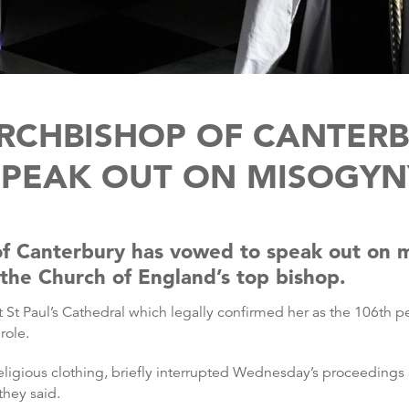
RCHBISHOP OF CANTERB
SPEAK OUT ON MISOGYN
of Canterbury has vowed to speak out on 
 the Church of England’s top bishop.
t St Paul’s Cathedral which legally confirmed her as the 106th p
role.
eligious clothing, briefly interrupted Wednesday’s proceedings
they said.