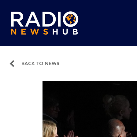
BACK TO NEWS