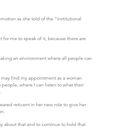
otion as she told of the “institutional
t for me to speak of it, because there are
making an environment where all people can
le may find my appointment as a woman
o people, where I can listen to what their
.
ared reticent in her new role to give her
on.
y about that and to continue to hold that