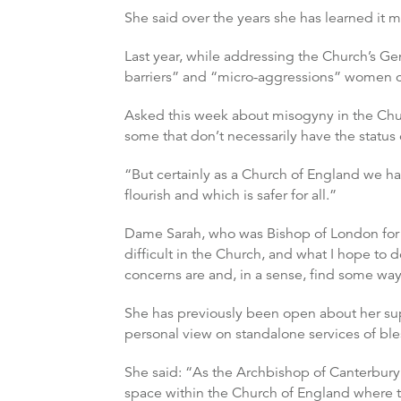
She said over the years she has learned it m
Last year, while addressing the Church’s Gen
barriers” and “micro-aggressions” women co
Asked this week about misogyny in the Church
some that don’t necessarily have the status o
“But certainly as a Church of England we 
flourish and which is safer for all.”
Dame Sarah, who was Bishop of London for
difficult in the Church, and what I hope to d
concerns are and, in a sense, find some way
She has previously been open about her supp
personal view on standalone services of bl
She said: “As the Archbishop of Canterbury, 
space within the Church of England where th