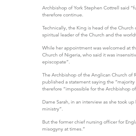
Archbishop of York Stephen Cottrell said “
therefore continue.
Technically, the King is head of the Church
spiritual leader of the Church and the wo
While her appointment was welcomed at the 
Church of Nigeria, who said it was insensit
episcopate”.
The Archbishop of the Anglican Church of 
published a statement saying the “majority o
therefore “impossible for the Archbishop of
Dame Sarah, in an interview as she took up 
ministry”.
But the former chief nursing officer for Engl
misogyny at times.”