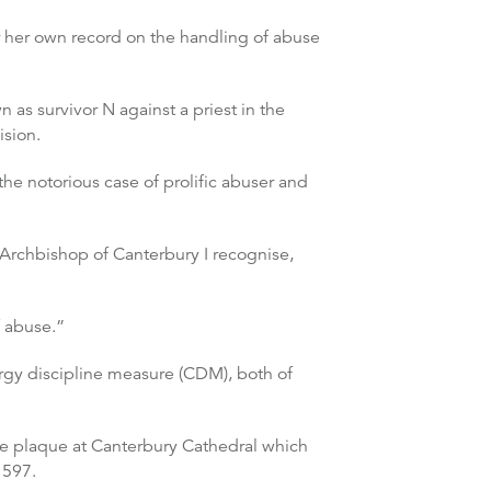
 her own record on the handling of abuse
as survivor N against a priest in the
ision.
he notorious case of prolific abuser and
 Archbishop of Canterbury I recognise,
f abuse.”
gy discipline measure (CDM), both of
the plaque at Canterbury Cathedral which
 597.