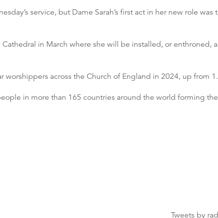
day’s service, but Dame Sarah’s first act in her new role was t
y Cathedral in March where she will be installed, or enthroned, 
r worshippers across the Church of England in 2024, up from 1.
n people in more than 165 countries around the world forming 
Tweets by ra