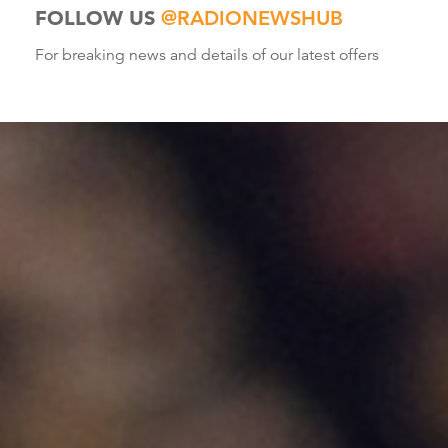
FOLLOW US
@RADIONEWSHUB
For breaking news and details of our latest offers