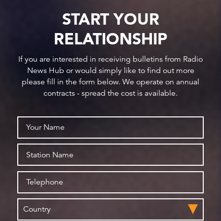
START YOUR
RELATIONSHIP
If you are interested in receiving bulletins from Radio
News Hub or would simply like to find out more
please fill in the form below. We operate on annual
contracts - spread the cost is available.