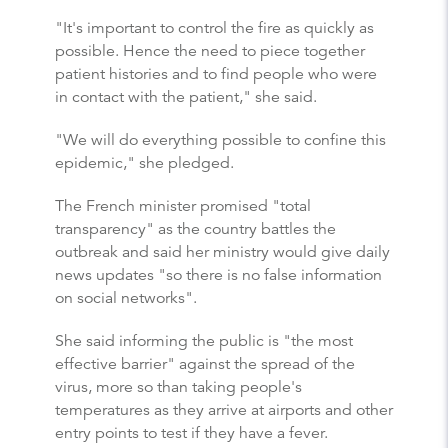
"It's important to control the fire as quickly as
possible. Hence the need to piece together
patient histories and to find people who were
in contact with the patient," she said.
"We will do everything possible to confine this
epidemic," she pledged.
The French minister promised "total
transparency" as the country battles the
outbreak and said her ministry would give daily
news updates "so there is no false information
on social networks".
She said informing the public is "the most
effective barrier" against the spread of the
virus, more so than taking people's
temperatures as they arrive at airports and other
entry points to test if they have a fever.