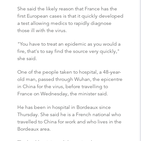
She said the likely reason that France has the
first European cases is that it quickly developed
a test allowing medics to rapidly diagnose
those ill with the virus.
"You have to treat an epidemic as you would a
fire, that's to say find the source very quickly,"
she said.
One of the people taken to hospital, a 48-year-
old man, passed through Wuhan, the epicentre
in China for the virus, before travelling to
France on Wednesday, the minister said.
He has been in hospital in Bordeaux since
Thursday. She said he is a French national who
travelled to China for work and who lives in the
Bordeaux area.