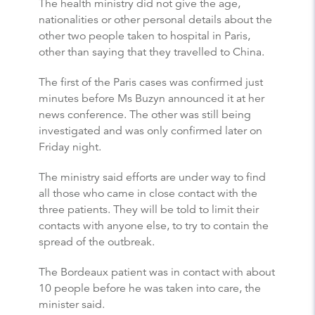
The health ministry did not give the age,
nationalities or other personal details about the
other two people taken to hospital in Paris,
other than saying that they travelled to China.
The first of the Paris cases was confirmed just
minutes before Ms Buzyn announced it at her
news conference. The other was still being
investigated and was only confirmed later on
Friday night.
The ministry said efforts are under way to find
all those who came in close contact with the
three patients. They will be told to limit their
contacts with anyone else, to try to contain the
spread of the outbreak.
The Bordeaux patient was in contact with about
10 people before he was taken into care, the
minister said.