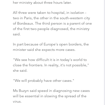
her ministry about three hours later.
All three were taken to hospital, in isolation -
two in Paris, the other in the south-western city
of Bordeaux. The third person is a parent of one
of the first two people diagnosed, the ministry
said.
In part because of Europe's open borders, the
minister said she expects more cases.
"We see how difficult it is in today's world to
close the frontiers. In reality, it's not possible,"
she said.
"We will probably have other cases."
Ms Buzyn said speed in diagnosing new cases
will be essential in slowing the spread of the
virus.