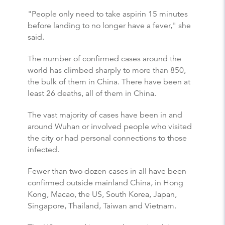
"People only need to take aspirin 15 minutes
before landing to no longer have a fever," she
said.
The number of confirmed cases around the
world has climbed sharply to more than 850,
the bulk of them in China. There have been at
least 26 deaths, all of them in China.
The vast majority of cases have been in and
around Wuhan or involved people who visited
the city or had personal connections to those
infected.
Fewer than two dozen cases in all have been
confirmed outside mainland China, in Hong
Kong, Macao, the US, South Korea, Japan,
Singapore, Thailand, Taiwan and Vietnam.