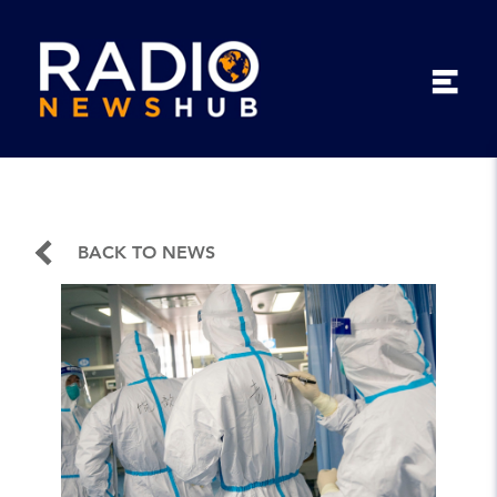
BACK TO NEWS