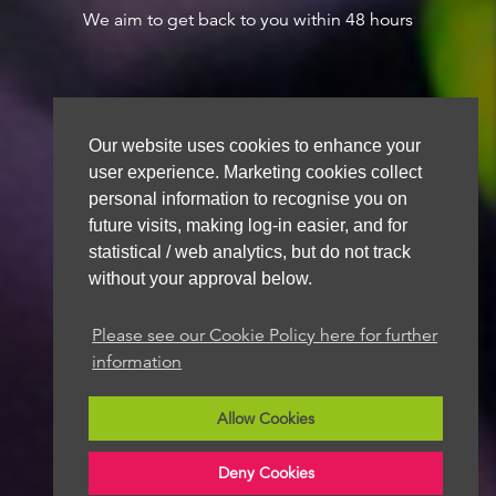
We aim to get back to you within 48 hours
Our website uses cookies to enhance your
user experience. Marketing cookies collect
personal information to recognise you on
future visits, making log-in easier, and for
statistical / web analytics, but do not track
without your approval below.
Please see our Cookie Policy here for further
information
Allow Cookies
Deny Cookies