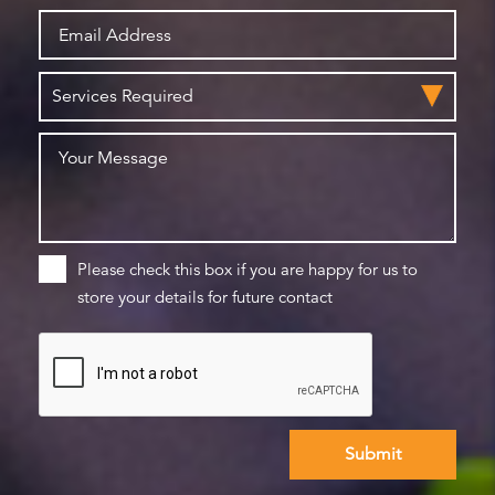
Please check this box if you are happy for us to
store your details for future contact