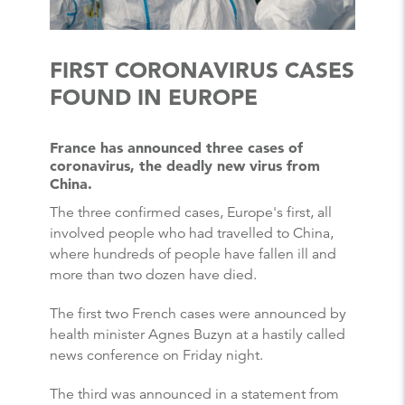
FIRST CORONAVIRUS CASES
FOUND IN EUROPE
France has announced three cases of
coronavirus, the deadly new virus from
China.
The three confirmed cases, Europe's first, all
involved people who had travelled to China,
where hundreds of people have fallen ill and
more than two dozen have died.
The first two French cases were announced by
health minister Agnes Buzyn at a hastily called
news conference on Friday night.
The third was announced in a statement from