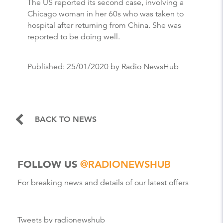
The US reported its second case, involving a
Chicago woman in her 60s who was taken to
hospital after returning from China. She was
reported to be doing well.
Published:
25/01/2020
by Radio NewsHub
BACK TO NEWS
FOLLOW US
@RADIONEWSHUB
For breaking news and details of our latest offers
Tweets by radionewshub