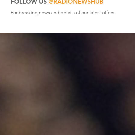
FOLLOW US
@RADIONEWSHUB
For breaking news and details of our latest offers