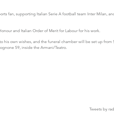
rts fan, supporting Italian Serie A football team Inter Milan, 
our and Italian Order of Merit for Labour for his work.
g to his own wishes, and the funeral chamber will be set up fro
ognone 59, inside the Armani/Teatro.
Tweets by ra