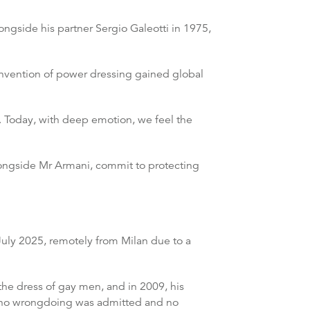
ongside his partner Sergio Galeotti in 1975,
invention of power dressing gained global
y. Today, with deep emotion, we feel the
longside Mr Armani, commit to protecting
 July 2025, remotely from Milan due to a
the dress of gay men, and in 2009, his
gh no wrongdoing was admitted and no