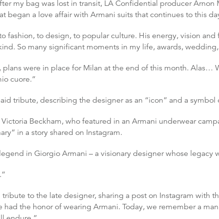
after my bag was lost in transit, LA Confidential producer Arnon
hat began a love affair with Armani suits that continues to this da
o fashion, to design, to popular culture. His energy, vision a
kind. So many significant moments in my life, awards, weddin
 plans were in place for Milan at the end of this month. Alas… W
mio cuore.”
paid tribute, describing the designer as an “icon” and a symbol of
l, Victoria Beckham, who featured in an Armani underwear cam
ary” in a story shared on Instagram.
 legend in Giorgio Armani – a visionary designer whose legacy wil
.”
ibute to the late designer, sharing a post on Instagram with th
ve had the honor of wearing Armani. Today, we remember a ma
ll endure.”