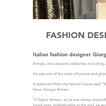
FASHION DES
Italian fashion designer Gio
Armani, who dressed celebrities including J
He was one of the most influential and glob
A statement from the fashion house said: “Wi
force: Giorgio Armani.
“Il Signor Armani, as he was always respec
loved ones. Indefatigable to the end, he wo