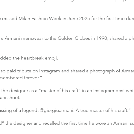
e missed Milan Fashion Week in June 2025 for the first time d
 Armani menswear to the Golden Globes in 1990, shared a phot
added the heartbreak emoji.
also paid tribute on Instagram and shared a photograph of Arman
remembered forever.”
e designer as a “master of his craft” in an Instagram post whi
ani shoot.
ssing of a legend, @giorgioarmani. A true master of his craft.”
” the designer and recalled the first time he wore an Armani su