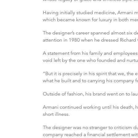
Having initially studied medicine, Armani m
which became known for luxury in both me
The designer’s career spanned almost six d
attention in 1980 when he dressed Richard
A statement from his family and employees r
void left by the one who founded and nurtur
“But it is precisely in his spirit that we
what he built and to carrying his company fo
Outside of fashion, his brand went on to la
Armani continued working until his death, h
short illness.
The designer was no stranger to criticism d
company reached a financial settlement wit