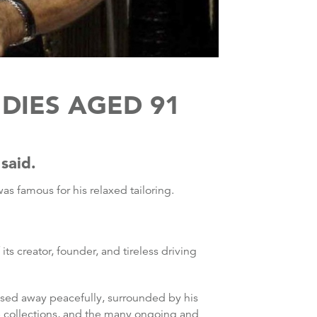
DIES AGED 91
said.
s famous for his relaxed tailoring.
s creator, founder, and tireless driving
ssed away peacefully, surrounded by his
he collections, and the many ongoing and