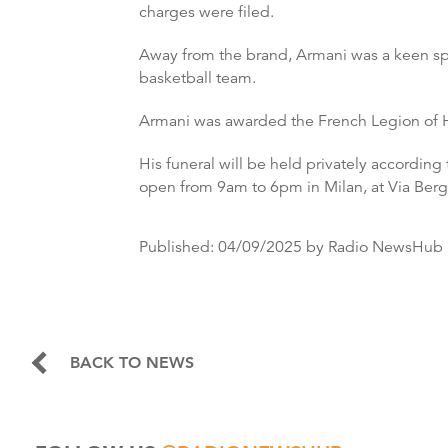
charges were filed.
Away from the brand, Armani was a keen spo
basketball team.
Armani was awarded the French Legion of Hon
His funeral will be held privately accordin
open from 9am to 6pm in Milan, at Via Berg
Published:
04/09/2025
by Radio NewsHub
BACK TO NEWS