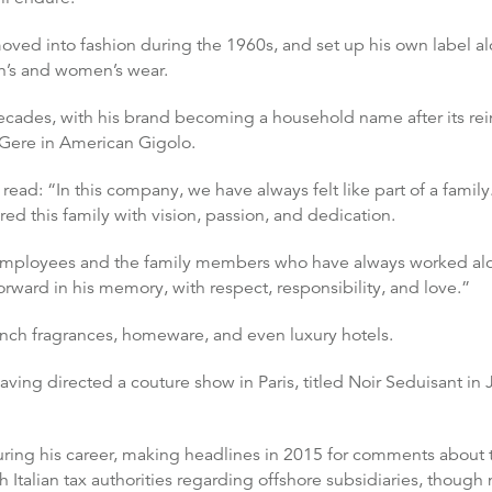
oved into fashion during the 1960s, and set up his own label al
n’s and women’s wear.
ecades, with his brand becoming a household name after its re
 Gere in American Gigolo.
ead: “In this company, we have always felt like part of a famil
ed this family with vision, passion, and dedication.
, the employees and the family members who have always worked a
rward in his memory, with respect, responsibility, and love.”
unch fragrances, homeware, and even luxury hotels.
aving directed a couture show in Paris, titled Noir Seduisant in
uring his career, making headlines in 2015 for comments about 
h Italian tax authorities regarding offshore subsidiaries, thou