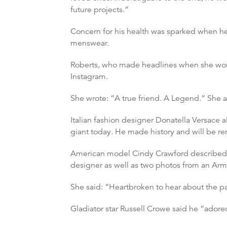
future projects.”
Concern for his health was sparked when h
menswear.
Roberts, who made headlines when she wore
Instagram.
She wrote: “A true friend. A Legend.” She 
Italian fashion designer Donatella Versace 
giant today. He made history and will be 
American model Cindy Crawford described th
designer as well as two photos from an Arm
She said: “Heartbroken to hear about the pa
Gladiator star Russell Crowe said he “adored