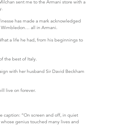
 Milchan sent me to the Armani store with a
y.
nd finesse has made a mark acknowledged
g, Wimbledon… all in Armani.
hat a life he had, from his beginnings to
 the best of Italy.
paign with her husband Sir David Beckham
l live on forever.
e caption: “On screen and off, in quiet
n whose genius touched many lives and