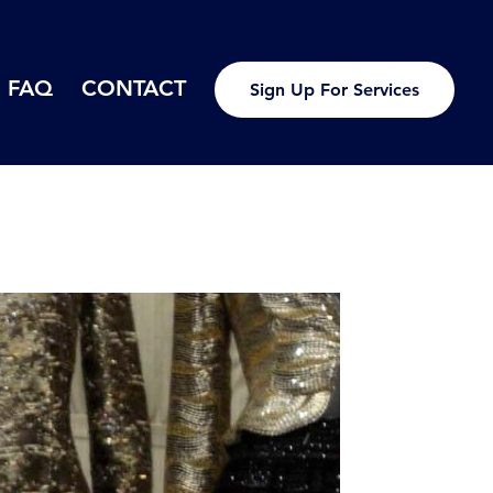
FAQ
CONTACT
Sign Up For Services