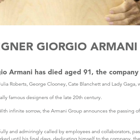
IGNER GIORGIO ARMANI 
rgio Armani has died aged 91, the company 
ulia Roberts, George Clooney, Cate Blanchett and Lady Gaga, wa
ally famous designers of the late 20th century.
th infinite sorrow, the Armani Group announces the passing of it
tfully and admiringly called by employees and collaborators, pa
rked until his final days, dedicating himself to the company, t