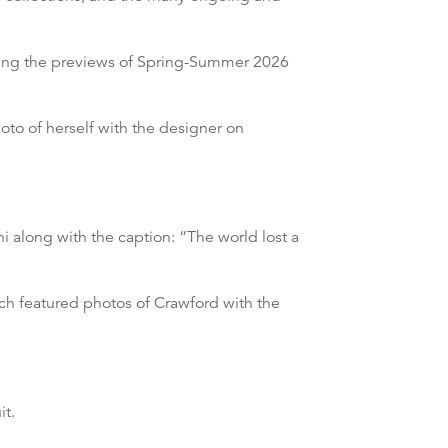
uring the previews of Spring-Summer 2026
o of herself with the designer on
i along with the caption: “The world lost a
ch featured photos of Crawford with the
it.