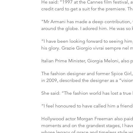
He said: “1997 at the Cannes film festival, 
credit card to get a suit for the premiere. T
“Mr Armani has made a deep contribution, t
around the globe. I adored him. He was so 
“I have been looking forward to seeing him,
his glory. Grazie Giorgio vivrai sempre nel 
Italian Prime Minister, Giorgia Meloni, also 
The fashion designer and former Spice Gir
in 2009, described the designer as a “vision
She said: “The fashion world has lost a true
“I feel honoured to have called him a friend
Hollywood actor Morgan Freeman also paid tr
moments and on the grandest stages, I ha
whose legacy of grace and timeless style wi