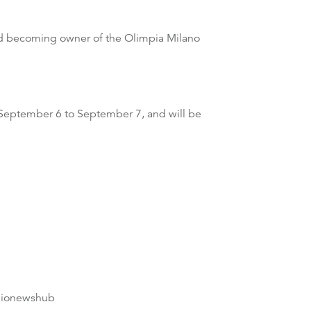
and becoming owner of the Olimpia Milano
m September 6 to September 7, and will be
dionewshub