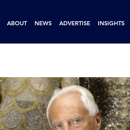
ABOUT
NEWS
ADVERTISE
INSIGHTS