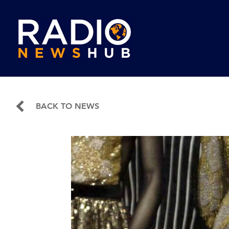
BACK TO NEWS