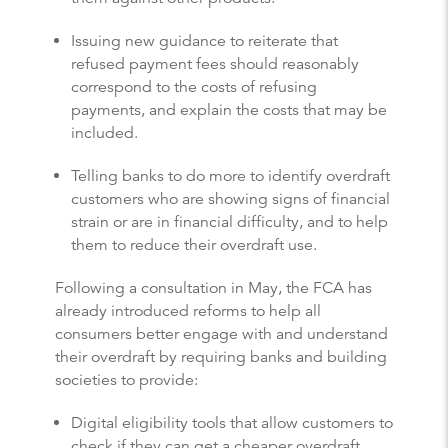
Issuing new guidance to reiterate that
refused payment fees should reasonably
correspond to the costs of refusing
payments, and explain the costs that may be
included.
Telling banks to do more to identify overdraft
customers who are showing signs of financial
strain or are in financial difficulty, and to help
them to reduce their overdraft use.
Following a consultation in May, the FCA has
already introduced reforms to help all
consumers better engage with and understand
their overdraft by requiring banks and building
societies to provide:
Digital eligibility tools that allow customers to
check if they can get a cheaper overdraft