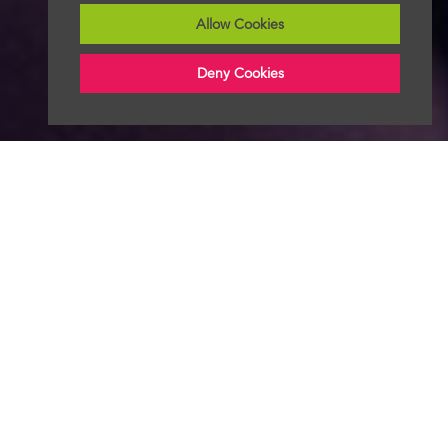
Allow Cookies
Deny Cookies