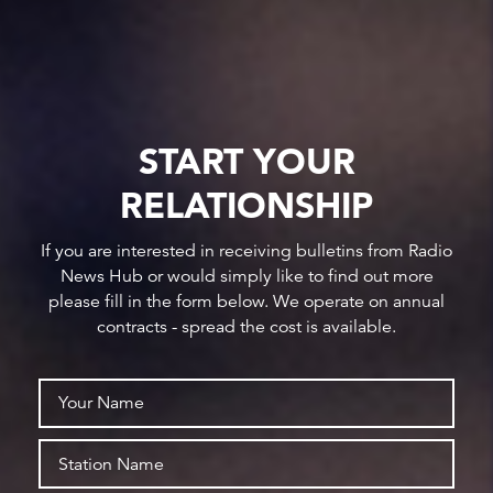
START YOUR
RELATIONSHIP
If you are interested in receiving bulletins from Radio
News Hub or would simply like to find out more
please fill in the form below. We operate on annual
contracts - spread the cost is available.