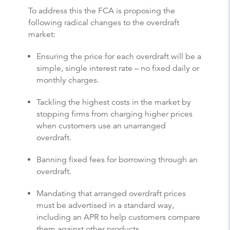
To address this the FCA is proposing the
following radical changes to the overdraft
market:
Ensuring the price for each overdraft will be a
simple, single interest rate – no fixed daily or
monthly charges.
Tackling the highest costs in the market by
stopping firms from charging higher prices
when customers use an unarranged
overdraft.
Banning fixed fees for borrowing through an
overdraft.
Mandating that arranged overdraft prices
must be advertised in a standard way,
including an APR to help customers compare
them against other products.