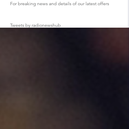
For breaking news and details of our latest offers
Tweets by radionewshub