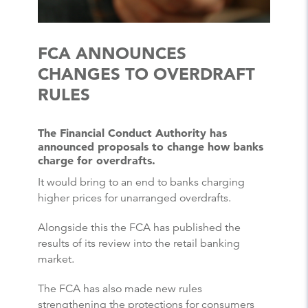
FCA ANNOUNCES
CHANGES TO OVERDRAFT
RULES
The Financial Conduct Authority has
announced proposals to change how banks
charge for overdrafts.
It would bring to an end to banks charging
higher prices for unarranged overdrafts.
Alongside this the FCA has published the
results of its review into the retail banking
market.
The FCA has also made new rules
strengthening the protections for consumers