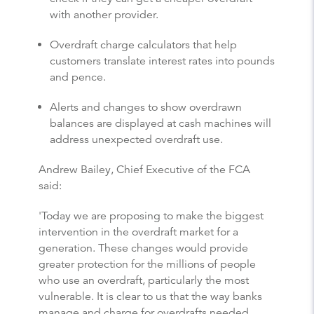
with another provider.
Overdraft charge calculators that help
customers translate interest rates into pounds
and pence.
Alerts and changes to show overdrawn
balances are displayed at cash machines will
address unexpected overdraft use.
Andrew Bailey, Chief Executive of the FCA
said:
'Today we are proposing to make the biggest
intervention in the overdraft market for a
generation. These changes would provide
greater protection for the millions of people
who use an overdraft, particularly the most
vulnerable. It is clear to us that the way banks
manage and charge for overdrafts needed