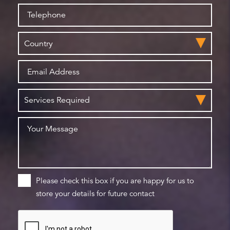
Please check this box if you are happy for us to
store your details for future contact