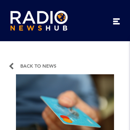
BACK TO NEWS