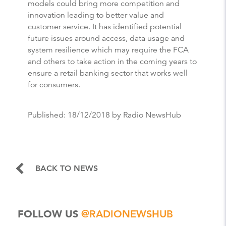
models could bring more competition and
innovation leading to better value and
customer service. It has identified potential
future issues around access, data usage and
system resilience which may require the FCA
and others to take action in the coming years to
ensure a retail banking sector that works well
for consumers.
Published:
18/12/2018
by Radio NewsHub
BACK TO NEWS
FOLLOW US
@RADIONEWSHUB