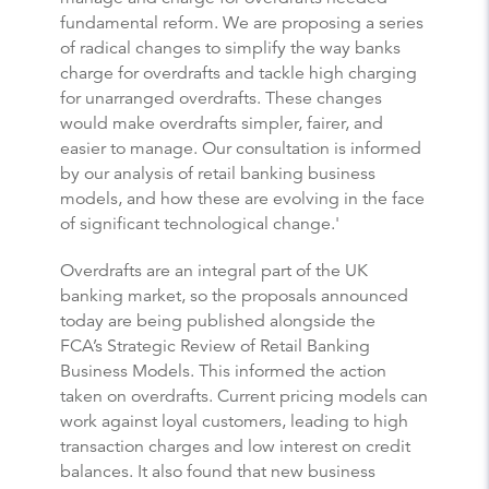
fundamental reform. We are proposing a series
of radical changes to simplify the way banks
charge for overdrafts and tackle high charging
for unarranged overdrafts. These changes
would make overdrafts simpler, fairer, and
easier to manage. Our consultation is informed
by our analysis of retail banking business
models, and how these are evolving in the face
of significant technological change.'
Overdrafts are an integral part of the UK
banking market, so the proposals announced
today are being published alongside the
FCA’s
Strategic Review of Retail Banking
Business Models
. This informed the action
taken on overdrafts. Current pricing models can
work against loyal customers, leading to high
transaction charges and low interest on credit
balances. It also found that new business