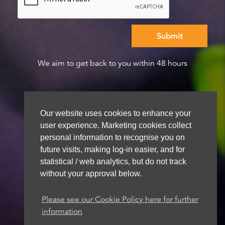
We aim to get back to you within 48 hours
Our website uses cookies to enhance your
user experience. Marketing cookies collect
personal information to recognise you on
future visits, making log-in easier, and for
statistical / web analytics, but do not track
without your approval below.
Please see our Cookie Policy here for further
information