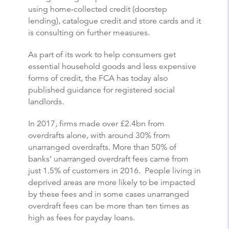
using home-collected credit (doorstep
lending), catalogue credit and store cards and it
is consulting on further measures.
As part of its work to help consumers get
essential household goods and less expensive
forms of credit, the FCA has today also
published guidance for registered social
landlords.
In 2017, firms made over £2.4bn from
overdrafts alone, with around 30% from
unarranged overdrafts. More than 50% of
banks’ unarranged overdraft fees came from
just 1.5% of customers in 2016. People living in
deprived areas are more likely to be impacted
by these fees and in some cases unarranged
overdraft fees can be more than ten times as
high as fees for payday loans.