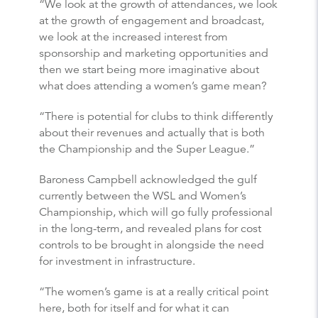
“We look at the growth of attendances, we look
at the growth of engagement and broadcast,
we look at the increased interest from
sponsorship and marketing opportunities and
then we start being more imaginative about
what does attending a women’s game mean?
“There is potential for clubs to think differently
about their revenues and actually that is both
the Championship and the Super League.”
Baroness Campbell acknowledged the gulf
currently between the WSL and Women’s
Championship, which will go fully professional
in the long-term, and revealed plans for cost
controls to be brought in alongside the need
for investment in infrastructure.
“The women’s game is at a really critical point
here, both for itself and for what it can