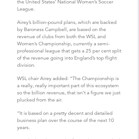
the United States’ National Women’s Soccer
League.
Airey’s billion-pound plans, which are backed
by Baroness Campbell, are based on the
revenue of clubs from both the WSL and
Women’s Championship, currently a semi-
professional league that gets a 25 per cent split
of the revenue going into England’s top flight
division.
WSL chair Airey added: “The Championship is
a really, really important part of this ecosystem
so the billion revenue, that isn’t a figure we just
plucked from the air.
“It is based on a pretty decent and detailed
business plan over the course of the next 10
years.