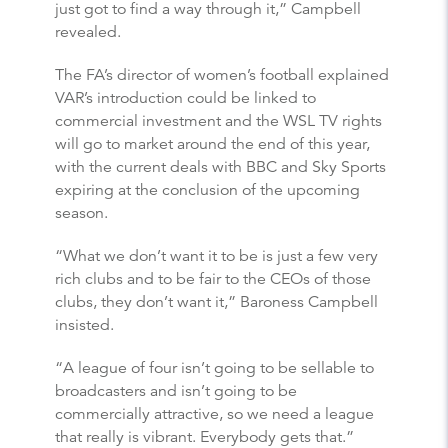
just got to find a way through it,” Campbell
revealed.
The FA’s director of women’s football explained
VAR’s introduction could be linked to
commercial investment and the WSL TV rights
will go to market around the end of this year,
with the current deals with BBC and Sky Sports
expiring at the conclusion of the upcoming
season.
“What we don’t want it to be is just a few very
rich clubs and to be fair to the CEOs of those
clubs, they don’t want it,” Baroness Campbell
insisted.
“A league of four isn’t going to be sellable to
broadcasters and isn’t going to be
commercially attractive, so we need a league
that really is vibrant. Everybody gets that.”