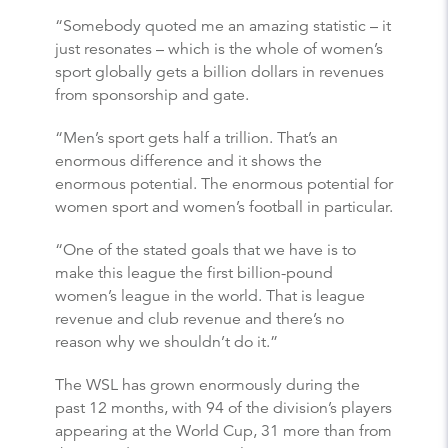
“Somebody quoted me an amazing statistic – it
just resonates – which is the whole of women’s
sport globally gets a billion dollars in revenues
from sponsorship and gate.
“Men’s sport gets half a trillion. That’s an
enormous difference and it shows the
enormous potential. The enormous potential for
women sport and women’s football in particular.
“One of the stated goals that we have is to
make this league the first billion-pound
women’s league in the world. That is league
revenue and club revenue and there’s no
reason why we shouldn’t do it.”
The WSL has grown enormously during the
past 12 months, with 94 of the division’s players
appearing at the World Cup, 31 more than from