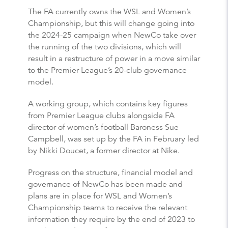
The FA currently owns the WSL and Women’s
Championship, but this will change going into
the 2024-25 campaign when NewCo take over
the running of the two divisions, which will
result in a restructure of power in a move similar
to the Premier League’s 20-club governance
model.
A working group, which contains key figures
from Premier League clubs alongside FA
director of women’s football Baroness Sue
Campbell, was set up by the FA in February led
by Nikki Doucet, a former director at Nike.
Progress on the structure, financial model and
governance of NewCo has been made and
plans are in place for WSL and Women’s
Championship teams to receive the relevant
information they require by the end of 2023 to