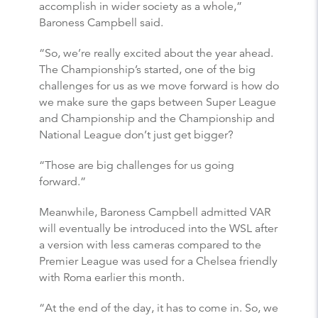
accomplish in wider society as a whole,”
Baroness Campbell said.
“So, we’re really excited about the year ahead.
The Championship’s started, one of the big
challenges for us as we move forward is how do
we make sure the gaps between Super League
and Championship and the Championship and
National League don’t just get bigger?
“Those are big challenges for us going
forward.”
Meanwhile, Baroness Campbell admitted VAR
will eventually be introduced into the WSL after
a version with less cameras compared to the
Premier League was used for a Chelsea friendly
with Roma earlier this month.
“At the end of the day, it has to come in. So, we