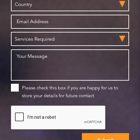
Please check this box if you are happy for us to
store your details for future contact