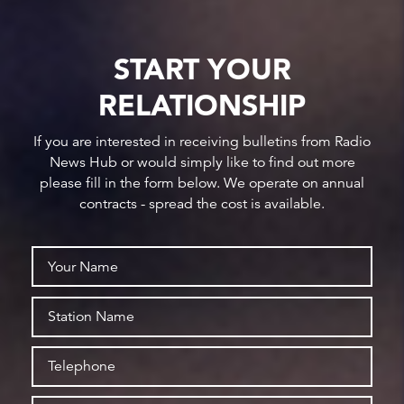
START YOUR
RELATIONSHIP
If you are interested in receiving bulletins from Radio
News Hub or would simply like to find out more
please fill in the form below. We operate on annual
contracts - spread the cost is available.