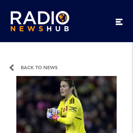
BACK TO NEWS