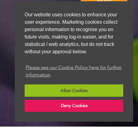
Our website uses cookies to enhance your
We aim to get back to you within 48 hours
user experience. Marketing cookies collect
personal information to recognise you on
future visits, making log-in easier, and for
statistical / web analytics, but do not track
without your approval below.
Please see our Cookie Policy here for further
information
Allow Cookies
Deny Cookies