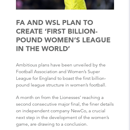
FA AND WSL PLAN TO
CREATE ‘FIRST BILLION-
POUND WOMEN’S LEAGUE
IN THE WORLD’
Ambitious plans have been unveiled by the
Football Association and Women’s Super
League for England to boast the first billion-
pound league structure in women’s football.
A month on from the Lionesses’ reaching a
second consecutive major final, the finer details
on independent company NewCo, a crucial
next step in the development of the women’s
game, are drawing to a conclusion.