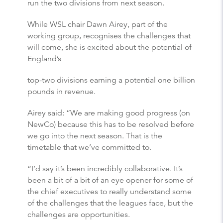
run the two divisions from next season.
While WSL chair Dawn Airey, part of the
working group, recognises the challenges that
will come, she is excited about the potential of
England’s
top-two divisions earning a potential one billion
pounds in revenue.
Airey said: “We are making good progress (on
NewCo) because this has to be resolved before
we go into the next season. That is the
timetable that we’ve committed to.
“I’d say it’s been incredibly collaborative. It’s
been a bit of a bit of an eye opener for some of
the chief executives to really understand some
of the challenges that the leagues face, but the
challenges are opportunities.