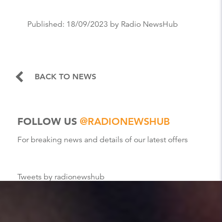
Published:
18/09/2023
by Radio NewsHub
BACK TO NEWS
FOLLOW US
@RADIONEWSHUB
For breaking news and details of our latest offers
Tweets by radionewshub