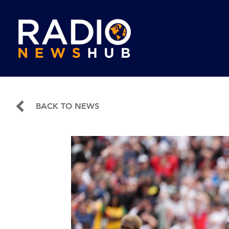
BACK TO NEWS