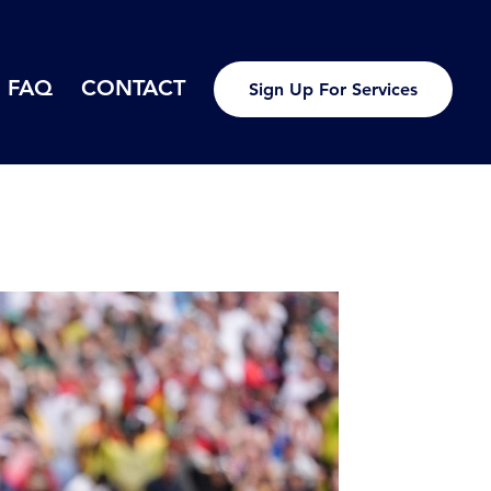
FAQ
CONTACT
Sign Up For Services