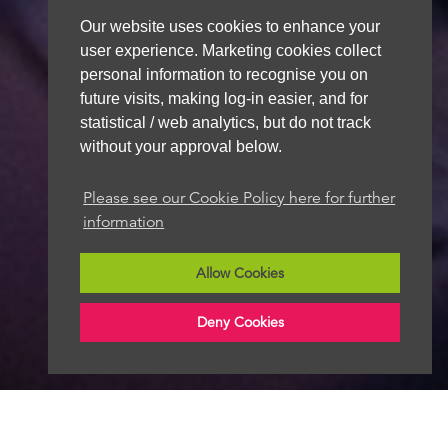
Our website uses cookies to enhance your
user experience. Marketing cookies collect
personal information to recognise you on
future visits, making log-in easier, and for
statistical / web analytics, but do not track
without your approval below.
Please see our Cookie Policy here for further
information
Allow Cookies
Deny Cookies