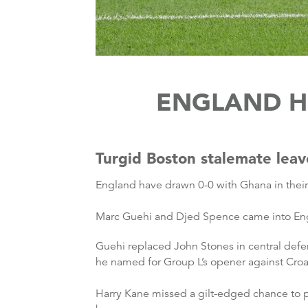
ENGLAND H
Turgid Boston stalemate leav
England have drawn 0-0 with Ghana in the
Marc Guehi and Djed Spence came into Engl
Guehi replaced John Stones in central defe
he named for Group L’s opener against Croa
Harry Kane missed a gilt-edged chance to p