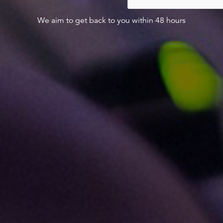
We aim to get back to you within 48 hours