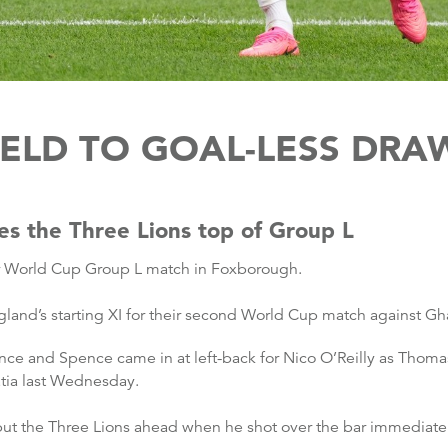
ELD TO GOAL-LESS DRA
es the Three Lions top of Group L
ir World Cup Group L match in Foxborough.
and’s starting XI for their second World Cup match against Gh
nce and Spence came in at left-back for Nico O’Reilly as Tho
tia last Wednesday.
ut the Three Lions ahead when he shot over the bar immediately 