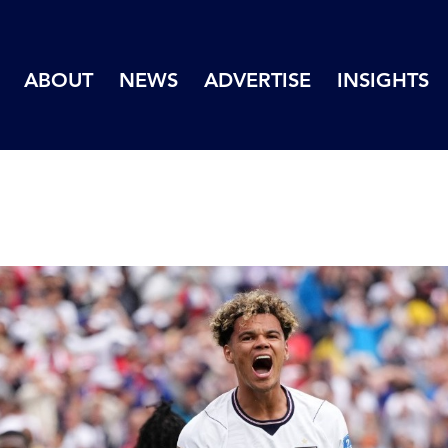
ABOUT
NEWS
ADVERTISE
INSIGHTS