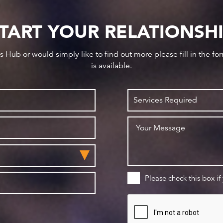
TART YOUR RELATIONSH
ws Hub or would simply like to find out more please fill in the f
is available.
Please check this box if