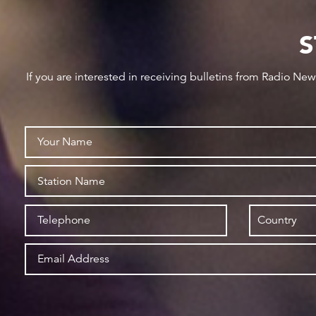
S
If you are interested in receiving bulletins from Radio Ne