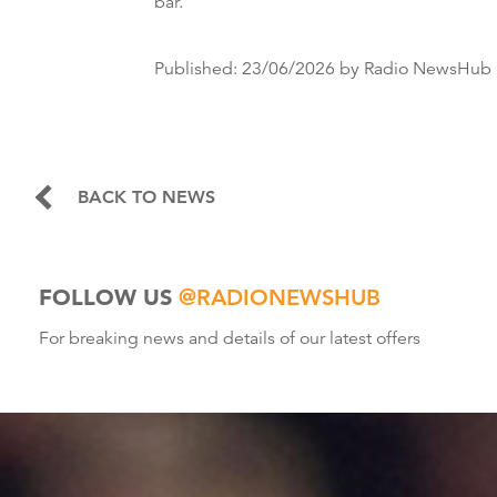
bar.
Published:
23/06/2026
by Radio NewsHub
BACK TO NEWS
FOLLOW US
@RADIONEWSHUB
For breaking news and details of our latest offers