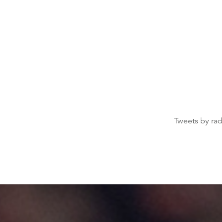
Tweets by ra