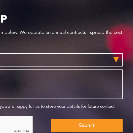
IP
orm below. We operate on annual contracts - spread the cost
 you are happy for us to store your details for future contact