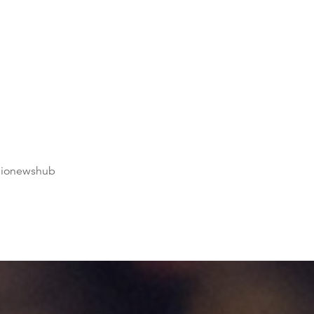
dionewshub