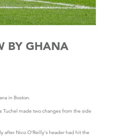
W BY GHANA
ana in Boston.
mas Tuchel made two changes from the side
after Nico O'Reilly's header had hit the