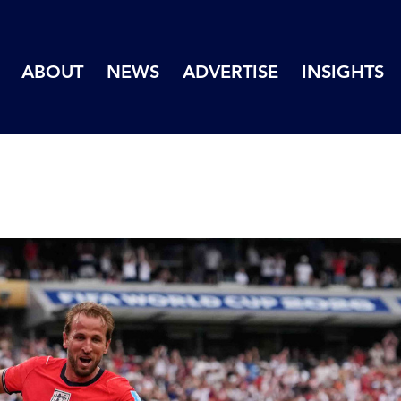
ABOUT
NEWS
ADVERTISE
INSIGHTS