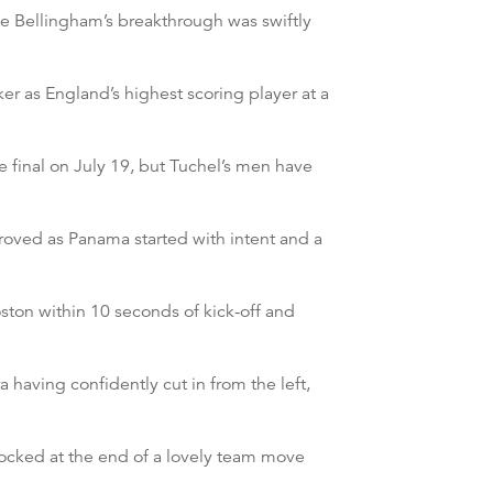
e Bellingham’s breakthrough was swiftly
er as England’s highest scoring player at a
e final on July 19, but Tuchel’s men have
roved as Panama started with intent and a
ton within 10 seconds of kick-off and
having confidently cut in from the left,
blocked at the end of a lovely team move