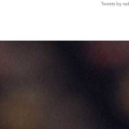
Tweets by ra