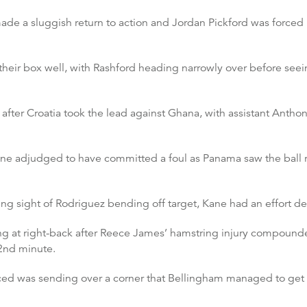
made a sluggish return to action and Jordan Pickford was forced 
eir box well, with Rashford heading narrowly over before seei
fter Croatia took the lead against Ghana, with assistant Anthony
ane adjudged to have committed a foul as Panama saw the ball ri
ing sight of Rodriguez bending off target, Kane had an effort 
ng at right-back after Reece James’ hamstring injury compound
62nd minute.
aced was sending over a corner that Bellingham managed to get 