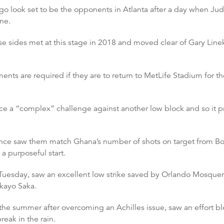
o look set to be the opponents in Atlanta after a day when Jud
ne.
se sides met at this stage in 2018 and moved clear of Gary Linek
ents are required if they are to return to MetLife Stadium for th
e a “complex” challenge against another low block and so it p
ance saw them match Ghana’s number of shots on target from Bos
a purposeful start.
uesday, saw an excellent low strike saved by Orlando Mosquera 
kayo Saka.
of the summer after overcoming an Achilles issue, saw an effort 
eak in the rain.