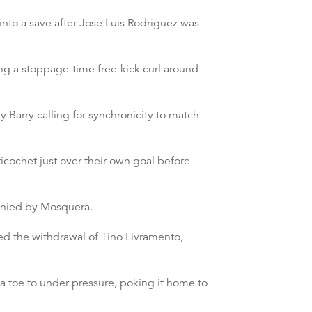
into a save after Jose Luis Rodriguez was
ng a stoppage-time free-kick curl around
 Barry calling for synchronicity to match
cochet just over their own goal before
denied by Mosquera.
ed the withdrawal of Tino Livramento,
a toe to under pressure, poking it home to