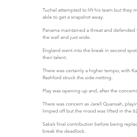
Tuchel attempted to lift his team but they 
able to get a snapshot away.
Panama maintained a threat and defended th
the wall and just wide.
England went into the break in second spot a
their talent.
There was certainly a higher tempo, with K
Rashford struck the side-netting.
Play was opening up and, after the concern
There was concern as Jarell Quansah, playi
limped off but the mood was lifted in the 
Saka’s final contribution before being repl
break the deadlock.