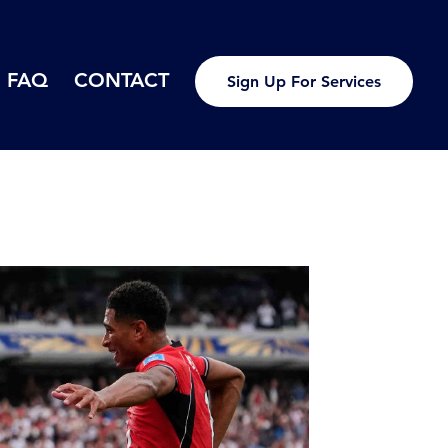
FAQ
CONTACT
Sign Up For Services