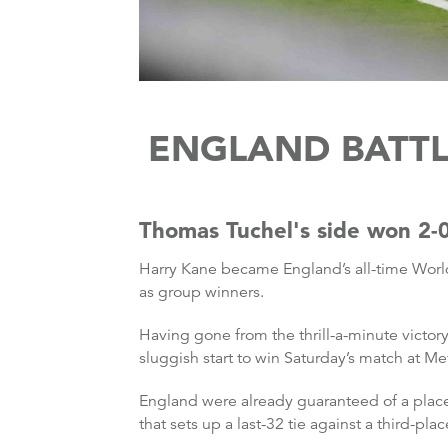
ENGLAND BATTL
Thomas Tuchel's side won 2-0
Harry Kane became England’s all-time Worl
as group winners.
Having gone from the thrill-a-minute victo
sluggish start to win Saturday’s match at Me
England were already guaranteed of a place
that sets up a last-32 tie against a third-p