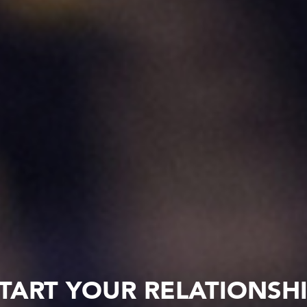
TART YOUR RELATIONSH