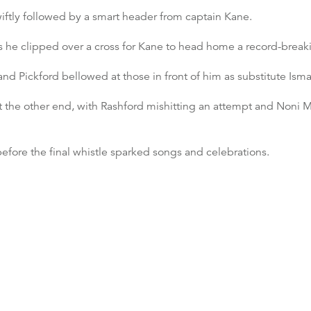
iftly followed by a smart header from captain Kane.
s he clipped over a cross for Kane to head home a record-breaki
 and Pickford bellowed at those in front of him as substitute Ism
at the other end, with Rashford mishitting an attempt and Noni
efore the final whistle sparked songs and celebrations.