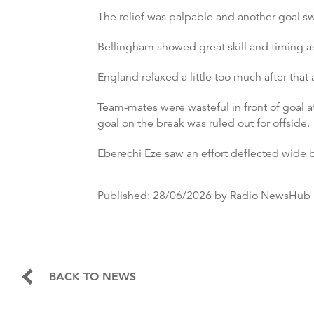
The relief was palpable and another goal sw
Bellingham showed great skill and timing a
England relaxed a little too much after that
Team-mates were wasteful in front of goal 
goal on the break was ruled out for offside.
Eberechi Eze saw an effort deflected wide b
Published:
28/06/2026
by Radio NewsHub
BACK TO NEWS