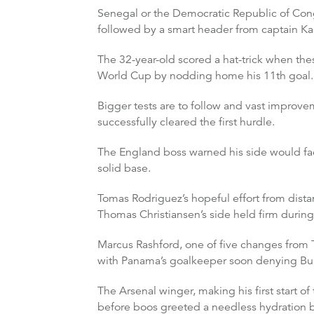
Senegal or the Democratic Republic of Cong
followed by a smart header from captain Ka
The 32-year-old scored a hat-trick when the
World Cup by nodding home his 11th goal.
Bigger tests are to follow and vast improvem
successfully cleared the first hurdle.
The England boss warned his side would fac
solid base.
Tomas Rodriguez’s hopeful effort from dist
Thomas Christiansen’s side held firm during 
Marcus Rashford, one of five changes from T
with Panama’s goalkeeper soon denying Bu
The Arsenal winger, making his first start 
before boos greeted a needless hydration br