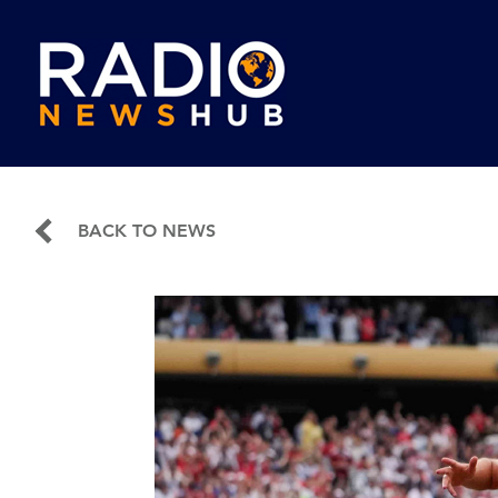
BACK TO NEWS