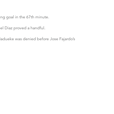
ng goal in the 67th minute.
ael Diaz proved a handful.
 Madueke was denied before Jose Fajardo’s