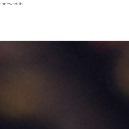
dionewshub