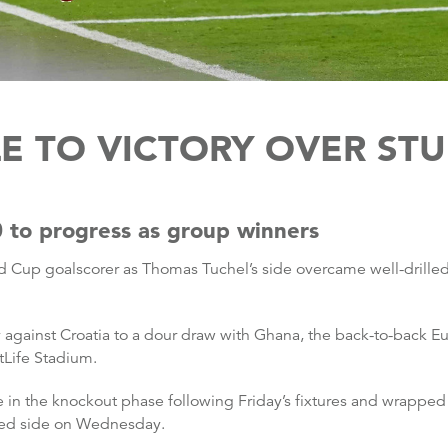
E TO VICTORY OVER S
 to progress as group winners
d Cup goalscorer as Thomas Tuchel’s side overcame well-drille
ry against Croatia to a dour draw with Ghana, the back-to-back 
tLife Stadium.
 in the knockout phase following Friday’s fixtures and wrapped 
laced side on Wednesday.