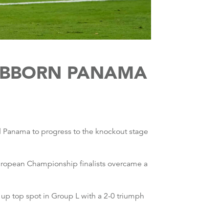
TUBBORN PANAMA
d Panama to progress to the knockout stage
European Championship finalists overcame a
up top spot in Group L with a 2-0 triumph