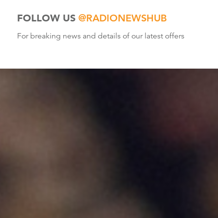
FOLLOW US
@RADIONEWSHUB
For breaking news and details of our latest offers