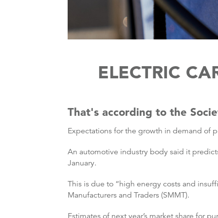
ELECTRIC C
That's according to the Soci
Expectations for the growth in demand of 
An automotive industry body said it predicts
January.
This is due to “high energy costs and insuff
Manufacturers and Traders (SMMT).
Estimates of next year’s market share for p