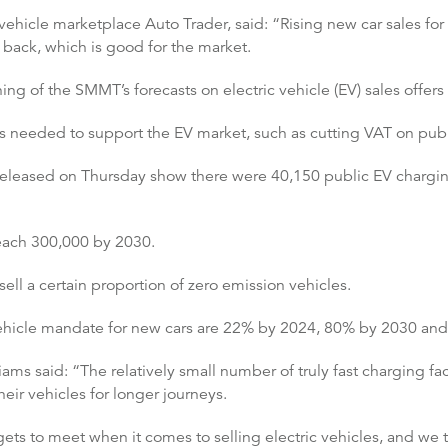
ehicle marketplace Auto Trader, said: “Rising new car sales for 
back, which is good for the market.
g of the SMMT’s forecasts on electric vehicle (EV) sales offer
es needed to support the EV market, such as cutting VAT on publ
released on Thursday show there were 40,150 public EV charging 
 reach 300,000 by 2030.
 sell a certain proportion of zero emission vehicles.
vehicle mandate for new cars are 22% by 2024, 80% by 2030 an
s said: “The relatively small number of truly fast charging fac
their vehicles for longer journeys.
ts to meet when it comes to selling electric vehicles, and we th