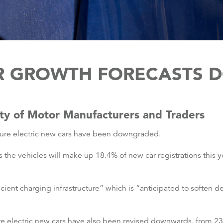
AR GROWTH FORECASTS
ety of Motor Manufacturers and Traders
pure electric new cars have been downgraded.
 the vehicles will make up 18.4% of new car registrations this y
icient charging infrastructure” which is “anticipated to soften
ure electric new cars have also been revised downwards, from 2