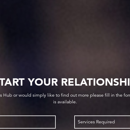
TART YOUR RELATIONSH
ws Hub or would simply like to find out more please fill in the f
is available.