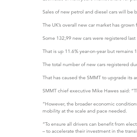
Sales of new petrol and diesel cars will be
The UK’s overall new car market has grown 
Some 132,99 new cars were registered last
That is up 11.6% year-on-year but remains
The total number of new cars registered dur
That has caused the SMMT to upgrade its annu
SMMT chief executive Mike Hawes said: “The
“However, the broader economic conditions 
mobility at the scale and pace needed.
“To ensure all drivers can benefit from ele
– to accelerate their investment in the tra