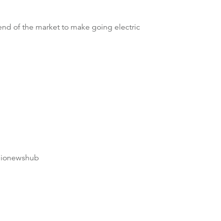
 end of the market to make going electric
dionewshub