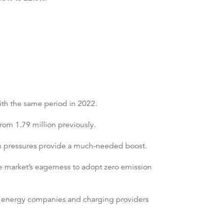
ith the same period in 2022.
from 1.79 million previously.
in pressures provide a much-needed boost.
e market’s eagerness to adopt zero emission
es, energy companies and charging providers