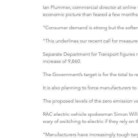
Ian Plummer, commercial director at online v
economic picture than feared a few months 
“Consumer demand is strong but the softenin
“This underlines our recent call for measur
Separate Department for Transport figures 
increase of 9,860.
The Government’s target is for the total to
It is also planning to force manufacturers to
The proposed levels of the zero emission 
RAC electric vehicle spokesman Simon William
wary of switching to electric if they rely on 
“Manufacturers have increasingly tough targe