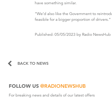
have something similar.
“We’d also like the Government to reintrodu
feasible for a bigger proportion of drivers.”
Published:
05/05/2023
by Radio NewsHub
BACK TO NEWS
FOLLOW US
@RADIONEWSHUB
For breaking news and details of our latest offers