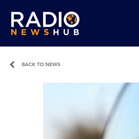
BACK TO NEWS