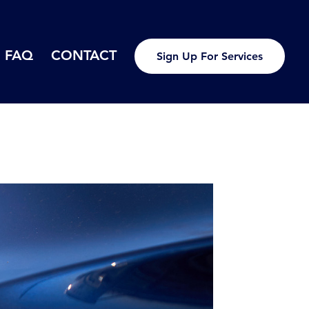
FAQ
CONTACT
Sign Up For Services