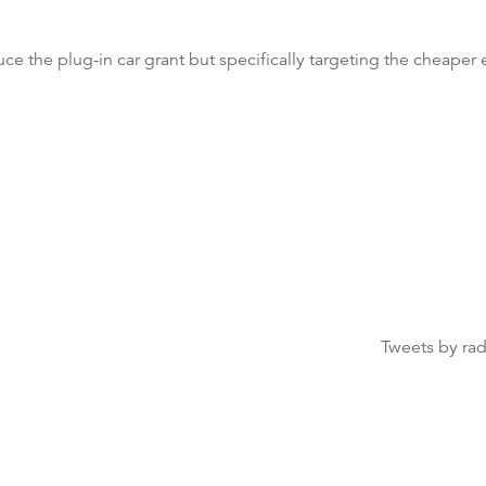
ce the plug-in car grant but specifically targeting the cheaper
Tweets by ra