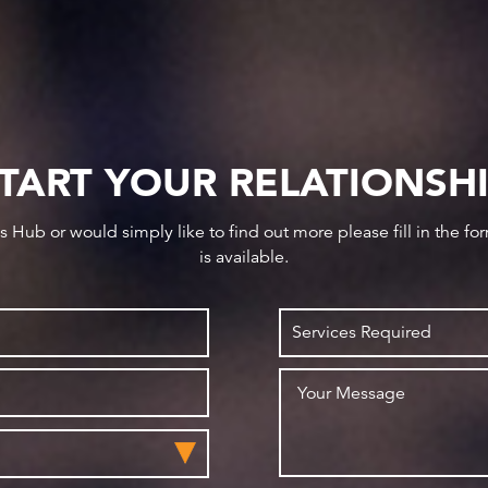
TART YOUR RELATIONSH
ws Hub or would simply like to find out more please fill in the f
is available.