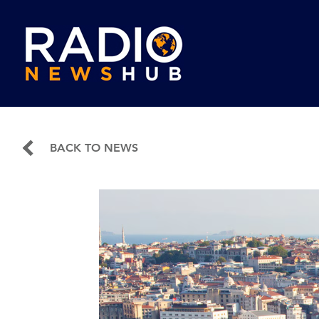
BACK TO NEWS