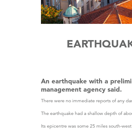
EARTHQUAK
An earthquake with a prelimi
management agency said.
There were no immediate reports of any dam
The earthquake had a shallow depth of about
Its epicentre was some 25 miles south-west 