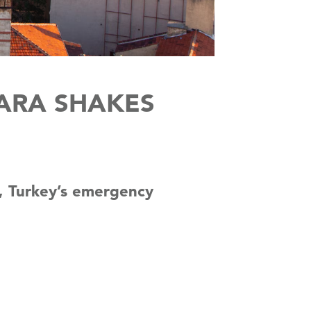
ARA SHAKES
l, Turkey’s emergency