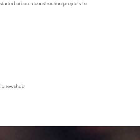
tarted urban reconstruction projects to
dionewshub