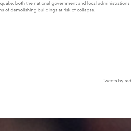
quake, both the national government and local administrations s
ns of demolishing buildings at risk of collapse.
Tweets by ra