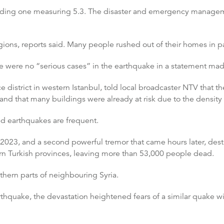
ncluding one measuring 5.3. The disaster and emergency manage
ions, reports said. Many people rushed out of their homes in p
re were no “serious cases” in the earthquake in a statement mad
district in western Istanbul, told local broadcaster NTV that 
 and that many buildings were already at risk due to the density 
and earthquakes are frequent.
2023, and a second powerful tremor that came hours later, de
ern Turkish provinces, leaving more than 53,000 people dead.
thern parts of neighbouring Syria.
hquake, the devastation heightened fears of a similar quake with 