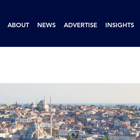
ABOUT
NEWS
ADVERTISE
INSIGHTS