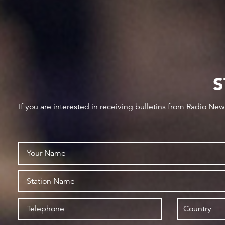
S
If you are interested in receiving bulletins from Radio Ne