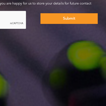
 you are happy for us to store your details for future contact