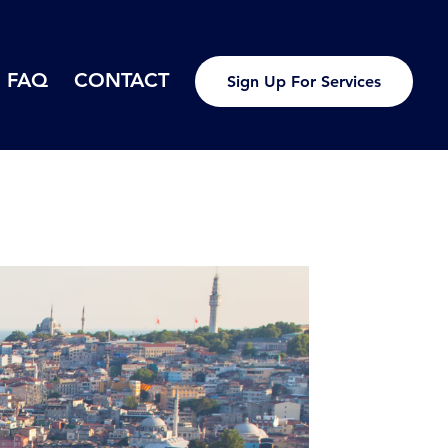
FAQ
CONTACT
Sign Up For Services