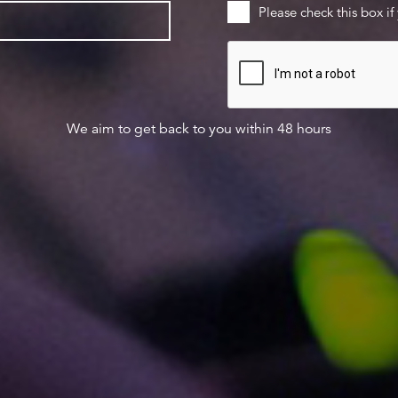
Please check this box if
We aim to get back to you within 48 hours