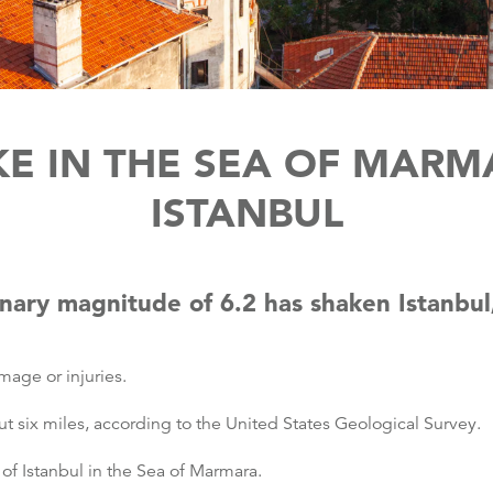
E IN THE SEA OF MARM
ISTANBUL
nary magnitude of 6.2 has shaken Istanbu
age or injuries.
 six miles, according to the United States Geological Survey.
of Istanbul in the Sea of Marmara.