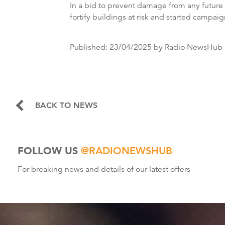
In a bid to prevent damage from any future 
fortify buildings at risk and started campaig
Published:
23/04/2025
by Radio NewsHub
BACK TO NEWS
FOLLOW US
@RADIONEWSHUB
For breaking news and details of our latest offers