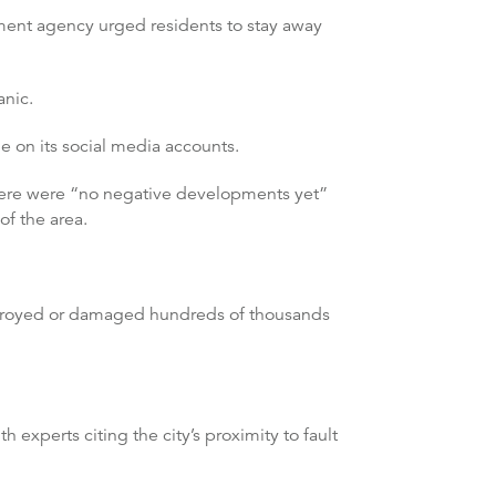
ment agency urged residents to stay away
anic.
e on its social media accounts.
there were “no negative developments yet”
of the area.
stroyed or damaged hundreds of thousands
experts citing the city’s proximity to fault