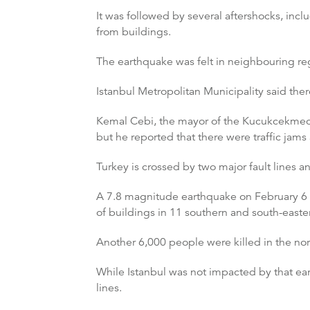
It was followed by several aftershocks, i
from buildings.
The earthquake was felt in neighbouring reg
Istanbul Metropolitan Municipality said the
Kemal Cebi, the mayor of the Kucukcekmece 
but he reported that there were traffic jams
Turkey is crossed by two major fault lines 
A 7.8 magnitude earthquake on February 6 
of buildings in 11 southern and south-east
Another 6,000 people were killed in the nor
While Istanbul was not impacted by that eart
lines.