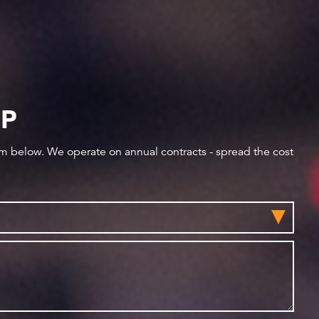
IP
orm below. We operate on annual contracts - spread the cost