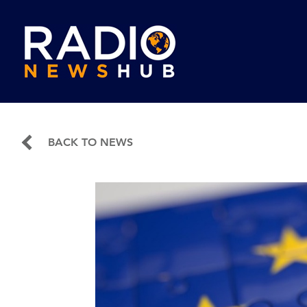
BACK TO NEWS