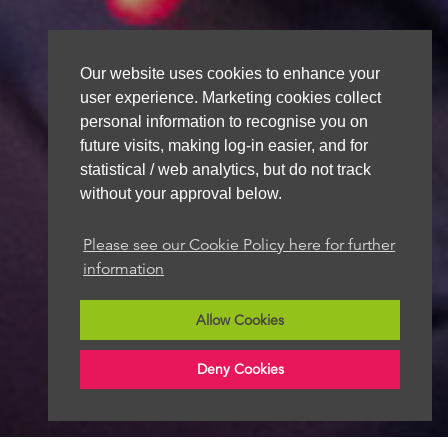
Our website uses cookies to enhance your
user experience. Marketing cookies collect
personal information to recognise you on
future visits, making log-in easier, and for
statistical / web analytics, but do not track
without your approval below.
Please see our Cookie Policy here for further
information
Allow Cookies
Deny Cookies