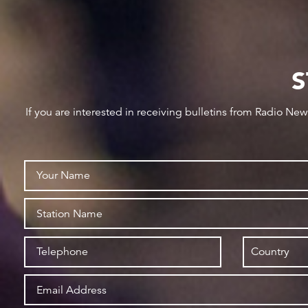
S
If you are interested in receiving bulletins from Radio Ne