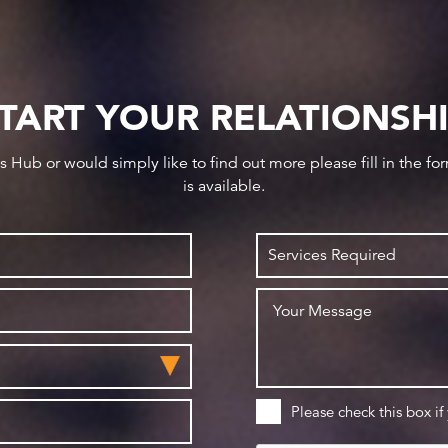
TART YOUR RELATIONSH
ws Hub or would simply like to find out more please fill in the f
is available.
Please check this box if