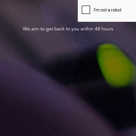
We aim to get back to you within 48 hours