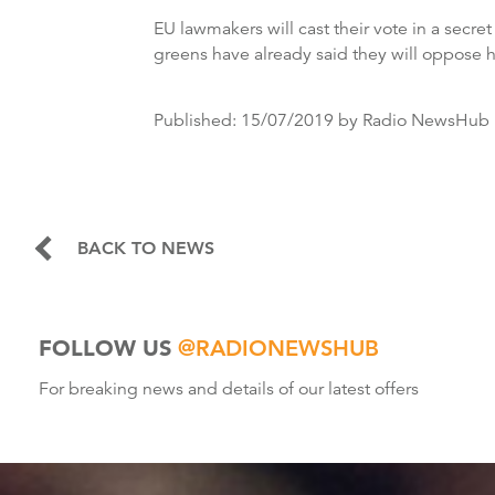
EU lawmakers will cast their vote in a secre
greens have already said they will oppose 
Published:
15/07/2019
by Radio NewsHub
BACK TO NEWS
FOLLOW US
@RADIONEWSHUB
For breaking news and details of our latest offers