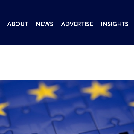
ABOUT
NEWS
ADVERTISE
INSIGHTS