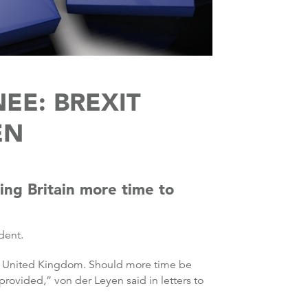
EE: BREXIT
EN
ng Britain more time to
dent.
the United Kingdom. Should more time be
provided,” von der Leyen said in letters to