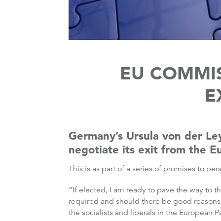
EU COMMIS
E
Germany’s Ursula von der Le
negotiate its exit from the 
This is as part of a series of promises to
“If elected, I am ready to pave the way to
required and should there be good reasons pr
the socialists and liberals in the European 