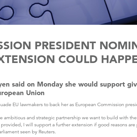
SION PRESIDENT NOMIN
XTENSION COULD HAPP
yen said on Monday she would support givi
European Union
 persuade EU lawmakers to back her as European Commission presi
 the ambitious and strategic partnership we want to build with 
ovided, I will support a further extension if good reasons are 
Parliament seen by Reuters.