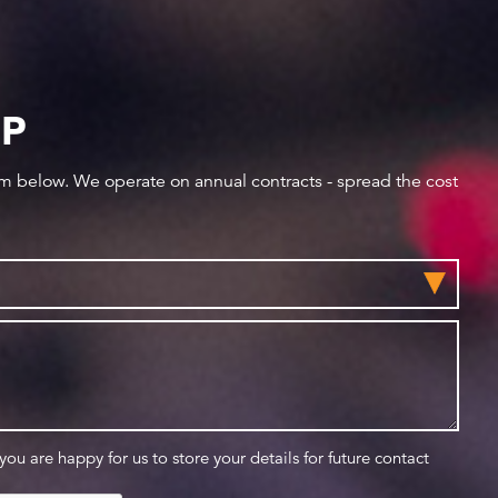
IP
orm below. We operate on annual contracts - spread the cost
 you are happy for us to store your details for future contact