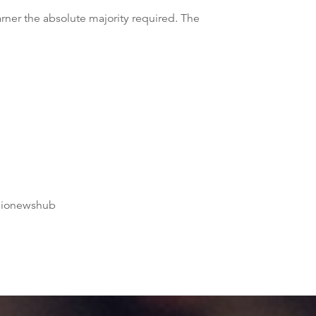
garner the absolute majority required. The
dionewshub