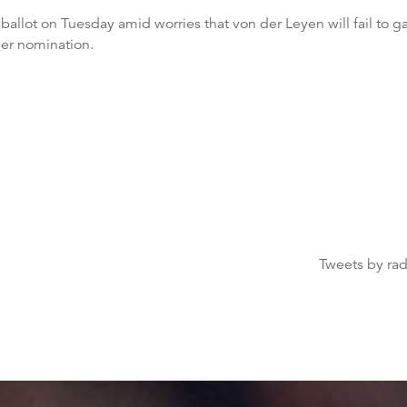
t ballot on Tuesday amid worries that von der Leyen will fail to 
her nomination.
Tweets by ra