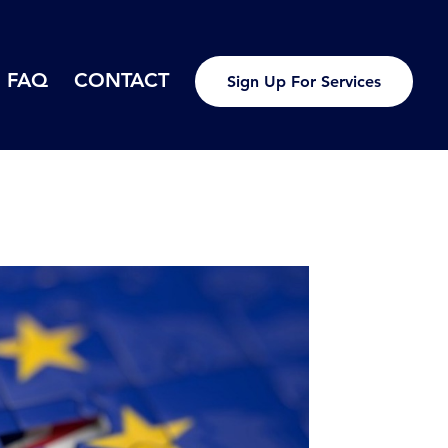
FAQ
CONTACT
Sign Up For Services