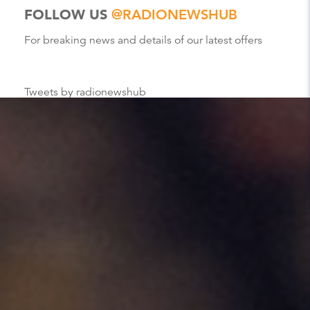
FOLLOW US
@RADIONEWSHUB
For breaking news and details of our latest offers
Tweets by radionewshub