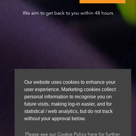
We aim to get back to you within 48 hours
Our website uses cookies to enhance your
user experience. Marketing cookies collect
personal information to recognise you on
future visits, making log-in easier, and for
statistical / web analytics, but do not track
without your approval below.
Please see our Cookie Policy here for further