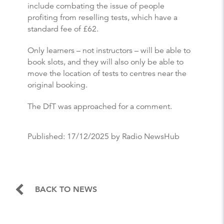
include combating the issue of people
profiting from reselling tests, which have a
standard fee of £62.
Only learners – not instructors – will be able to
book slots, and they will also only be able to
move the location of tests to centres near the
original booking.
The DfT was approached for a comment.
Published:
17/12/2025
by Radio NewsHub
BACK TO NEWS