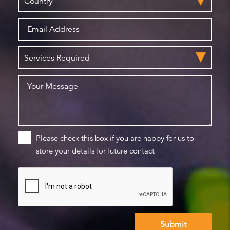
Please check this box if you are happy for us to
store your details for future contact