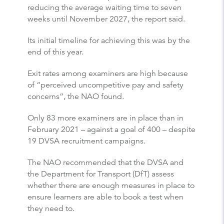
reducing the average waiting time to seven
weeks until November 2027, the report said.
Its initial timeline for achieving this was by the
end of this year.
Exit rates among examiners are high because
of “perceived uncompetitive pay and safety
concerns”, the NAO found.
Only 83 more examiners are in place than in
February 2021 – against a goal of 400 – despite
19 DVSA recruitment campaigns.
The NAO recommended that the DVSA and
the Department for Transport (DfT) assess
whether there are enough measures in place to
ensure learners are able to book a test when
they need to.