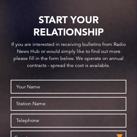
START YOUR
RELATIONSHIP
If you are interested in receiving bulletins from Radio
News Hub or would simply like to find out more
please fill in the form below. We operate on annual
contracts - spread the cost is available.