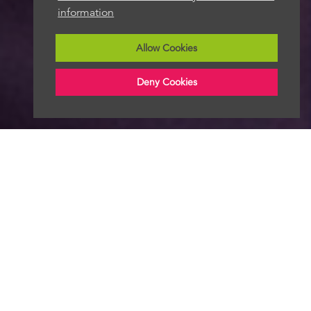
information
Allow Cookies
Deny Cookies