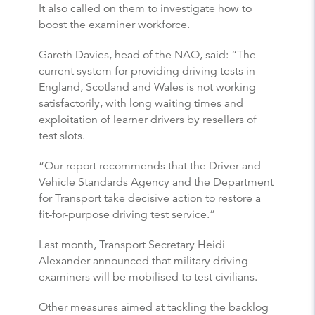
It also called on them to investigate how to
boost the examiner workforce.
Gareth Davies, head of the NAO, said: “The
current system for providing driving tests in
England, Scotland and Wales is not working
satisfactorily, with long waiting times and
exploitation of learner drivers by resellers of
test slots.
“Our report recommends that the Driver and
Vehicle Standards Agency and the Department
for Transport take decisive action to restore a
fit-for-purpose driving test service.”
Last month, Transport Secretary Heidi
Alexander announced that military driving
examiners will be mobilised to test civilians.
Other measures aimed at tackling the backlog