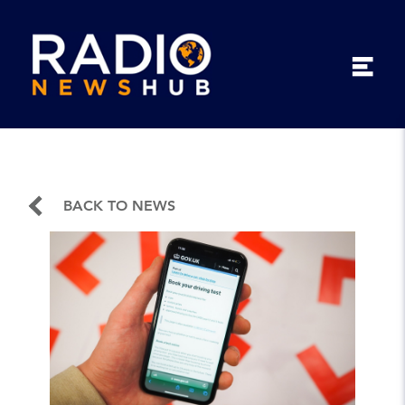
BACK TO NEWS