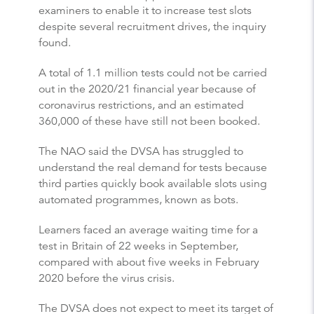
examiners to enable it to increase test slots
despite several recruitment drives, the inquiry
found.
A total of 1.1 million tests could not be carried
out in the 2020/21 financial year because of
coronavirus restrictions, and an estimated
360,000 of these have still not been booked.
The NAO said the DVSA has struggled to
understand the real demand for tests because
third parties quickly book available slots using
automated programmes, known as bots.
Learners faced an average waiting time for a
test in Britain of 22 weeks in September,
compared with about five weeks in February
2020 before the virus crisis.
The DVSA does not expect to meet its target of