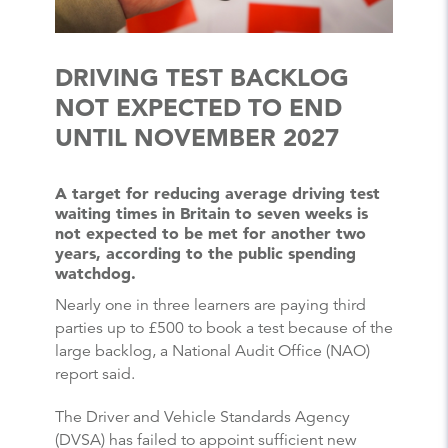
DRIVING TEST BACKLOG
NOT EXPECTED TO END
UNTIL NOVEMBER 2027
A target for reducing average driving test
waiting times in Britain to seven weeks is
not expected to be met for another two
years, according to the public spending
watchdog.
Nearly one in three learners are paying third
parties up to £500 to book a test because of the
large backlog, a National Audit Office (NAO)
report said.
The Driver and Vehicle Standards Agency
(DVSA) has failed to appoint sufficient new