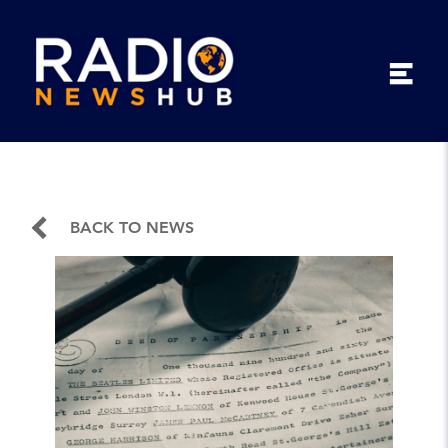
BACK TO NEWS