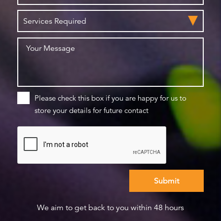
Please check this box if you are happy for us to
store your details for future contact
We aim to get back to you within 48 hours