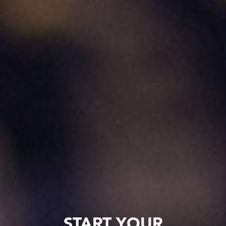
START YOUR