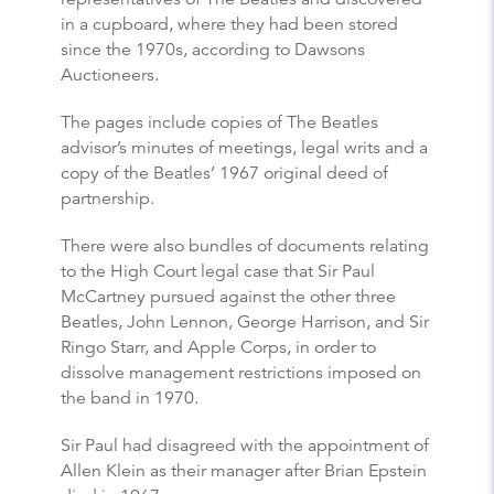
in a cupboard, where they had been stored
since the 1970s, according to Dawsons
Auctioneers.
The pages include copies of The Beatles
advisor’s minutes of meetings, legal writs and a
copy of the Beatles’ 1967 original deed of
partnership.
There were also bundles of documents relating
to the High Court legal case that Sir Paul
McCartney pursued against the other three
Beatles, John Lennon, George Harrison, and Sir
Ringo Starr, and Apple Corps, in order to
dissolve management restrictions imposed on
the band in 1970.
Sir Paul had disagreed with the appointment of
Allen Klein as their manager after Brian Epstein