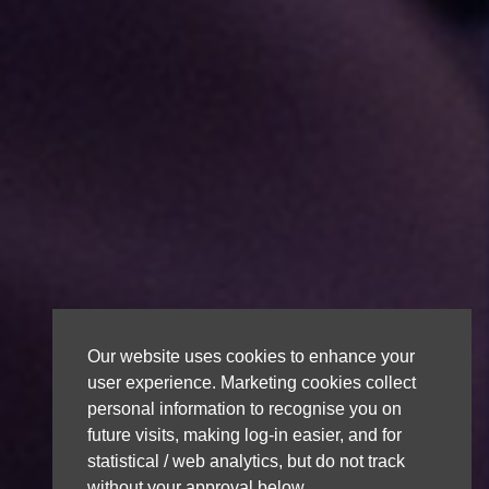
Our website uses cookies to enhance your
user experience. Marketing cookies collect
personal information to recognise you on
future visits, making log-in easier, and for
statistical / web analytics, but do not track
without your approval below.