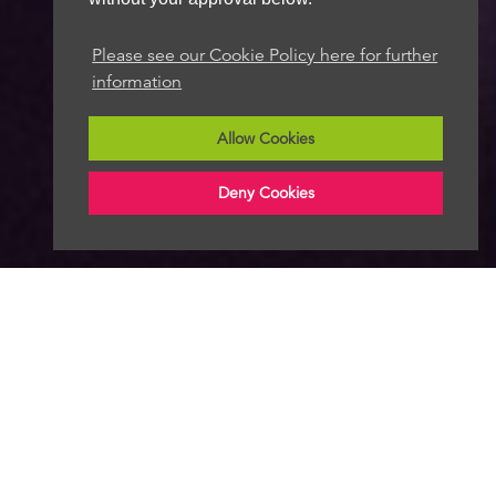
Please see our Cookie Policy here for further
information
Allow Cookies
Deny Cookies