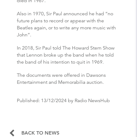
died in 1967.
Also in 1970, Sir Paul announced he had “no
future plans to record or appear with the
Beatles again, or to write any more music with
John”.
In 2018, Sir Paul told The Howard Stern Show
that Lennon broke up the band when he told
the band of his intention to quit in 1969.
The documents were offered in Dawsons
Entertainment and Memorabilia auction.
Published:
13/12/2024
by Radio NewsHub
BACK TO NEWS