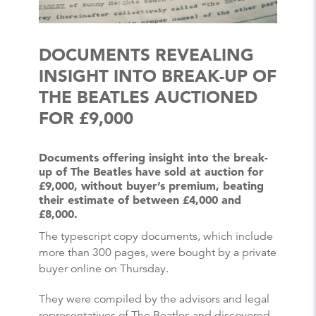
DOCUMENTS REVEALING
INSIGHT INTO BREAK-UP OF
THE BEATLES AUCTIONED
FOR £9,000
Documents offering insight into the break-
up of The Beatles have sold at auction for
£9,000, without buyer’s premium, beating
their estimate of between £4,000 and
£8,000.
The typescript copy documents, which include
more than 300 pages, were bought by a private
buyer online on Thursday.
They were compiled by the advisors and legal
representatives of The Beatles and discovered