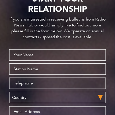
RELATIONSHIP
If you are interested in receiving bulletins from Radio
News Hub or would simply like to find out more
please fill in the form below. We operate on annual
contracts - spread the cost is available.