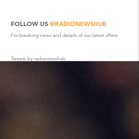
FOLLOW US
@RADIONEWSHUB
For breaking news and details of our latest offers
Tweets by radionewshub