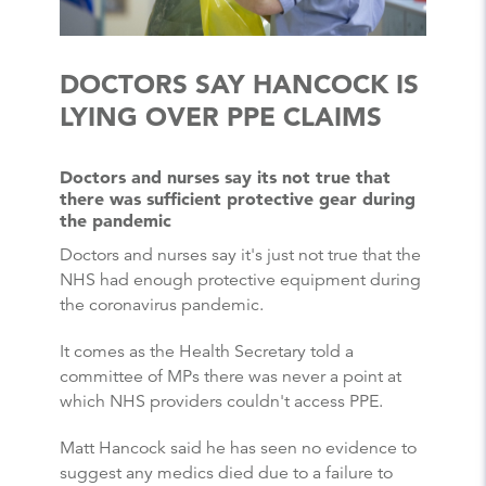
DOCTORS SAY HANCOCK IS
LYING OVER PPE CLAIMS
Doctors and nurses say its not true that
there was sufficient protective gear during
the pandemic
Doctors and nurses say it's just not true that the
NHS had enough protective equipment during
the coronavirus pandemic.
It comes as the Health Secretary told a
committee of MPs there was never a point at
which NHS providers couldn't access PPE.
Matt Hancock said he has seen no evidence to
suggest any medics died due to a failure to