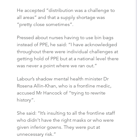
He accepted “distribution was a challenge to
all areas” and that a supply shortage was
“pretty close sometimes”.
Pressed about nurses having to use bin bags
instead of PPE, he said: “I have acknowledged
throughout there were individual challenges at
getting hold of PPE but at a national level there
was never a point where we ran out.”
Labour’s shadow mental health minister Dr
Rosena Allin-Khan, who is a frontline medic,
accused Mr Hancock of “trying to rewrite
history”.
She said: “It’s insulting to all the frontline staff
who didn’t have the right masks or who were
given inferior gowns. They were put at
unnecessary risk.”