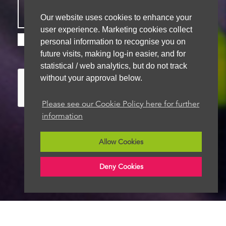
Our website uses cookies to enhance your
user experience. Marketing cookies collect
Please check this box if you are happy for us to
personal information to recognise you on
store your details for future contact
future visits, making log-in easier, and for
statistical / web analytics, but do not track
without your approval below.
Please see our Cookie Policy here for further
information
Allow Cookies
We aim to get back to you within 48 hours
Deny Cookies