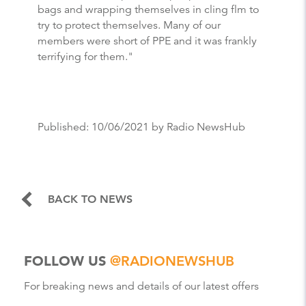
bags and wrapping themselves in cling flm to
try to protect themselves. Many of our
members were short of PPE and it was frankly
terrifying for them."
Published:
10/06/2021
by Radio NewsHub
BACK TO NEWS
FOLLOW US
@RADIONEWSHUB
For breaking news and details of our latest offers