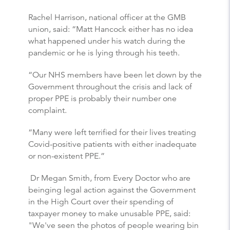
Rachel Harrison, national officer at the GMB
union, said: “Matt Hancock either has no idea
what happened under his watch during the
pandemic or he is lying through his teeth.
“Our NHS members have been let down by the
Government throughout the crisis and lack of
proper PPE is probably their number one
complaint.
“Many were left terrified for their lives treating
Covid-positive patients with either inadequate
or non-existent PPE.”
Dr Megan Smith, from Every Doctor who are
beinging legal action against the Government
in the High Court over their spending of
taxpayer money to make unusable PPE, said:
"We've seen the photos of people wearing bin