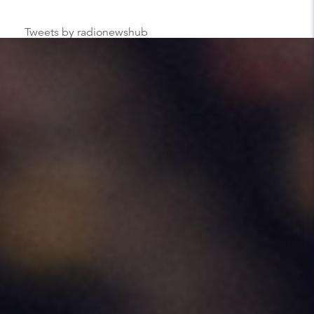
Tweets by radionewshub