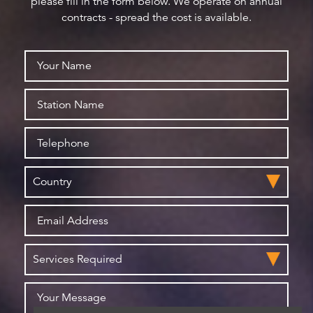
please fill in the form below. We operate on annual
contracts - spread the cost is available.