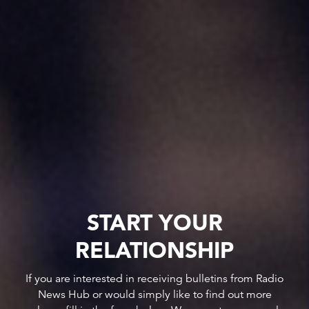
START YOUR
RELATIONSHIP
If you are interested in receiving bulletins from Radio
News Hub or would simply like to find out more