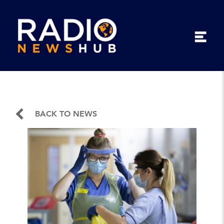
BACK TO NEWS