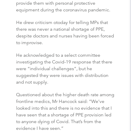
provide them with personal protective
equipment during the coronavirus pandemic.
He drew criticism otoday for telling MPs that
there was never a national shortage of PPE,
despite doctors and nurses having been forced
to improvise.
He acknowledged to a select committee
investigating the Covid-19 response that there
were “individual challenges”, but he
suggested they were issues with distribution
and not supply.
Questioned about the higher death rate among
frontline medics, Mr Hancock said: “We’ve
looked into this and there is no evidence that I
have seen that a shortage of PPE provision led
to anyone dying of Covid. That’s from the
evidence I have seen.”