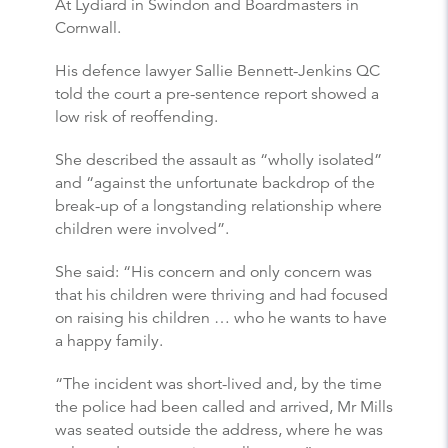
At Lydiard in Swindon and Boardmasters in
Cornwall.
His defence lawyer Sallie Bennett-Jenkins QC
told the court a pre-sentence report showed a
low risk of reoffending.
She described the assault as “wholly isolated”
and “against the unfortunate backdrop of the
break-up of a longstanding relationship where
children were involved”.
She said: “His concern and only concern was
that his children were thriving and had focused
on raising his children … who he wants to have
a happy family.
“The incident was short-lived and, by the time
the police had been called and arrived, Mr Mills
was seated outside the address, where he was