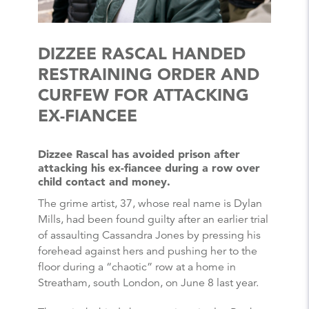
DIZZEE RASCAL HANDED
RESTRAINING ORDER AND
CURFEW FOR ATTACKING
EX-FIANCEE
Dizzee Rascal has avoided prison after
attacking his ex-fiancee during a row over
child contact and money.
The grime artist, 37, whose real name is Dylan
Mills, had been found guilty after an earlier trial
of assaulting Cassandra Jones by pressing his
forehead against hers and pushing her to the
floor during a “chaotic” row at a home in
Streatham, south London, on June 8 last year.