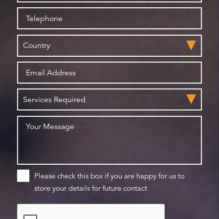
Please check this box if you are happy for us to
store your details for future contact