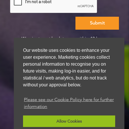
We aim to get back to you within 48 hours
Our website uses cookies to enhance your
user experience. Marketing cookies collect
personal information to recognise you on
future visits, making log-in easier, and for
statistical / web analytics, but do not track
without your approval below.
Please see our Cookie Policy here for further
information
Allow Cookies