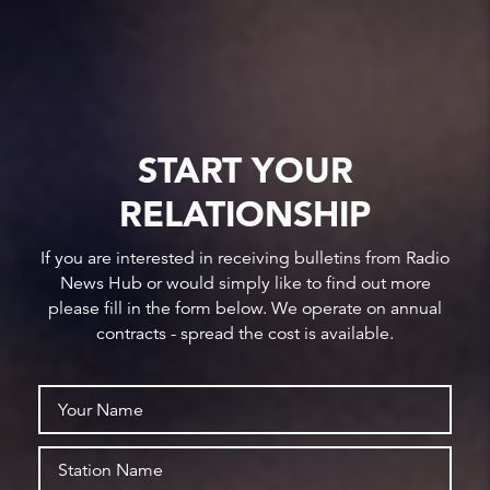
START YOUR
RELATIONSHIP
If you are interested in receiving bulletins from Radio
News Hub or would simply like to find out more
please fill in the form below. We operate on annual
contracts - spread the cost is available.