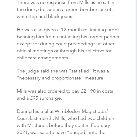
There was no response from Mills as he sat in
the dock, dressed in a green bomber jacket,
white top and black jeans.
He was also given a 12-month restraining order
banning him from contacting his former partner
except for during court proceedings, at other
official meetings or through his solicitors for
childcare arrangements.
The judge said she was “satisfied” it was a
“necessary and proportionate” measure.
Mills was also ordered to pay £2,190 in costs
and a £95 surcharge.
During his trial at Wimbledon Magistrates’
Court last month, Mills, who had two children
with Ms Jones before they split in February
2021, was said to have “barged” into the