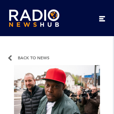
BACK TO NEWS