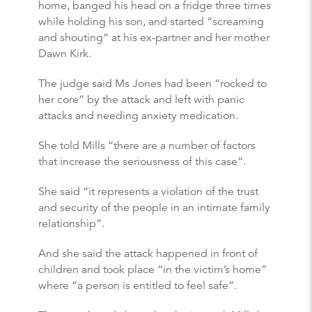
home, banged his head on a fridge three times
while holding his son, and started “screaming
and shouting” at his ex-partner and her mother
Dawn Kirk.
The judge said Ms Jones had been “rocked to
her core” by the attack and left with panic
attacks and needing anxiety medication.
She told Mills “there are a number of factors
that increase the seriousness of this case”.
She said “it represents a violation of the trust
and security of the people in an intimate family
relationship”.
And she said the attack happened in front of
children and took place “in the victim’s home”
where “a person is entitled to feel safe”.