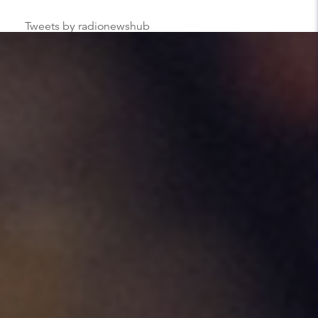
Tweets by radionewshub