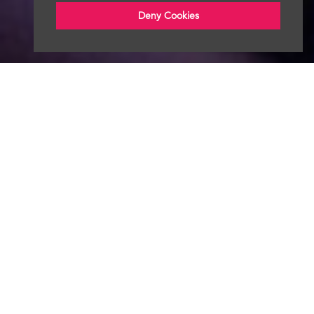
Deny Cookies