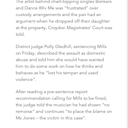
The artist behind chart-topping singles Bonkers
and Dance Wiv Me was “frustrated” over
custody arrangements and the pair had an
argument when he dropped off their daughter
at the property, Croydon Magistrates’ Court was
told.
District judge Polly Gledhill, sentencing Mills
on Friday, described the assault as domestic
abuse and told him she would have wanted
him to do some work on how he thinks and
behaves as he “lost his temper and used
violence”.
After reading a pre-sentence report
recommendation calling for Mills to be fined,
the judge told the musician he had shown “no
remorse” and continues “to place the blame on
Ms Jones – the victim in this case”.