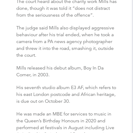
The court heard about the charity work Mills has
done, though it was told it “does not distract
from the seriousness of the offence”.
The judge said Mills also displayed aggressive
behaviour after his trial ended, when he took a
camera from a PA news agency photographer
and threw it into the road, smashing it, outside
the court.
Mills released his debut album, Boy In Da
Corner, in 2003.
His seventh studio album E3 AF, which refers to
his east London postcode and African heritage,
is due out on October 30.
He was made an MBE for services to music in
the Queen’s Birthday Honours in 2020 and
performed at festivals in August including Live