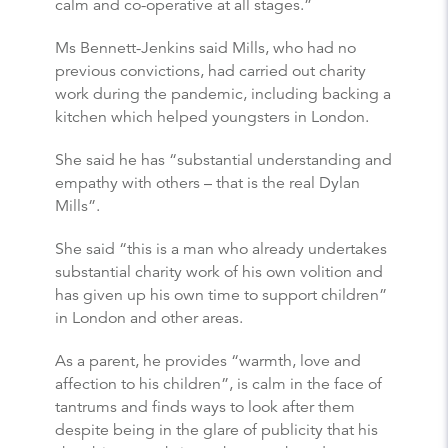
calm and co-operative at all stages.”
Ms Bennett-Jenkins said Mills, who had no
previous convictions, had carried out charity
work during the pandemic, including backing a
kitchen which helped youngsters in London.
She said he has “substantial understanding and
empathy with others – that is the real Dylan
Mills”.
She said “this is a man who already undertakes
substantial charity work of his own volition and
has given up his own time to support children”
in London and other areas.
As a parent, he provides “warmth, love and
affection to his children”, is calm in the face of
tantrums and finds ways to look after them
despite being in the glare of publicity that his