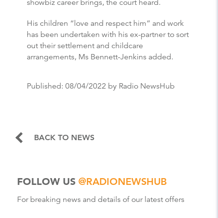
showbiz career brings, the court heard.
His children “love and respect him” and work
has been undertaken with his ex-partner to sort
out their settlement and childcare
arrangements, Ms Bennett-Jenkins added.
Published:
08/04/2022
by Radio NewsHub
BACK TO NEWS
FOLLOW US
@RADIONEWSHUB
For breaking news and details of our latest offers