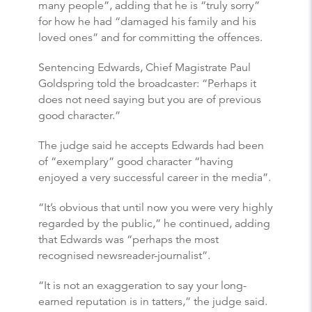
many people”, adding that he is “truly sorry”
for how he had “damaged his family and his
loved ones” and for committing the offences.
Sentencing Edwards, Chief Magistrate Paul
Goldspring told the broadcaster: “Perhaps it
does not need saying but you are of previous
good character.”
The judge said he accepts Edwards had been
of “exemplary” good character “having
enjoyed a very successful career in the media”.
“It’s obvious that until now you were very highly
regarded by the public,” he continued, adding
that Edwards was “perhaps the most
recognised newsreader-journalist”.
“It is not an exaggeration to say your long-
earned reputation is in tatters,” the judge said.