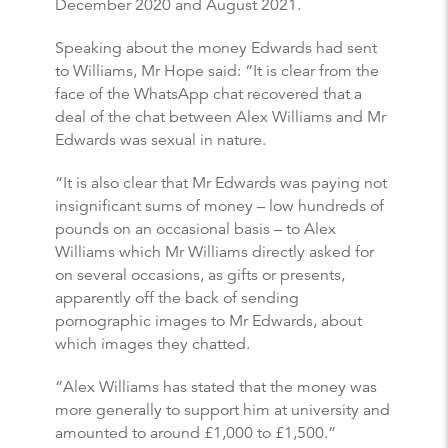
December 2020 and August 2021.
Speaking about the money Edwards had sent
to Williams, Mr Hope said: “It is clear from the
face of the WhatsApp chat recovered that a
deal of the chat between Alex Williams and Mr
Edwards was sexual in nature.
“It is also clear that Mr Edwards was paying not
insignificant sums of money – low hundreds of
pounds on an occasional basis – to Alex
Williams which Mr Williams directly asked for
on several occasions, as gifts or presents,
apparently off the back of sending
pornographic images to Mr Edwards, about
which images they chatted.
“Alex Williams has stated that the money was
more generally to support him at university and
amounted to around £1,000 to £1,500.”