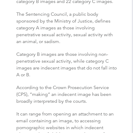
category B images and 22 category C images.
The Sentencing Council, a public body
sponsored by the Ministry of Justice, defines
category A images as those involving
penetrative sexual activity, sexual activity with
an animal, or sadism.
Category B images are those involving non-
penetrative sexual activity, while category C
images are indecent images that do not fall into
A or B.
According to the Crown Prosecution Service
(CPS), “making” an indecent image has been
broadly interpreted by the courts.
It can range from opening an attachment to an
email containing an image, to accessing
pornographic websites in which indecent