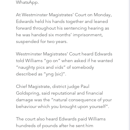
WhatsApp.
At Westminster Magistrates’ Court on Monday,
Edwards held his hands together and leaned
forward throughout his sentencing hearing as
he was handed six months’ imprisonment,
suspended for two years.
Westminster Magistrates’ Court heard Edwards
told Williams “go on” when asked if he wanted
“naughty pics and vids” of somebody
described as “yng (sic)”.
Chief Magistrate, district judge Paul
Goldspring, said reputational and financial
damage was the “natural consequence of your
behaviour which you brought upon yourself”.
The court also heard Edwards paid Williams
hundreds of pounds after he sent him