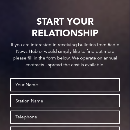
START YOUR
RELATIONSHIP
If you are interested in receiving bulletins from Radio
News Hub or would simply like to find out more
please fill in the form below. We operate on annual
contracts - spread the cost is available.