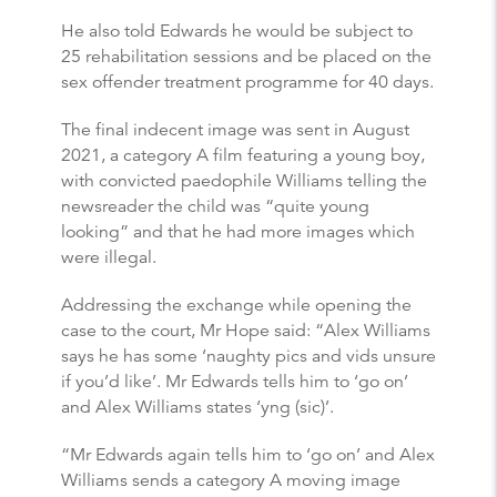
He also told Edwards he would be subject to
25 rehabilitation sessions and be placed on the
sex offender treatment programme for 40 days.
The final indecent image was sent in August
2021, a category A film featuring a young boy,
with convicted paedophile Williams telling the
newsreader the child was “quite young
looking” and that he had more images which
were illegal.
Addressing the exchange while opening the
case to the court, Mr Hope said: “Alex Williams
says he has some ‘naughty pics and vids unsure
if you’d like’. Mr Edwards tells him to ‘go on’
and Alex Williams states ‘yng (sic)’.
“Mr Edwards again tells him to ‘go on’ and Alex
Williams sends a category A moving image