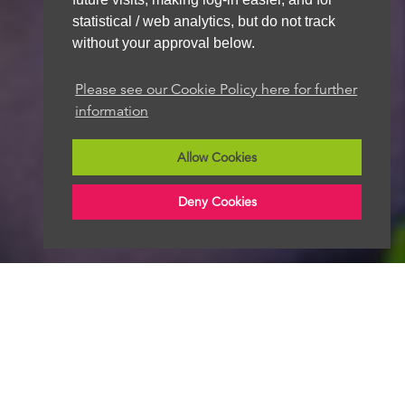
statistical / web analytics, but do not track
without your approval below.
We aim to get back to you within 48 hours
Please see our Cookie Policy here for further
information
Allow Cookies
Deny Cookies