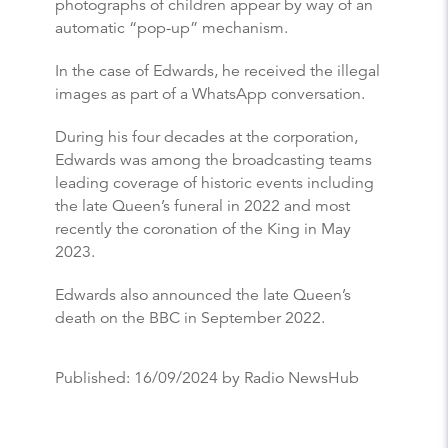
photographs of children appear by way of an
automatic “pop-up” mechanism.
In the case of Edwards, he received the illegal
images as part of a WhatsApp conversation.
During his four decades at the corporation,
Edwards was among the broadcasting teams
leading coverage of historic events including
the late Queen’s funeral in 2022 and most
recently the coronation of the King in May
2023.
Edwards also announced the late Queen’s
death on the BBC in September 2022.
Published:
16/09/2024
by Radio NewsHub