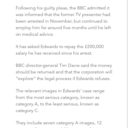
Following his guilty pleas, the BBC admitted it
was informed that the former TV presenter had
been arrested in November, but continued to
employ him for around five months until he left
on medical advice.
It has asked Edwards to repay the £200,000
salary he has received since his arrest.
BBC director-general Tim Davie said the money
should be returned and that the corporation will
“explore” the legal process if Edwards refuses.
The relevant images in Edwards’ case range
from the most serious category, known as
category A, to the least serious, known as
category C.
They include seven category A images, 12