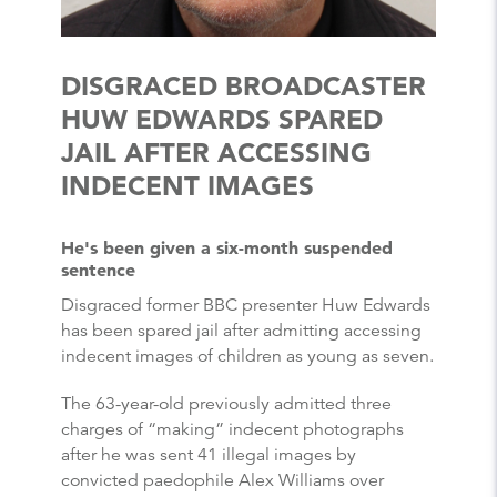
DISGRACED BROADCASTER
HUW EDWARDS SPARED
JAIL AFTER ACCESSING
INDECENT IMAGES
He's been given a six-month suspended
sentence
Disgraced former BBC presenter Huw Edwards
has been spared jail after admitting accessing
indecent images of children as young as seven.
The 63-year-old previously admitted three
charges of “making” indecent photographs
after he was sent 41 illegal images by
convicted paedophile Alex Williams over