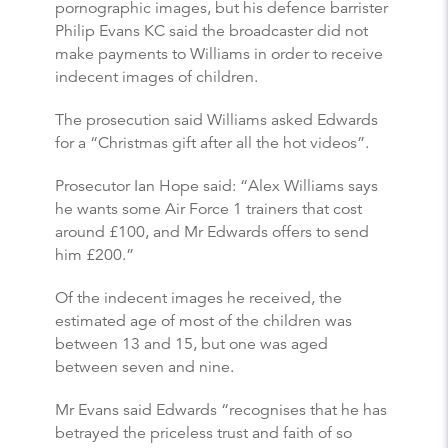
pornographic images, but his defence barrister
Philip Evans KC said the broadcaster did not
make payments to Williams in order to receive
indecent images of children.
The prosecution said Williams asked Edwards
for a “Christmas gift after all the hot videos”.
Prosecutor Ian Hope said: “Alex Williams says
he wants some Air Force 1 trainers that cost
around £100, and Mr Edwards offers to send
him £200.”
Of the indecent images he received, the
estimated age of most of the children was
between 13 and 15, but one was aged
between seven and nine.
Mr Evans said Edwards “recognises that he has
betrayed the priceless trust and faith of so