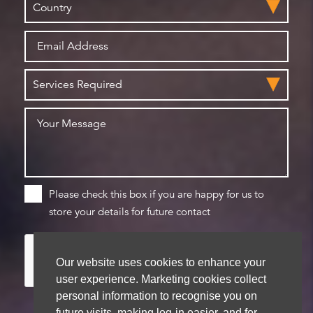
Please check this box if you are happy for us to
store your details for future contact
Our website uses cookies to enhance your
user experience. Marketing cookies collect
personal information to recognise you on
future visits, making log-in easier, and for