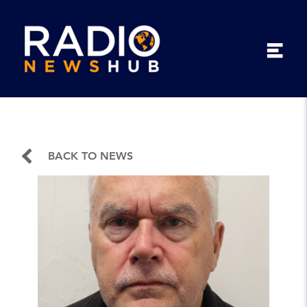
BACK TO NEWS