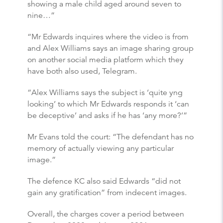
showing a male child aged around seven to
nine…”
“Mr Edwards inquires where the video is from
and Alex Williams says an image sharing group
on another social media platform which they
have both also used, Telegram.
“Alex Williams says the subject is ‘quite yng
looking’ to which Mr Edwards responds it ‘can
be deceptive’ and asks if he has ‘any more?’”
Mr Evans told the court: “The defendant has no
memory of actually viewing any particular
image.”
The defence KC also said Edwards “did not
gain any gratification” from indecent images.
Overall, the charges cover a period between