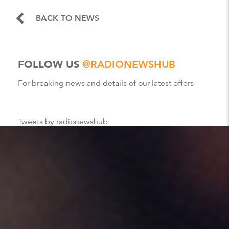
BACK TO NEWS
FOLLOW US
@RADIONEWSHUB
For breaking news and details of our latest offers
Tweets by radionewshub