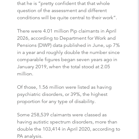
that he is “pretty confident that that whole
question of the assessment and different
conditions will be quite central to their work”.
There were 4.01 million Pip claimants in April
2026, according to Department for Work and
Pensions (DWP) data published in June, up 7%
in a year and roughly double the number since
comparable figures began seven years ago in
January 2019, when the total stood at 2.05
million.
Of those, 1.56 million were listed as having
psychiatric disorders, or 39%, the highest
proportion for any type of disability.
Some 258,539 claimants were classed as
having autistic spectrum disorders, more than
double the 103,414 in April 2020, according to
PA analysis.