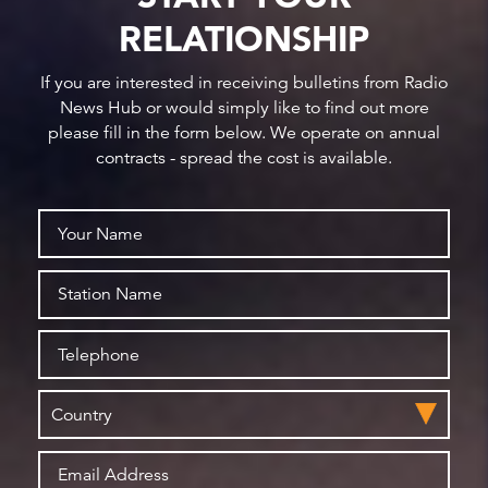
RELATIONSHIP
If you are interested in receiving bulletins from Radio
News Hub or would simply like to find out more
please fill in the form below. We operate on annual
contracts - spread the cost is available.