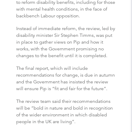
to reform disability benefits, including for those
with mental health conditions, in the face of
backbench Labour opposition.
Instead of immediate reform, the review, led by
disability minister Sir Stephen Timms, was put
in place to gather views on Pip and how it
works, with the Government promising no
changes to the benefit until it is completed.
The final report, which will include
recommendations for change, is due in autumn
and the Government has insisted the review
will ensure Pip is “fit and fair for the future”.
The review team said their recommendations
will be “bold in nature and bold in recognition
of the wider environment in which disabled
people in the UK are living”.