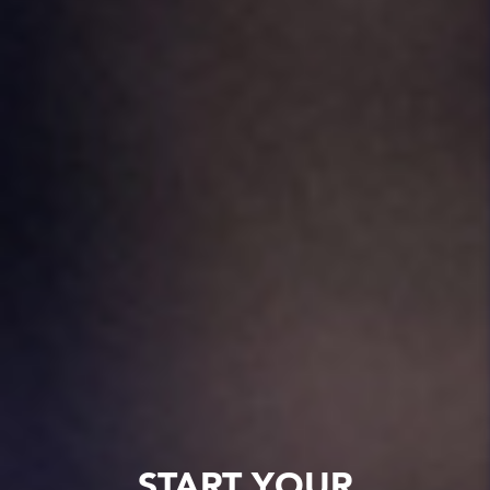
START YOUR