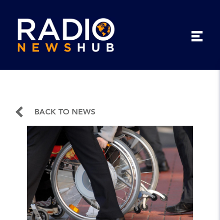
BACK TO NEWS