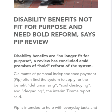
DISABILITY BENEFITS NOT
FIT FOR PURPOSE AND
NEED BOLD REFORM, SAYS
PIP REVIEW
Disability benefits are “no longer fit for
purpose”, a review has concluded amid
promises of “bold” reform of the system.
Claimants of personal independence payment
(Pip) often find the system to apply for the
benefit “dehumanising”, “soul destroying”,
and “degrading”, the interim Timms report
said.
Pip is intended to help with everyday tasks and