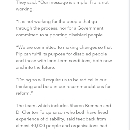
They said: “Our message is simple: Pip is not
working.
“It is not working for the people that go
through the process, nor for a Government
committed to supporting disabled people.
“We are committed to making changes so that
Pip can fulfil its purpose for disabled people
and those with long-term conditions, both now
and into the future.
“Doing so will require us to be radical in our
thinking and bold in our recommendations for
reform.”
The team, which includes Sharon Brennan and
Dr Clenton Farquharson who both have lived
experience of disability, said feedback from
almost 40,000 people and organisations had