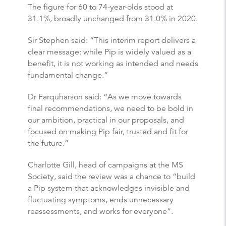
The figure for 60 to 74-year-olds stood at
31.1%, broadly unchanged from 31.0% in 2020.
Sir Stephen said: “This interim report delivers a
clear message: while Pip is widely valued as a
benefit, it is not working as intended and needs
fundamental change.”
Dr Farquharson said: “As we move towards
final recommendations, we need to be bold in
our ambition, practical in our proposals, and
focused on making Pip fair, trusted and fit for
the future.”
Charlotte Gill, head of campaigns at the MS
Society, said the review was a chance to “build
a Pip system that acknowledges invisible and
fluctuating symptoms, ends unnecessary
reassessments, and works for everyone”.