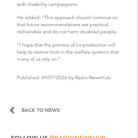
with disability campaigners.
He added: “This approach should continue so
that future recommendations are practical,
deliverable and do not harm disabled people.
“I hope that the process of co-production will
help to restore trust in the welfare systems that
many of us rely on.”
Published:
09/07/2026
by Radio NewsHub
BACK TO NEWS
FOLLOW US
@RADIONEWSHUB