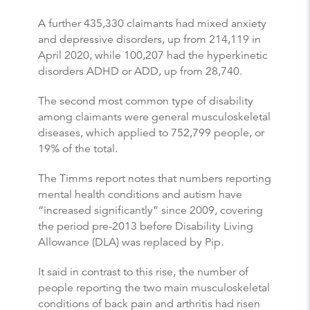
A further 435,330 claimants had mixed anxiety
and depressive disorders, up from 214,119 in
April 2020, while 100,207 had the hyperkinetic
disorders ADHD or ADD, up from 28,740.
The second most common type of disability
among claimants were general musculoskeletal
diseases, which applied to 752,799 people, or
19% of the total.
The Timms report notes that numbers reporting
mental health conditions and autism have
“increased significantly” since 2009, covering
the period pre-2013 before Disability Living
Allowance (DLA) was replaced by Pip.
It said in contrast to this rise, the number of
people reporting the two main musculoskeletal
conditions of back pain and arthritis had risen