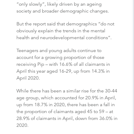
“only slowly”, likely driven by an ageing
society and broader demographic changes.
But the report said that demographics “do not
obviously explain the trends in the mental
health and neurodevelopmental conditions”.
Teenagers and young adults continue to
account for a growing proportion of those
receiving Pip – with 16.6% of all claimants in
April this year aged 16-29, up from 14.3% in
April 2020.
While there has been a similar rise for the 30-44
age group, which accounted for 20.9% in April,
up from 18.7% in 2020, there has been a fall in
the proportion of claimants aged 45 to 59 – at
28.9% of claimants in April, down from 36.0% in
2020.