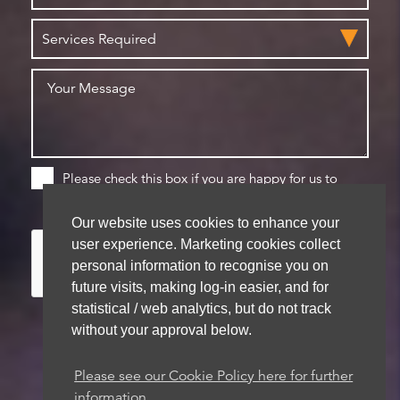
Please check this box if you are happy for us to
store your details for future contact
Our website uses cookies to enhance your
user experience. Marketing cookies collect
personal information to recognise you on
future visits, making log-in easier, and for
statistical / web analytics, but do not track
without your approval below.
Please see our Cookie Policy here for further
We aim to get back to you within 48 hours
information