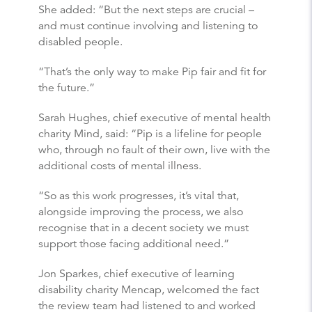
She added: “But the next steps are crucial –
and must continue involving and listening to
disabled people.
“That’s the only way to make Pip fair and fit for
the future.”
Sarah Hughes, chief executive of mental health
charity Mind, said: “Pip is a lifeline for people
who, through no fault of their own, live with the
additional costs of mental illness.
“So as this work progresses, it’s vital that,
alongside improving the process, we also
recognise that in a decent society we must
support those facing additional need.”
Jon Sparkes, chief executive of learning
disability charity Mencap, welcomed the fact
the review team had listened to and worked