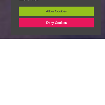
Allow Cookies
Deny Cookies