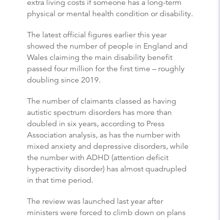
extra living costs if someone has a long-term
physical or mental health condition or disability.
The latest official figures earlier this year
showed the number of people in England and
Wales claiming the main disability benefit
passed four million for the first time – roughly
doubling since 2019.
The number of claimants classed as having
autistic spectrum disorders has more than
doubled in six years, according to Press
Association analysis, as has the number with
mixed anxiety and depressive disorders, while
the number with ADHD (attention deficit
hyperactivity disorder) has almost quadrupled
in that time period.
The review was launched last year after
ministers were forced to climb down on plans