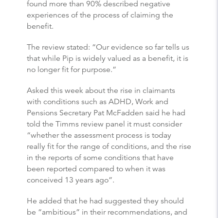
found more than 90% described negative
experiences of the process of claiming the
benefit.
The review stated: “Our evidence so far tells us
that while Pip is widely valued as a benefit, it is
no longer fit for purpose.”
Asked this week about the rise in claimants
with conditions such as ADHD, Work and
Pensions Secretary Pat McFadden said he had
told the Timms review panel it must consider
“whether the assessment process is today
really fit for the range of conditions, and the rise
in the reports of some conditions that have
been reported compared to when it was
conceived 13 years ago”.
He added that he had suggested they should
be “ambitious” in their recommendations, and