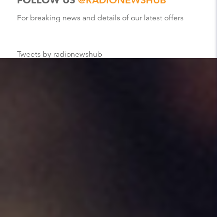
For breaking news and details of our latest offers
Tweets by radionewshub