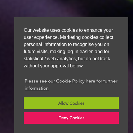
Our website uses cookies to enhance your
user experience. Marketing cookies collect
personal information to recognise you on
future visits, making log-in easier, and for
statistical / web analytics, but do not track
without your approval below.
Please see our Cookie Policy here for further
information
Allow Cookies
Deny Cookies