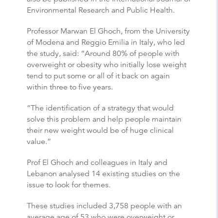
Environmental Research and Public Health.
Professor Marwan El Ghoch, from the University
of Modena and Reggio Emilia in Italy, who led
the study, said: “Around 80% of people with
overweight or obesity who initially lose weight
tend to put some or all of it back on again
within three to five years.
“The identification of a strategy that would
solve this problem and help people maintain
their new weight would be of huge clinical
value.”
Prof El Ghoch and colleagues in Italy and
Lebanon analysed 14 existing studies on the
issue to look for themes.
These studies included 3,758 people with an
average age of 53 who were overweight or