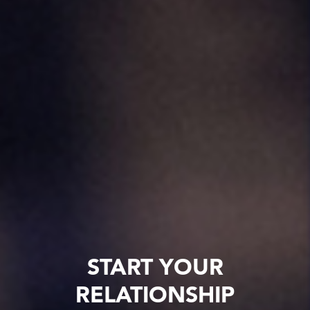
START YOUR
RELATIONSHIP