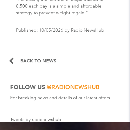
8,500 each day is a simple and affordable
strategy to prevent weight regain.”
Published:
10/05/2026
by Radio NewsHub
BACK TO NEWS
FOLLOW US
@RADIONEWSHUB
For breaking news and details of our latest offers
Tweets by radionewshub