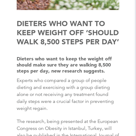
DIETERS WHO WANT TO
KEEP WEIGHT OFF ‘SHOULD
WALK 8,500 STEPS PER DAY’
Dieters who want to keep the weight off
should make sure they are walking 8,500
steps per day, new research suggests.
Experts who compared a group of people
dieting and exercising with a group dieting
alone or not receiving any treatment found
daily steps were a crucial factor in preventing
weight regain.
The research, being presented at the European
Congress on Obesity in Istanbul, Turkey, will
also be published in the International Journal of