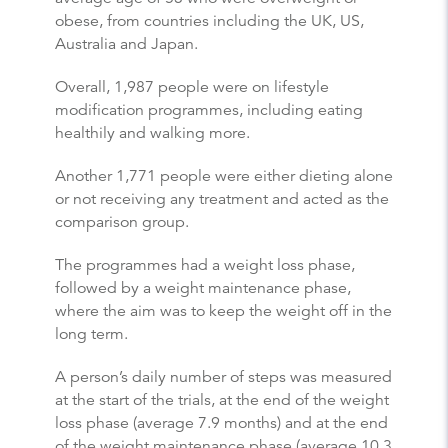
obese, from countries including the UK, US,
Australia and Japan.
Overall, 1,987 people were on lifestyle
modification programmes, including eating
healthily and walking more.
Another 1,771 people were either dieting alone
or not receiving any treatment and acted as the
comparison group.
The programmes had a weight loss phase,
followed by a weight maintenance phase,
where the aim was to keep the weight off in the
long term.
A person’s daily number of steps was measured
at the start of the trials, at the end of the weight
loss phase (average 7.9 months) and at the end
of the weight maintenance phase (average 10.3