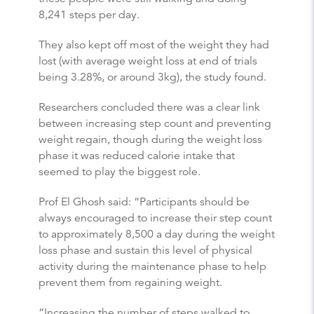
8,241 steps per day.
They also kept off most of the weight they had
lost (with average weight loss at end of trials
being 3.28%, or around 3kg), the study found.
Researchers concluded there was a clear link
between increasing step count and preventing
weight regain, though during the weight loss
phase it was reduced calorie intake that
seemed to play the biggest role.
Prof El Ghosh said: “Participants should be
always encouraged to increase their step count
to approximately 8,500 a day during the weight
loss phase and sustain this level of physical
activity during the maintenance phase to help
prevent them from regaining weight.
“Increasing the number of steps walked to