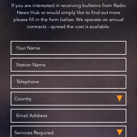
If you are interested in receiving bulletins from Radio
News Hub or would simply like to find out more
please fill in the form below. We operate on annual
contracts - spread the cost is available.