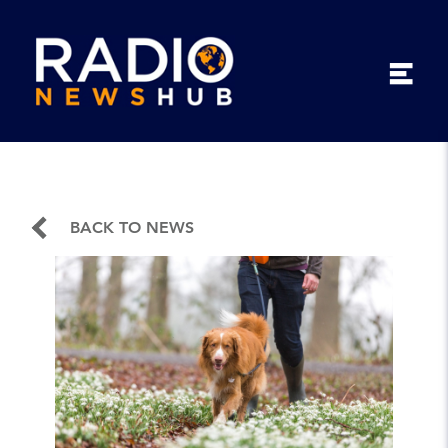
BACK TO NEWS