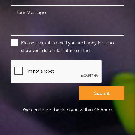
Please check this box if you are happy for us to
store your details for future contact
We aim to get back to you within 48 hours