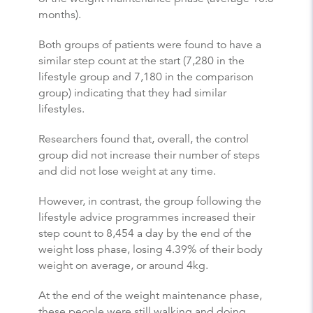
months).
Both groups of patients were found to have a
similar step count at the start (7,280 in the
lifestyle group and 7,180 in the comparison
group) indicating that they had similar
lifestyles.
Researchers found that, overall, the control
group did not increase their number of steps
and did not lose weight at any time.
However, in contrast, the group following the
lifestyle advice programmes increased their
step count to 8,454 a day by the end of the
weight loss phase, losing 4.39% of their body
weight on average, or around 4kg.
At the end of the weight maintenance phase,
these people were still walking and doing