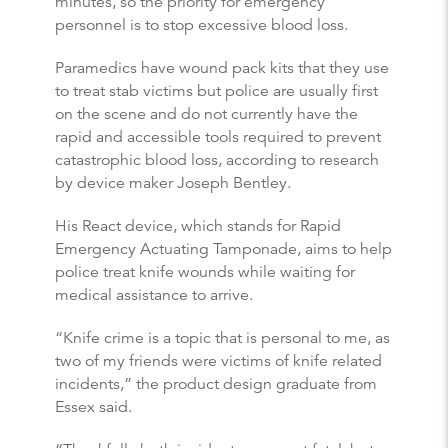
minutes, so the priority for emergency
personnel is to stop excessive blood loss.
Paramedics have wound pack kits that they use
to treat stab victims but police are usually first
on the scene and do not currently have the
rapid and accessible tools required to prevent
catastrophic blood loss, according to research
by device maker Joseph Bentley.
His React device, which stands for Rapid
Emergency Actuating Tamponade, aims to help
police treat knife wounds while waiting for
medical assistance to arrive.
“Knife crime is a topic that is personal to me, as
two of my friends were victims of knife related
incidents,” the product design graduate from
Essex said.