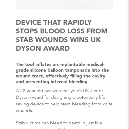
DEVICE THAT RAPIDLY
STOPS BLOOD LOSS FROM
STAB WOUNDS WINS UK
DYSON AWARD
The tool inflates an implantable medical-
grade silicone balloon tamponade into the
wound tract, effectively filling the cavity
and preventing internal bleeding
A 22-year-old has won this year’s UK James
Dyson Award for designing a potentially life-
saving device to help stem bleeding from knife
wounds.
Stab victims can bleed to death in just five