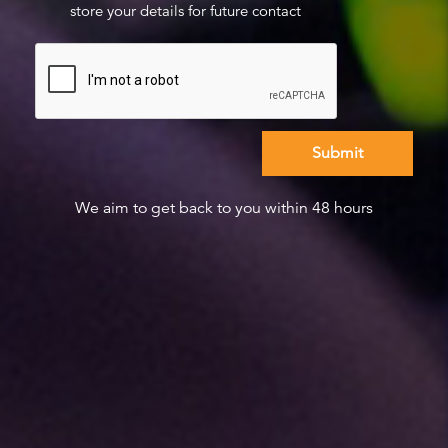
store your details for future contact
We aim to get back to you within 48 hours