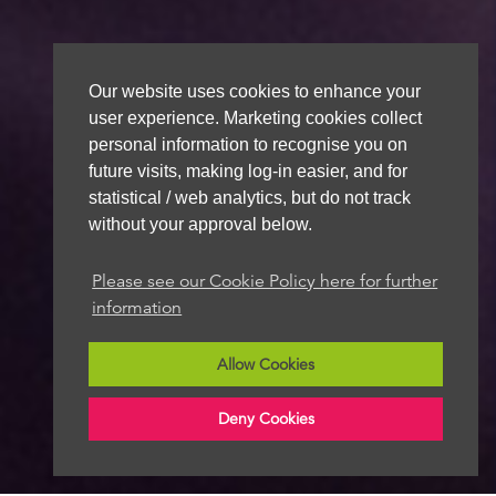
Our website uses cookies to enhance your
user experience. Marketing cookies collect
personal information to recognise you on
future visits, making log-in easier, and for
statistical / web analytics, but do not track
without your approval below.
Please see our Cookie Policy here for further
information
Allow Cookies
Deny Cookies