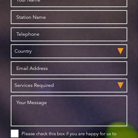
Please check this box if you are happy for us to