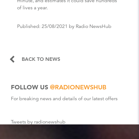
minute, and estimates it could save hundreds
of lives a year.
Published:
25/08/2021
by Radio NewsHub
BACK TO NEWS
FOLLOW US
@RADIONEWSHUB
For breaking news and details of our latest offers
Tweets by radionewshub