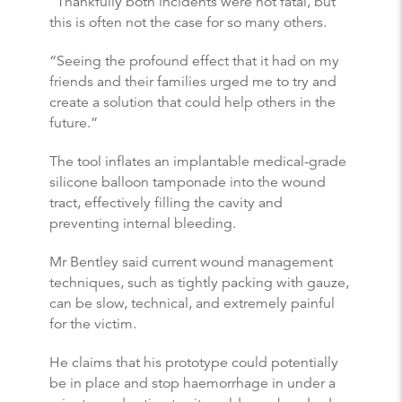
“Thankfully both incidents were not fatal, but
this is often not the case for so many others.
“Seeing the profound effect that it had on my
friends and their families urged me to try and
create a solution that could help others in the
future.”
The tool inflates an implantable medical-grade
silicone balloon tamponade into the wound
tract, effectively filling the cavity and
preventing internal bleeding.
Mr Bentley said current wound management
techniques, such as tightly packing with gauze,
can be slow, technical, and extremely painful
for the victim.
He claims that his prototype could potentially
be in place and stop haemorrhage in under a