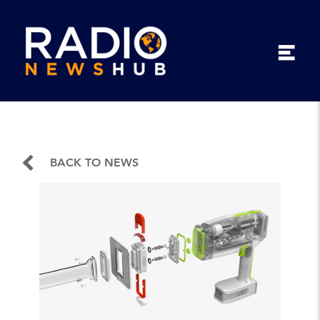
BACK TO NEWS