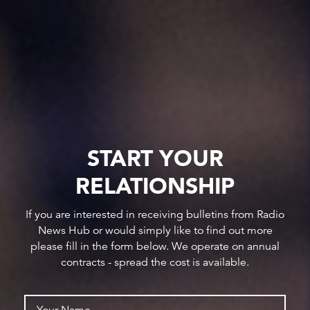
START YOUR
RELATIONSHIP
If you are interested in receiving bulletins from Radio
News Hub or would simply like to find out more
please fill in the form below. We operate on annual
contracts - spread the cost is available.