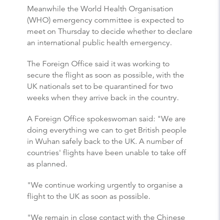
Meanwhile the World Health Organisation
(WHO) emergency committee is expected to
meet on Thursday to decide whether to declare
an international public health emergency.
The Foreign Office said it was working to
secure the flight as soon as possible, with the
UK nationals set to be quarantined for two
weeks when they arrive back in the country.
A Foreign Office spokeswoman said: "We are
doing everything we can to get British people
in Wuhan safely back to the UK. A number of
countries' flights have been unable to take off
as planned.
"We continue working urgently to organise a
flight to the UK as soon as possible.
"We remain in close contact with the Chinese