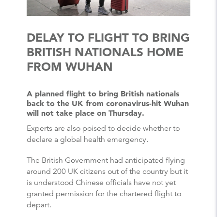
DELAY TO FLIGHT TO BRING
BRITISH NATIONALS HOME
FROM WUHAN
A planned flight to bring British nationals
back to the UK from coronavirus-hit Wuhan
will not take place on Thursday.
Experts are also poised to decide whether to
declare a global health emergency.
The British Government had anticipated flying
around 200 UK citizens out of the country but it
is understood Chinese officials have not yet
granted permission for the chartered flight to
depart.