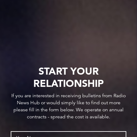
START YOUR
RELATIONSHIP
If you are interested in receiving bulletins from Radio
News Hub or would simply like to find out more
please fill in the form below. We operate on annual
contracts - spread the cost is available.