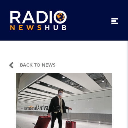
BACK TO NEWS