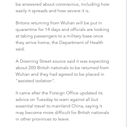
be answered about coronavirus, including how
easily it spreads and how severe it is.
Britons returning from Wuhan will be put in
quarantine for 14 days and officials are looking
at taking passengers to a military base once
they arrive home, the Department of Health
said.
A Downing Street source said it was expecting
about 200 British nationals to be returned from
Wuhan and they had agreed to be placed in
"assisted isolation".
It came after the Foreign Office updated its
advice on Tuesday to warn against all but
essential travel to mainland China, saying it
may become more difficult for British nationals
in other provinces to leave.