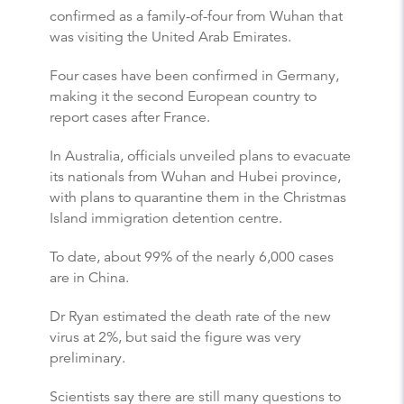
confirmed as a family-of-four from Wuhan that
was visiting the United Arab Emirates.
Four cases have been confirmed in Germany,
making it the second European country to
report cases after France.
In Australia, officials unveiled plans to evacuate
its nationals from Wuhan and Hubei province,
with plans to quarantine them in the Christmas
Island immigration detention centre.
To date, about 99% of the nearly 6,000 cases
are in China.
Dr Ryan estimated the death rate of the new
virus at 2%, but said the figure was very
preliminary.
Scientists say there are still many questions to