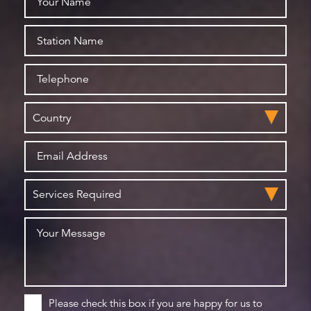
Please check this box if you are happy for us to