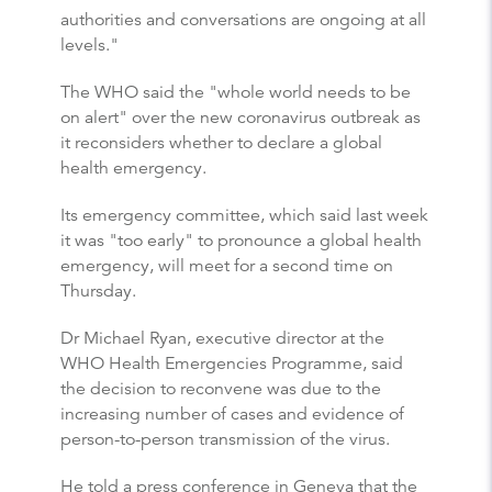
authorities and conversations are ongoing at all
levels."
The WHO said the "whole world needs to be
on alert" over the new coronavirus outbreak as
it reconsiders whether to declare a global
health emergency.
Its emergency committee, which said last week
it was "too early" to pronounce a global health
emergency, will meet for a second time on
Thursday.
Dr Michael Ryan, executive director at the
WHO Health Emergencies Programme, said
the decision to reconvene was due to the
increasing number of cases and evidence of
person-to-person transmission of the virus.
He told a press conference in Geneva that the