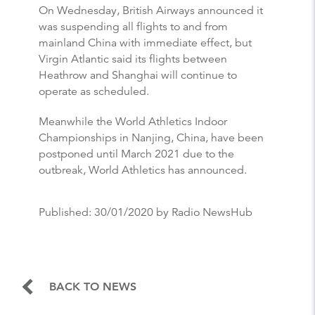
On Wednesday, British Airways announced it
was suspending all flights to and from
mainland China with immediate effect, but
Virgin Atlantic said its flights between
Heathrow and Shanghai will continue to
operate as scheduled.
Meanwhile the World Athletics Indoor
Championships in Nanjing, China, have been
postponed until March 2021 due to the
outbreak, World Athletics has announced.
Published:
30/01/2020
by Radio NewsHub
BACK TO NEWS