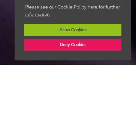
Please see our Cookie Policy here for further
information
Allow Cookies
Deny Cookies