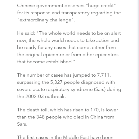
Chinese government deserves "huge credit"
for its response and transparency regarding the
"extraordinary challenge".
He said: "The whole world needs to be on alert
now, the whole world needs to take action and
be ready for any cases that come, either from
the original epicentre or from other epicentres
that become established."
The number of cases has jumped to 7,711,
surpassing the 5,327 people diagnosed with
severe acute respiratory syndrome (Sars) during
the 2002-03 outbreak.
The death toll, which has risen to 170, is lower
than the 348 people who died in China from
Sars.
The first cases in the Middle East have been