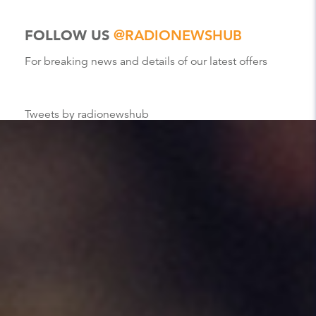
FOLLOW US
@RADIONEWSHUB
For breaking news and details of our latest offers
Tweets by radionewshub