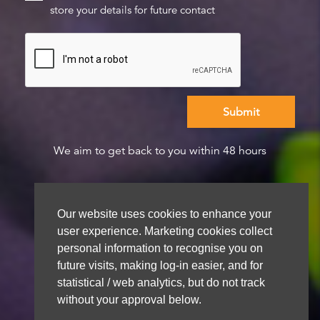
store your details for future contact
We aim to get back to you within 48 hours
Our website uses cookies to enhance your
user experience. Marketing cookies collect
personal information to recognise you on
future visits, making log-in easier, and for
statistical / web analytics, but do not track
without your approval below.