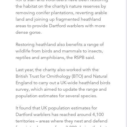
the habitat on the charity’s nature reserves by
removing conifer plantations, reverting arable
land and joining up fragmented heathland
areas to provide Dartford warblers with more
dense gorse.
Restoring heathland also benefits a range of
wildlife from birds and mammals to insects,
reptiles and amphibians, the RSPB said.
Last year, the charity also worked with the
British Trust for Ornithology (BTO) and Natural
England to carry out a UK-wide heathland birds
survey, which aimed to update the range and
population estimates for several species.
It found that UK population estimates for
Dartford warblers has reached around 4,100
territories – areas where they nest and defend