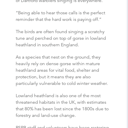
of Dartford warblers singing is everywhere.
“Being able to hear those calls is the perfect
reminder that the hard work is paying off.”
The birds are often found singing a scratchy
tune and perched on top of gorse in lowland
heathland in southern England.
As a species that nest on the ground, they
heavily rely on dense gorse within mature
heathland areas for vital food, shelter and
protection, but it means they are also
particularly vulnerable to cold winter weather.
Lowland heathland is also one of the most
threatened habitats in the UK, with estimates
that 80% has been lost since the 1800s due to
forestry and land-use change.
RSPB staff and volunteers have been restoring