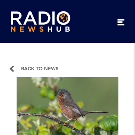
BACK TO NEWS