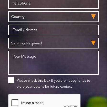
Please check this box if you are happy for us to
store your details for future contact