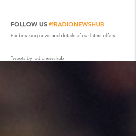
FOLLOW US
@RADIONEWSHUB
For breaking news and details of our latest offers
Tweets by radionewshub