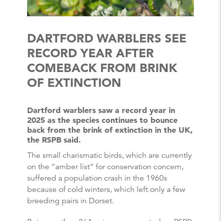
DARTFORD WARBLERS SEE
RECORD YEAR AFTER
COMEBACK FROM BRINK
OF EXTINCTION
Dartford warblers saw a record year in
2025 as the species continues to bounce
back from the brink of extinction in the UK,
the RSPB said.
The small charismatic birds, which are currently
on the “amber list” for conservation concern,
suffered a population crash in the 1960s
because of cold winters, which left only a few
breeding pairs in Dorset.