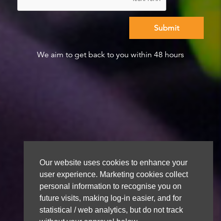
We aim to get back to you within 48 hours
Our website uses cookies to enhance your
user experience. Marketing cookies collect
personal information to recognise you on
future visits, making log-in easier, and for
statistical / web analytics, but do not track