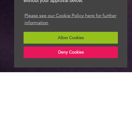
without your approval below.
Please see our Cookie Policy here for further
information
Allow Cookies
Deny Cookies