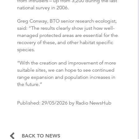
from intruders – up from 3,200 during the last
national survey in 2006.
Greg Conway, BTO senior research ecologist,
said: “The results clearly show just how well-
managed protected areas are essential for the
recovery of these, and other habitat specific
species.
“With the creation and improvement of more
suitable sites, we can hope to see continued
range expansion and population increases in
the future.”
Published:
29/05/2026
by Radio NewsHub
BACK TO NEWS