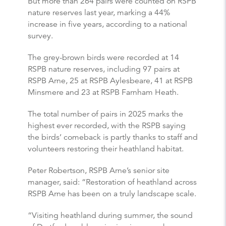
But more than 264 pairs were counted on RSPB
nature reserves last year, marking a 44%
increase in five years, according to a national
survey.
The grey-brown birds were recorded at 14
RSPB nature reserves, including 97 pairs at
RSPB Arne, 25 at RSPB Aylesbeare, 41 at RSPB
Minsmere and 23 at RSPB Farnham Heath.
The total number of pairs in 2025 marks the
highest ever recorded, with the RSPB saying
the birds’ comeback is partly thanks to staff and
volunteers restoring their heathland habitat.
Peter Robertson, RSPB Arne’s senior site
manager, said: “Restoration of heathland across
RSPB Arne has been on a truly landscape scale.
“Visiting heathland during summer, the sound