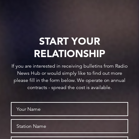
START YOUR
RELATIONSHIP
If you are interested in receiving bulletins from Radio
News Hub or would simply like to find out more
please fill in the form below. We operate on annual
contracts - spread the cost is available.