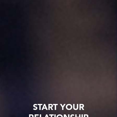
START YOUR