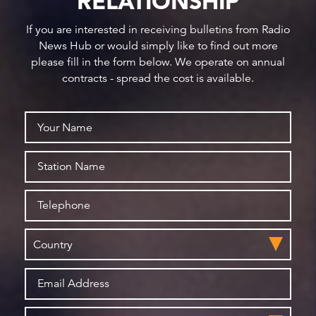
RELATIONSHIP
If you are interested in receiving bulletins from Radio
News Hub or would simply like to find out more
please fill in the form below. We operate on annual
contracts - spread the cost is available.