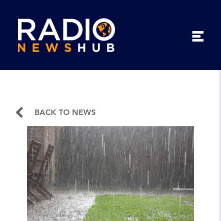
BACK TO NEWS