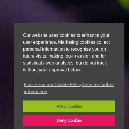
Our website uses cookies to enhance your
user experience. Marketing cookies collect
personal information to recognise you on
future visits, making log-in easier, and for
statistical / web analytics, but do not track
without your approval below.
Please see our Cookie Policy here for further
information
Allow Cookies
Deny Cookies