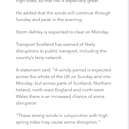
high tides, so that risk is especially great.”
He added that the winds will continue through
Sunday and peak in the evening.
Storm Ashley is expected to clear on Monday.
Transport Scotland has warned of likely
disruptions to public transport, including the
country’s ferry network.
A statement said: “A windy period is expected
across the whole of the UK on Sunday and into
Monday, but across parts of Scotland, Northern
Ireland, north-west England and north-west
Wales there is an increased chance of some
disruption.
“These strong winds in conjunction with high
spring tides may cause some disruption.”