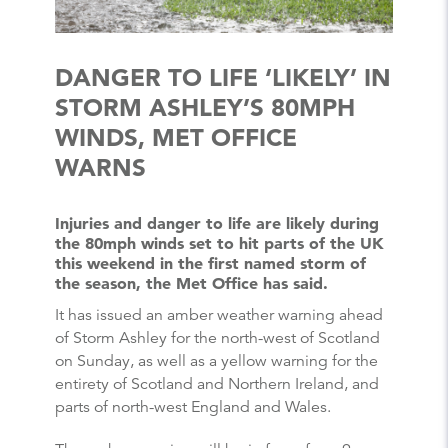
DANGER TO LIFE ‘LIKELY’ IN
STORM ASHLEY’S 80MPH
WINDS, MET OFFICE
WARNS
Injuries and danger to life are likely during
the 80mph winds set to hit parts of the UK
this weekend in the first named storm of
the season, the Met Office has said.
It has issued an amber weather warning ahead
of Storm Ashley for the north-west of Scotland
on Sunday, as well as a yellow warning for the
entirety of Scotland and Northern Ireland, and
parts of north-west England and Wales.