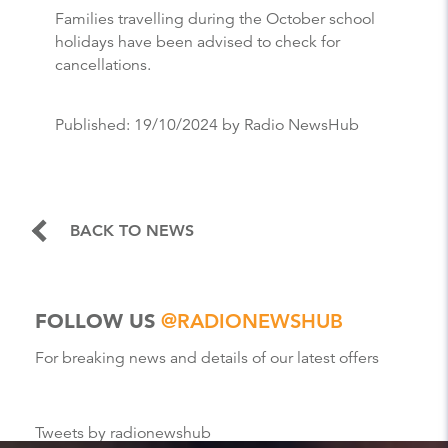
Families travelling during the October school
holidays have been advised to check for
cancellations.
Published:
19/10/2024
by Radio NewsHub
BACK TO NEWS
FOLLOW US
@RADIONEWSHUB
For breaking news and details of our latest offers
Tweets by radionewshub