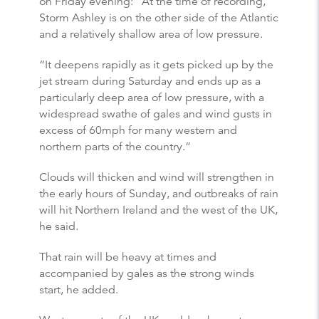
on Friday evening: “At the time of recording,
Storm Ashley is on the other side of the Atlantic
and a relatively shallow area of low pressure.
“It deepens rapidly as it gets picked up by the
jet stream during Saturday and ends up as a
particularly deep area of low pressure, with a
widespread swathe of gales and wind gusts in
excess of 60mph for many western and
northern parts of the country.”
Clouds will thicken and wind will strengthen in
the early hours of Sunday, and outbreaks of rain
will hit Northern Ireland and the west of the UK,
he said.
That rain will be heavy at times and
accompanied by gales as the strong winds
start, he added.