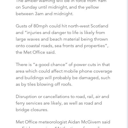
The amber warning will be in force from 9am
on Sunday until midnight, and the yellow
between 3am and midnight.
Gusts of 80mph could hit north-west Scotland
and “injuries and danger to life is likely from
large waves and beach material being thrown
onto coastal roads, sea fronts and properties”,
the Met Office said.
There is “a good chance” of power cuts in that
area which could affect mobile phone coverage
and buildings will probably be damaged, such
as by tiles blowing off roofs.
Disruption or cancellations to road, rail, air and
ferry services are likely, as well as road and
bridge closures.
Met Office meteorologist Aidan McGivern said