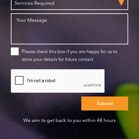
Please check this box if you are happy for us to
store your details for future contact
We aim to get back to you within 48 hours