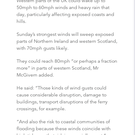
Western parts of the UK could wake up to
50mph to 60mph winds and heavy rain that
day, particularly affecting exposed coasts and
hills.
Sunday’s strongest winds will sweep exposed
parts of Northern Ireland and western Scotland,
with 70mph gusts likely.
They could reach 80mph “or perhaps a fraction
more” in parts of western Scotland, Mr
McGivern added.
He said: “Those kinds of wind gusts could
cause considerable disruption, damage to
buildings, transport disruptions of the ferry
crossings, for example.
“And also the risk to coastal communities of
flooding because these winds coincide with