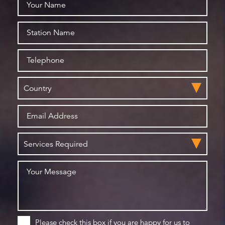
Please check this box if you are happy for us to