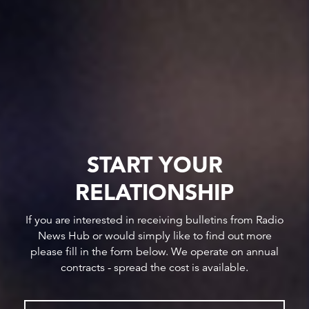
START YOUR
RELATIONSHIP
If you are interested in receiving bulletins from Radio
News Hub or would simply like to find out more
please fill in the form below. We operate on annual
contracts - spread the cost is available.