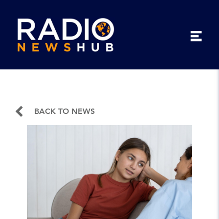
BACK TO NEWS