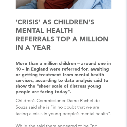
‘CRISIS’ AS CHILDREN’S
MENTAL HEALTH
REFERRALS TOP A MILLION
IN A YEAR
More than a million children – around one in
10 – in England were referred for, awaiting
or getting treatment from mental health
services, according to data analysis said to
show the “sheer scale of distress young
people are facing today”.
Children’s Commissioner Dame Rachel de
Souza said she is “in no doubt that we are
facing a crisis in young people’s mental health”.
While she said there appeared to be “no