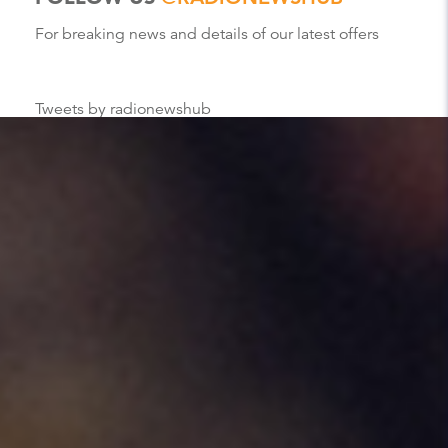
For breaking news and details of our latest offers
Tweets by radionewshub