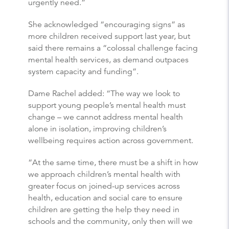
urgently need.”
She acknowledged “encouraging signs” as
more children received support last year, but
said there remains a “colossal challenge facing
mental health services, as demand outpaces
system capacity and funding”.
Dame Rachel added: “The way we look to
support young people’s mental health must
change – we cannot address mental health
alone in isolation, improving children’s
wellbeing requires action across government.
“At the same time, there must be a shift in how
we approach children’s mental health with
greater focus on joined-up services across
health, education and social care to ensure
children are getting the help they need in
schools and the community, only then will we