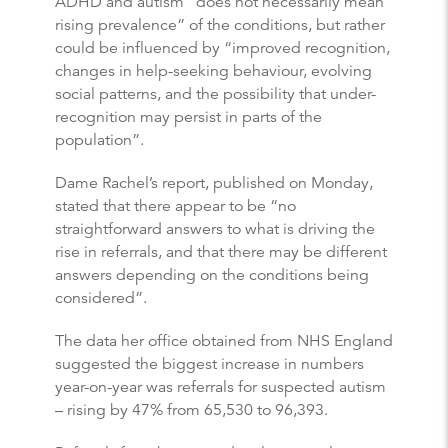
ADHD and autism “does not necessarily mean
rising prevalence” of the conditions, but rather
could be influenced by “improved recognition,
changes in help-seeking behaviour, evolving
social patterns, and the possibility that under-
recognition may persist in parts of the
population”.
Dame Rachel’s report, published on Monday,
stated that there appear to be “no
straightforward answers to what is driving the
rise in referrals, and that there may be different
answers depending on the conditions being
considered”.
The data her office obtained from NHS England
suggested the biggest increase in numbers
year-on-year was referrals for suspected autism
– rising by 47% from 65,530 to 96,393.