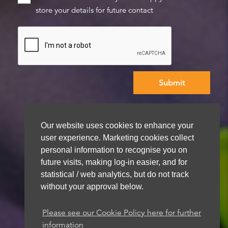
store your details for future contact
We aim to get back to you within 48 hours
Our website uses cookies to enhance your
user experience. Marketing cookies collect
personal information to recognise you on
future visits, making log-in easier, and for
statistical / web analytics, but do not track
without your approval below.
Please see our Cookie Policy here for further
information