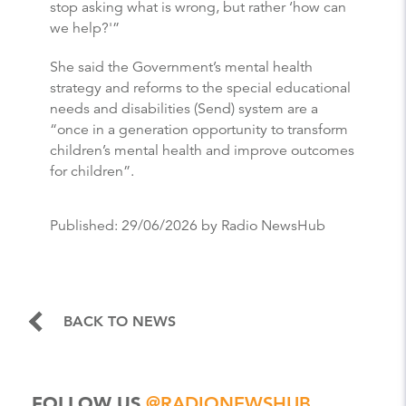
stop asking what is wrong, but rather ‘how can
we help?'”
She said the Government’s mental health
strategy and reforms to the special educational
needs and disabilities (Send) system are a
“once in a generation opportunity to transform
children’s mental health and improve outcomes
for children”.
Published:
29/06/2026
by Radio NewsHub
BACK TO NEWS
FOLLOW US
@RADIONEWSHUB