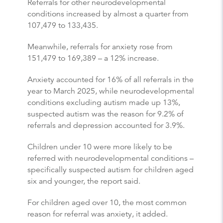
Referrals for other neurodevelopmental
conditions increased by almost a quarter from
107,479 to 133,435.
Meanwhile, referrals for anxiety rose from
151,479 to 169,389 – a 12% increase.
Anxiety accounted for 16% of all referrals in the
year to March 2025, while neurodevelopmental
conditions excluding autism made up 13%,
suspected autism was the reason for 9.2% of
referrals and depression accounted for 3.9%.
Children under 10 were more likely to be
referred with neurodevelopmental conditions –
specifically suspected autism for children aged
six and younger, the report said.
For children aged over 10, the most common
reason for referral was anxiety, it added.