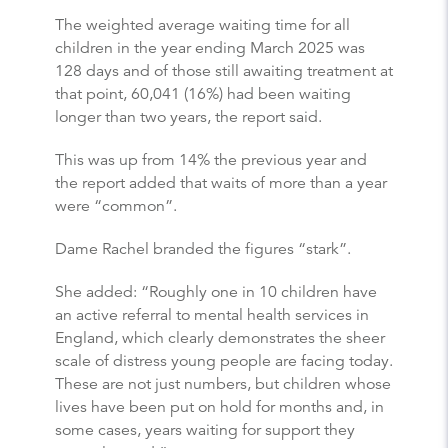
The weighted average waiting time for all
children in the year ending March 2025 was
128 days and of those still awaiting treatment at
that point, 60,041 (16%) had been waiting
longer than two years, the report said.
This was up from 14% the previous year and
the report added that waits of more than a year
were “common”.
Dame Rachel branded the figures “stark”.
She added: “Roughly one in 10 children have
an active referral to mental health services in
England, which clearly demonstrates the sheer
scale of distress young people are facing today.
These are not just numbers, but children whose
lives have been put on hold for months and, in
some cases, years waiting for support they