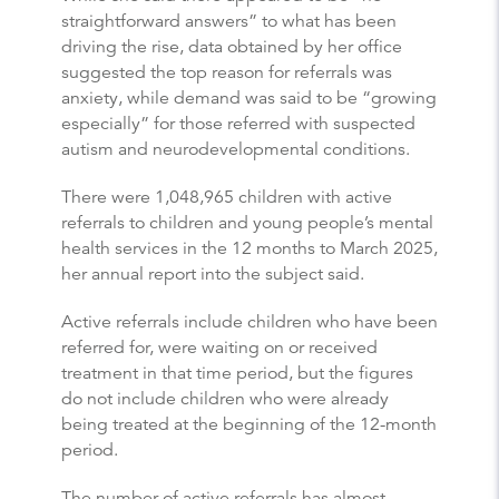
straightforward answers” to what has been
driving the rise, data obtained by her office
suggested the top reason for referrals was
anxiety, while demand was said to be “growing
especially” for those referred with suspected
autism and neurodevelopmental conditions.
There were 1,048,965 children with active
referrals to children and young people’s mental
health services in the 12 months to March 2025,
her annual report into the subject said.
Active referrals include children who have been
referred for, were waiting on or received
treatment in that time period, but the figures
do not include children who were already
being treated at the beginning of the 12-month
period.
The number of active referrals has almost