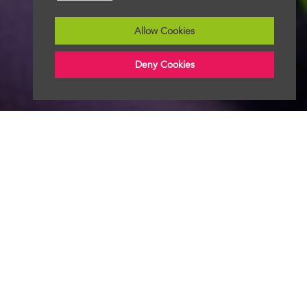
Allow Cookies
Deny Cookies