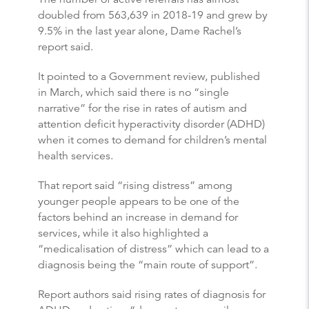
doubled from 563,639 in 2018-19 and grew by
9.5% in the last year alone, Dame Rachel’s
report said.
It pointed to a Government review, published
in March, which said there is no “single
narrative” for the rise in rates of autism and
attention deficit hyperactivity disorder (ADHD)
when it comes to demand for children’s mental
health services.
That report said “rising distress” among
younger people appears to be one of the
factors behind an increase in demand for
services, while it also highlighted a
“medicalisation of distress” which can lead to a
diagnosis being the “main route of support”.
Report authors said rising rates of diagnosis for