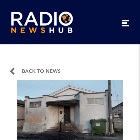
BACK TO NEWS