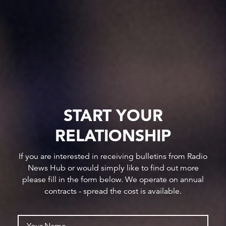
START YOUR
RELATIONSHIP
If you are interested in receiving bulletins from Radio
News Hub or would simply like to find out more
please fill in the form below. We operate on annual
contracts - spread the cost is available.