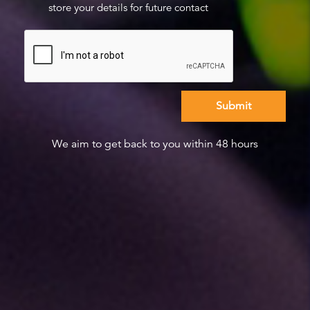
store your details for future contact
We aim to get back to you within 48 hours