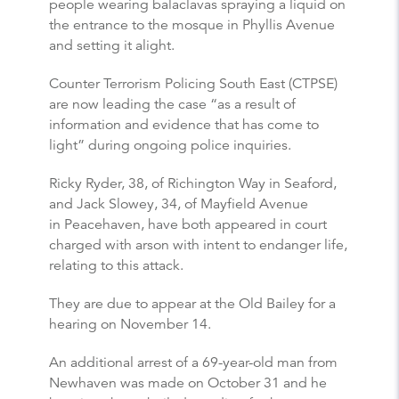
people wearing balaclavas spraying a liquid on
the entrance to the mosque in Phyllis Avenue
and setting it alight.
Counter Terrorism Policing South East (CTPSE)
are now leading the case “as a result of
information and evidence that has come to
light” during ongoing police inquiries.
Ricky Ryder, 38, of Richington Way in Seaford,
and Jack Slowey, 34, of Mayfield Avenue
in Peacehaven, have both appeared in court
charged with arson with intent to endanger life,
relating to this attack.
They are due to appear at the Old Bailey for a
hearing on November 14.
An additional arrest of a 69-year-old man from
Newhaven was made on October 31 and he