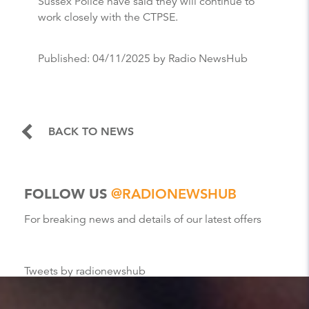
Sussex Police have said they will continue to
work closely with the CTPSE.
Published:
04/11/2025
by Radio NewsHub
BACK TO NEWS
FOLLOW US
@RADIONEWSHUB
For breaking news and details of our latest offers
Tweets by radionewshub