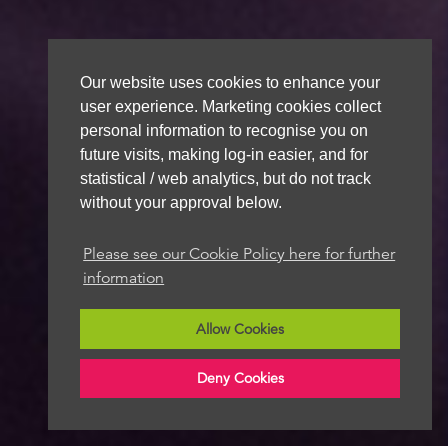
Our website uses cookies to enhance your
user experience. Marketing cookies collect
personal information to recognise you on
future visits, making log-in easier, and for
statistical / web analytics, but do not track
without your approval below.
Please see our Cookie Policy here for further
information
Allow Cookies
Deny Cookies