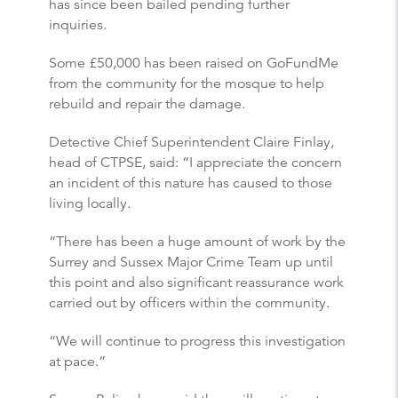
has since been bailed pending further
inquiries.
Some £50,000 has been raised on GoFundMe
from the community for the mosque to help
rebuild and repair the damage.
Detective Chief Superintendent Claire Finlay,
head of CTPSE, said: “I appreciate the concern
an incident of this nature has caused to those
living locally.
“There has been a huge amount of work by the
Surrey and Sussex Major Crime Team up until
this point and also significant reassurance work
carried out by officers within the community.
“We will continue to progress this investigation
at pace.”