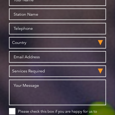
Please check this box if you are happy for us to