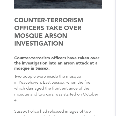
COUNTER-TERRORISM
OFFICERS TAKE OVER
MOSQUE ARSON
INVESTIGATION
Counter-terrorism officers have taken over
the investigation into an arson attack at a
mosque in Sussex.
Two people were inside the mosque
in Peacehaven, East Sussex, when the fire,
which damaged the front entrance of the
mosque and two cars, was started on October
4.
Sussex Police had released images of two