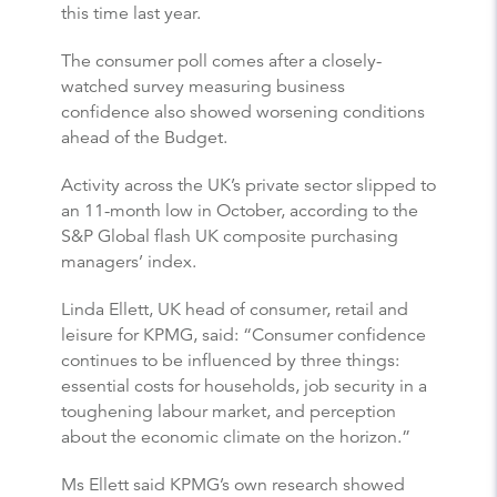
this time last year.
The consumer poll comes after a closely-
watched survey measuring business
confidence also showed worsening conditions
ahead of the Budget.
Activity across the UK’s private sector slipped to
an 11-month low in October, according to the
S&P Global flash UK composite purchasing
managers’ index.
Linda Ellett, UK head of consumer, retail and
leisure for KPMG, said: “Consumer confidence
continues to be influenced by three things:
essential costs for households, job security in a
toughening labour market, and perception
about the economic climate on the horizon.”
Ms Ellett said KPMG’s own research showed