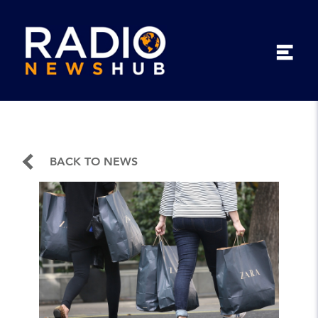
BACK TO NEWS