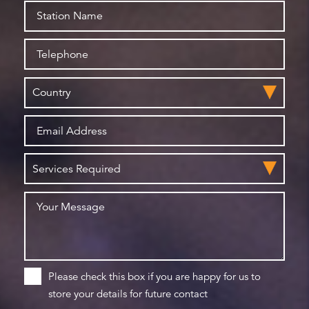
Please check this box if you are happy for us to
store your details for future contact