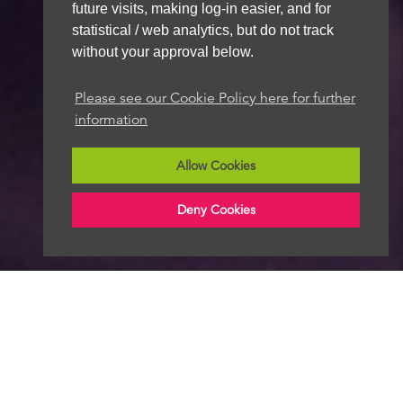
future visits, making log-in easier, and for
statistical / web analytics, but do not track
without your approval below.
Please see our Cookie Policy here for further
information
Allow Cookies
Deny Cookies