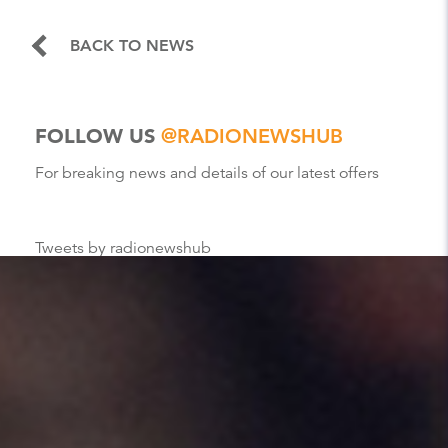
BACK TO NEWS
FOLLOW US
@RADIONEWSHUB
For breaking news and details of our latest offers
Tweets by radionewshub