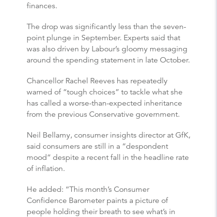
finances.
The drop was significantly less than the seven-
point plunge in September. Experts said that
was also driven by Labour’s gloomy messaging
around the spending statement in late October.
Chancellor Rachel Reeves has repeatedly
warned of “tough choices” to tackle what she
has called a worse-than-expected inheritance
from the previous Conservative government.
Neil Bellamy, consumer insights director at GfK,
said consumers are still in a “despondent
mood” despite a recent fall in the headline rate
of inflation.
He added: “This month’s Consumer
Confidence Barometer paints a picture of
people holding their breath to see what’s in