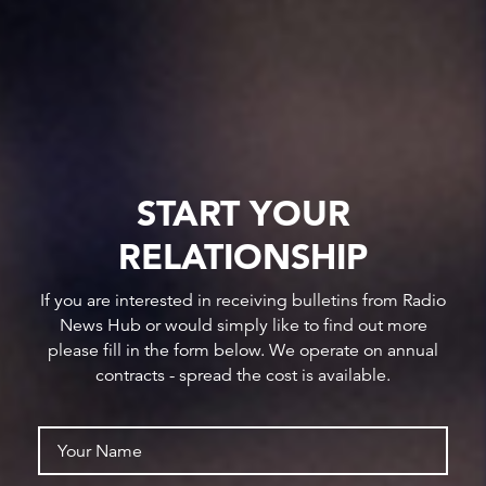
START YOUR
RELATIONSHIP
If you are interested in receiving bulletins from Radio
News Hub or would simply like to find out more
please fill in the form below. We operate on annual
contracts - spread the cost is available.