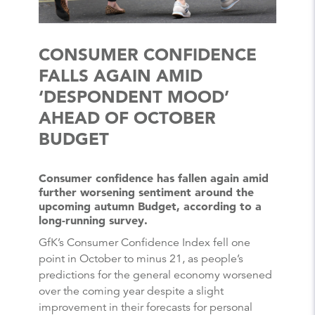
CONSUMER CONFIDENCE
FALLS AGAIN AMID
‘DESPONDENT MOOD’
AHEAD OF OCTOBER
BUDGET
Consumer confidence has fallen again amid
further worsening sentiment around the
upcoming autumn Budget, according to a
long-running survey.
GfK’s Consumer Confidence Index fell one
point in October to minus 21, as people’s
predictions for the general economy worsened
over the coming year despite a slight
improvement in their forecasts for personal