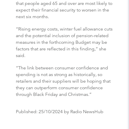
that people aged 65 and over are most likely to
expect their financial security to worsen in the
next six months.
“Rising energy costs, winter fuel allowance cuts
and the potential inclusion of pension-related
measures in the forthcoming Budget may be
factors that are reflected in this finding,” she
said.
“The link between consumer confidence and
spending is not as strong as historically, so
retailers and their suppliers will be hoping that
they can outperform consumer confidence
through Black Friday and Christmas.”
Published:
25/10/2024
by Radio NewsHub