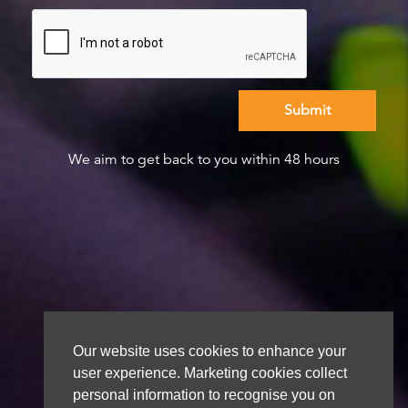
We aim to get back to you within 48 hours
Our website uses cookies to enhance your
user experience. Marketing cookies collect
personal information to recognise you on