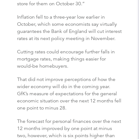
store for them on October 30.”
Inflation fell to a three-year low earlier in
October, which some economists say virtually
guarantees the Bank of England will cut interest
rates at its next policy meeting in November.
Cutting rates could encourage further falls in
mortgage rates, making things easier for
would-be homebuyers.
That did not improve perceptions of how the
wider economy will do in the coming year.
GfK’s measure of expectations for the general
economic situation over the next 12 months fell
one point to minus 28.
The forecast for personal finances over the next
12 months improved by one point at minus
two, however, which is six points higher than