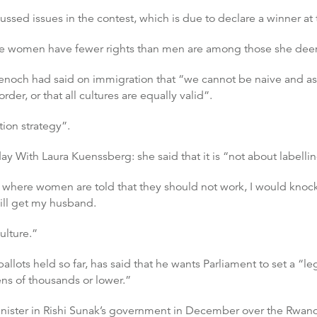
sed issues in the contest, which is due to declare a winner at 
 women have fewer rights than men are among those she deems 
enoch had said on immigration that “we cannot be naive and as
rder, or that all cultures are equally valid”.
tion strategy”.
 With Laura Kuenssberg: she said that it is “not about labellin
es where women are told that they should not work, I would k
will get my husband.
culture.”
allots held so far, has said that he wants Parliament to set a “l
ens of thousands or lower.”
nister in Rishi Sunak’s government in December over the Rwanda