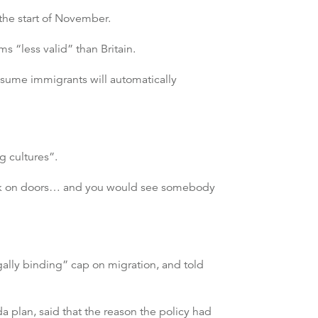
the start of November.
“less valid” than Britain.
sume immigrants will automatically
g cultures”.
nock on doors… and you would see somebody
egally binding” cap on migration, and told
 plan, said that the reason the policy had