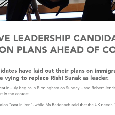
VE LEADERSHIP CANDIDA
ION PLANS AHEAD OF C
idates have laid out their plans on immigr
 vying to replace Rishi Sunak as leader.
defeat in July begins in Birmingham on Sunday – and Robert Je
 in the contest.
tion “cast in iron”, while Ms Badenoch said that the UK needs “