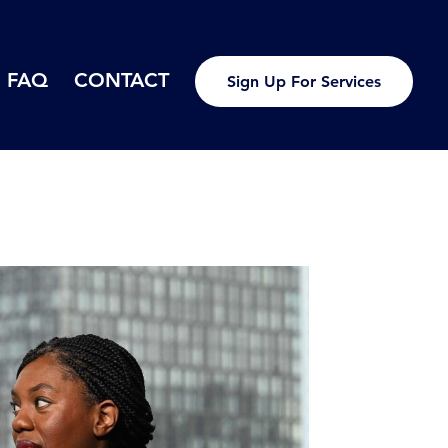
FAQ
CONTACT
Sign Up For Services