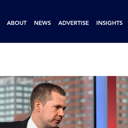
ABOUT
NEWS
ADVERTISE
INSIGHTS