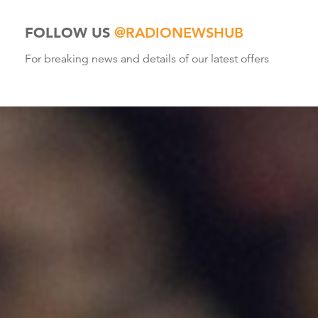
FOLLOW US
@RADIONEWSHUB
For breaking news and details of our latest offers