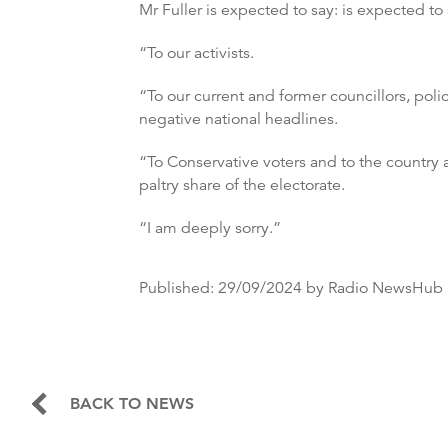
Mr Fuller is expected to say: is expected to
“To our activists.
“To our current and former councillors, po
negative national headlines.
“To Conservative voters and to the country 
paltry share of the electorate.
“I am deeply sorry.”
Published:
29/09/2024
by Radio NewsHub
BACK TO NEWS