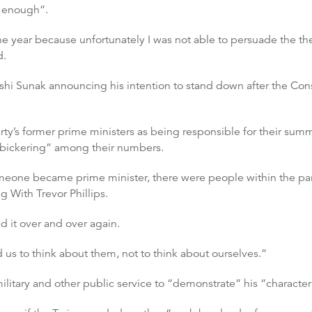
g enough”.
 the year because unfortunately I was not able to persuade the t
d.
shi Sunak announcing his intention to stand down after the Con
rty’s former prime ministers as being responsible for their summ
e “bickering” among their numbers.
 someone became prime minister, there were people within the p
 With Trevor Phillips.
d it over and over again.
 us to think about them, not to think about ourselves.”
ilitary and other public service to “demonstrate” his “character