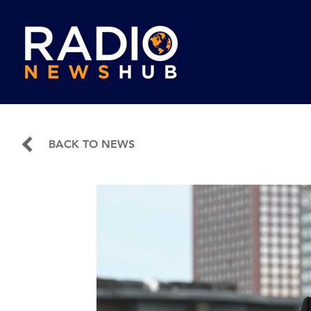
BACK TO NEWS