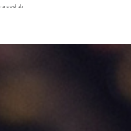
dionewshub