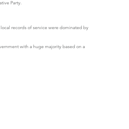
tive Party.
 local records of service were dominated by
government with a huge majority based on a