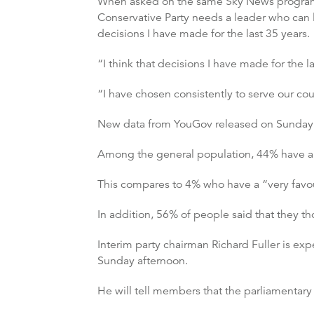
When asked on the same Sky News programme
Conservative Party needs a leader who can
decisions I have made for the last 35 years.
“I think that decisions I have made for the l
“I have chosen consistently to serve our cou
New data from YouGov released on Sunday su
Among the general population, 44% have a 
This compares to 4% who have a “very fav
In addition, 56% of people said that they 
Interim party chairman Richard Fuller is e
Sunday afternoon.
He will tell members that the parliamentary