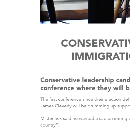
CONSERVATI
IMMIGRAT
Conservative leadership cand
conference where they will be
The first conference since their election 
James Cleverly will be drumming up support
Mr Jenrick said he wanted a cap on immigra
country”.