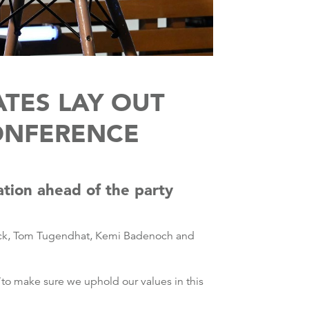
TES LAY OUT
ONFERENCE
ation ahead of the party
nrick, Tom Tugendhat, Kemi Badenoch and
to make sure we uphold our values in this