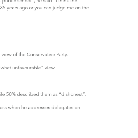
ublic school”, he said “I think the
35 years ago or you can judge me on the
”
view of the Conservative Party.
ewhat unfavourable” view.
hile 50% described them as “dishonest”.
n loss when he addresses delegates on