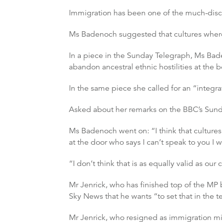
Immigration has been one of the much-discus
Ms Badenoch suggested that cultures where
In a piece in the Sunday Telegraph, Ms Bad
abandon ancestral ethnic hostilities at the bo
In the same piece she called for an “integra
Asked about her remarks on the BBC’s Sunday
Ms Badenoch went on: “I think that cultur
at the door who says I can’t speak to you I 
“I don’t think that is as equally valid as our 
Mr Jenrick, who has finished top of the MP b
Sky News that he wants “to set that in the t
Mr Jenrick, who resigned as immigration mi