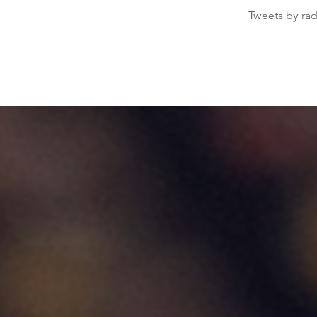
Tweets by ra