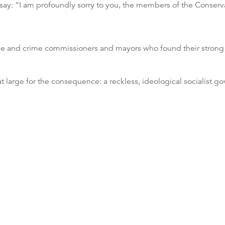
 say: “I am profoundly sorry to you, the members of the Conserva
lice and crime commissioners and mayors who found their strong
at large for the consequence: a reckless, ideological socialist 