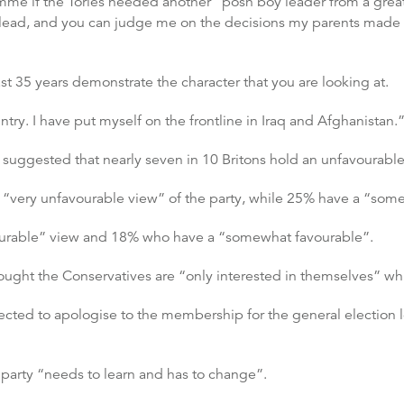
 if the Tories needed another “posh boy leader from a great p
 lead, and you can judge me on the decisions my parents made 
ast 35 years demonstrate the character that you are looking at.
ntry. I have put myself on the frontline in Iraq and Afghanistan.
ggested that nearly seven in 10 Britons hold an unfavourable 
“very unfavourable view” of the party, while 25% have a “som
ourable” view and 18% who have a “somewhat favourable”.
thought the Conservatives are “only interested in themselves” w
xpected to apologise to the membership for the general electio
 party “needs to learn and has to change”.