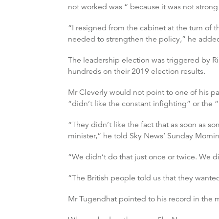
not worked was “ because it was not stron
“I resigned from the cabinet at the turn of
needed to strengthen the policy,” he adde
The leadership election was triggered by Ri
hundreds on their 2019 election results.
Mr Cleverly would not point to one of his pa
“didn’t like the constant infighting” or th
“They didn’t like the fact that as soon as
minister,” he told Sky News’ Sunday Morning
“We didn’t do that just once or twice. We di
“The British people told us that they wanted
Mr Tugendhat pointed to his record in the m