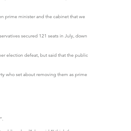
hen prime minister and the cabinet that we
servatives secured 121 seats in July, down
er election defeat, but said that the public
arty who set about removing them as prime
”.