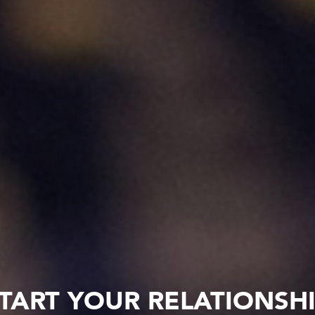
TART YOUR RELATIONSH