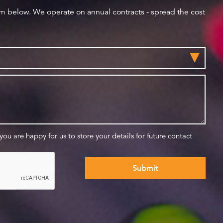
orm below. We operate on annual contracts - spread the cost
 you are happy for us to store your details for future contact