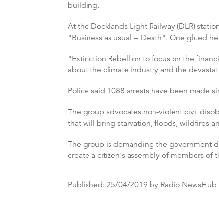
building.
At the Docklands Light Railway (DLR) statio
"Business as usual = Death". One glued herse
"Extinction Rebellion to focus on the financ
about the climate industry and the devastat
Police said 1088 arrests have been made si
The group advocates non-violent civil disob
that will bring starvation, floods, wildfires a
The group is demanding the government de
create a citizen's assembly of members of t
Published:
25/04/2019
by Radio NewsHub