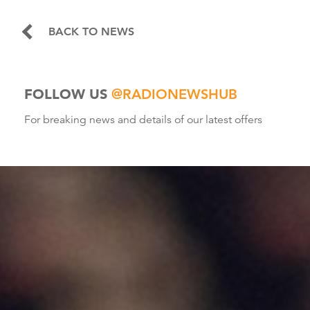
BACK TO NEWS
FOLLOW US
@RADIONEWSHUB
For breaking news and details of our latest offers