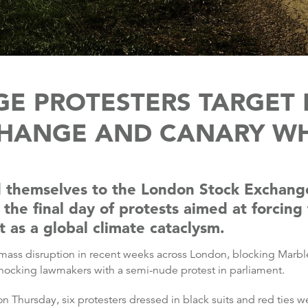
GE PROTESTERS TARGET
HANGE AND CANARY W
ed themselves to the London Stock Exchang
 the final day of protests aimed at forcin
t as a global climate cataclysm.
mass disruption in recent weeks across London, blocking Marbl
shocking lawmakers with a semi-nude protest in parliament.
Thursday, six protesters dressed in black suits and red ties we