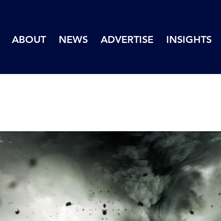
ABOUT
NEWS
ADVERTISE
INSIGHTS