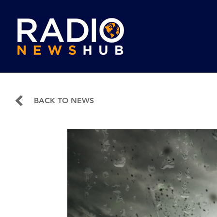
BACK TO NEWS