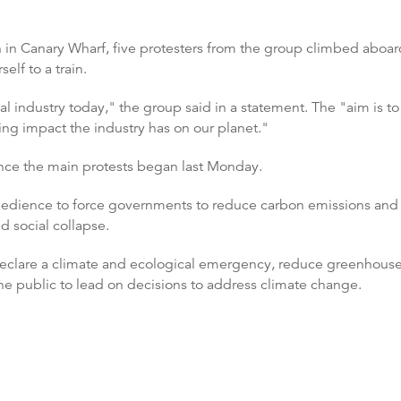
n in Canary Wharf, five protesters from the group climbed aboar
lf to a train.
ial industry today," the group said in a statement. The "aim is t
ing impact the industry has on our planet."
nce the main protests began last Monday.
edience to force governments to reduce carbon emissions and ave
nd social collapse.
clare a climate and ecological emergency, reduce greenhouse 
he public to lead on decisions to address climate change.