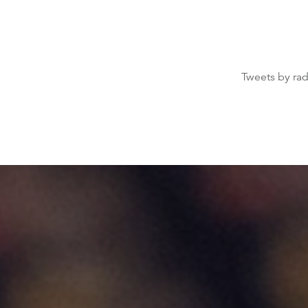
Tweets by ra