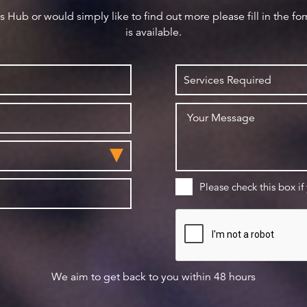
ws Hub or would simply like to find out more please fill in the f
is available.
Please check this box if
We aim to get back to you within 48 hours