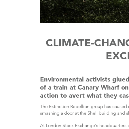
CLIMATE-CHAN
EXC
Environmental activists glu
of a train at Canary Wharf on
action to avert what they cas
The Extinction Rebellion group has caused 
smashing a door at the Shell building and 
At London Stock Exchange's headquarters on 