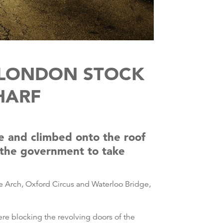
 LONDON STOCK
HARF
e and climbed onto the roof
g the government to take
e Arch, Oxford Circus and Waterloo Bridge,
re blocking the revolving doors of the