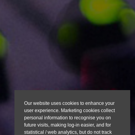
Our website uses cookies to enhance your
user experience. Marketing cookies collect
personal information to recognise you on
future visits, making log-in easier, and for
statistical / web analytics, but do not track