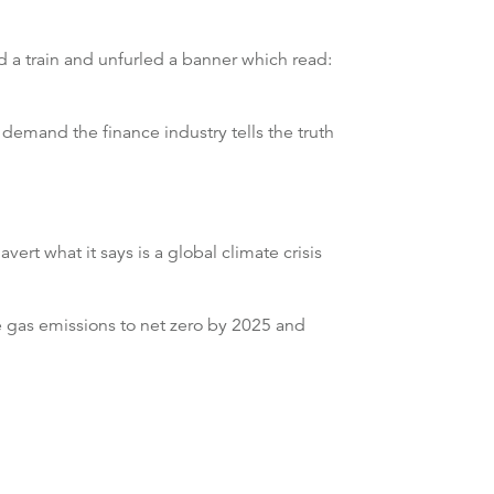
d a train and unfurled a banner which read:
o demand the finance industry tells the truth
rt what it says is a global climate crisis
gas emissions to net zero by 2025 and