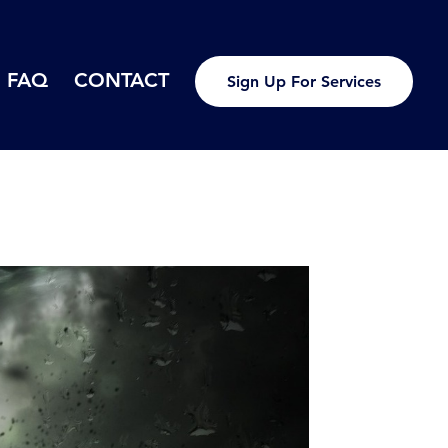
FAQ
CONTACT
Sign Up For Services