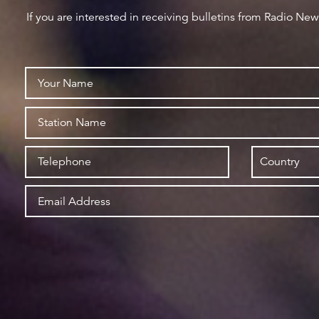
If you are interested in receiving bulletins from Radio Ne