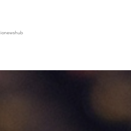
dionewshub