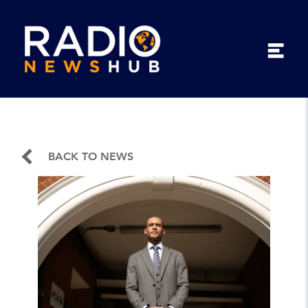
BACK TO NEWS