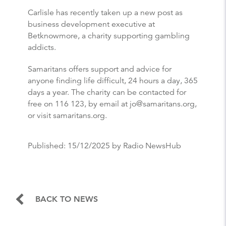
Carlisle has recently taken up a new post as
business development executive at
Betknowmore, a charity supporting gambling
addicts.
Samaritans offers support and advice for
anyone finding life difficult, 24 hours a day, 365
days a year. The charity can be contacted for
free on 116 123, by email at jo@samaritans.org,
or visit samaritans.org.
Published:
15/12/2025
by Radio NewsHub
BACK TO NEWS