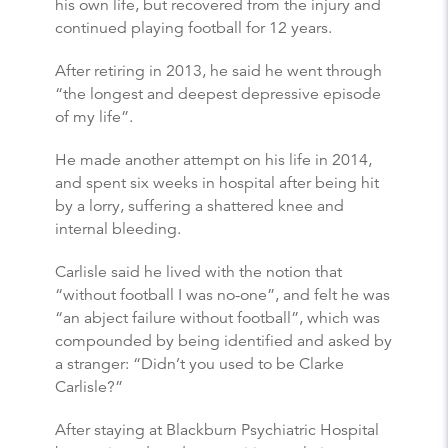
his own life, but recovered from the injury and
continued playing football for 12 years.
After retiring in 2013, he said he went through
“the longest and deepest depressive episode
of my life”.
He made another attempt on his life in 2014,
and spent six weeks in hospital after being hit
by a lorry, suffering a shattered knee and
internal bleeding.
Carlisle said he lived with the notion that
“without football I was no-one”, and felt he was
“an abject failure without football”, which was
compounded by being identified and asked by
a stranger: “Didn’t you used to be Clarke
Carlisle?”
After staying at Blackburn Psychiatric Hospital