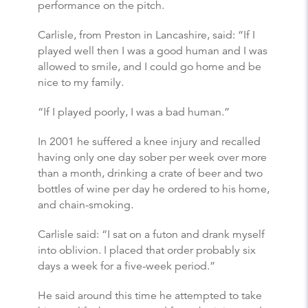
performance on the pitch.
Carlisle, from Preston in Lancashire, said: “If I
played well then I was a good human and I was
allowed to smile, and I could go home and be
nice to my family.
“If I played poorly, I was a bad human.”
In 2001 he suffered a knee injury and recalled
having only one day sober per week over more
than a month, drinking a crate of beer and two
bottles of wine per day he ordered to his home,
and chain-smoking.
Carlisle said: “I sat on a futon and drank myself
into oblivion. I placed that order probably six
days a week for a five-week period.”
He said around this time he attempted to take