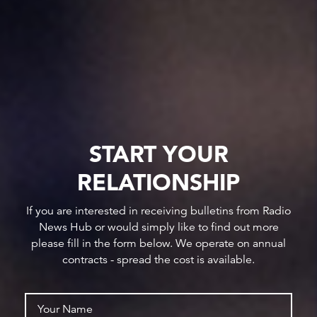
START YOUR
RELATIONSHIP
If you are interested in receiving bulletins from Radio
News Hub or would simply like to find out more
please fill in the form below. We operate on annual
contracts - spread the cost is available.