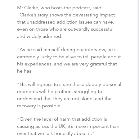
Mr Clarke, who hosts the podcast, said:
“Clarke’s story shows the devastating impact
that unaddressed addiction issues can have,
even on those who are outwardly successful
and widely admired.
“As he said himself during our interview, he is
extremely lucky to be alive to tell people about
his experiences, and we are very grateful that
he has.
“His willingness to share these deeply personal
moments will help others struggling to
understand that they are not alone, and that
recovery is possible.
“Given the level of harm that addiction is
causing across the UK, it’s more important than
ever that we talk honestly about it.”