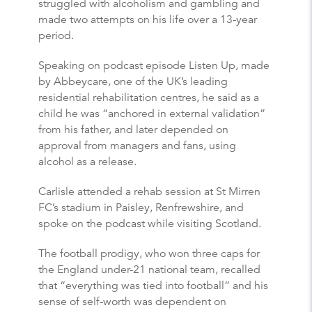
struggled with alcoholism and gambling and
made two attempts on his life over a 13-year
period.
Speaking on podcast episode Listen Up, made
by Abbeycare, one of the UK’s leading
residential rehabilitation centres, he said as a
child he was “anchored in external validation”
from his father, and later depended on
approval from managers and fans, using
alcohol as a release.
Carlisle attended a rehab session at St Mirren
FC’s stadium in Paisley, Renfrewshire, and
spoke on the podcast while visiting Scotland.
The football prodigy, who won three caps for
the England under-21 national team, recalled
that “everything was tied into football” and his
sense of self-worth was dependent on