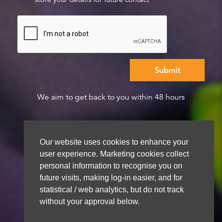
We aim to get back to you within 48 hours
Our website uses cookies to enhance your
user experience. Marketing cookies collect
personal information to recognise you on
future visits, making log-in easier, and for
statistical / web analytics, but do not track
without your approval below.