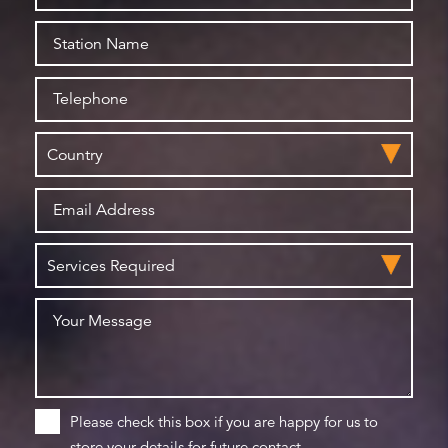
Please check this box if you are happy for us to
store your details for future contact