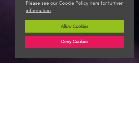
Please see our Cookie Policy here for further
information
Allow Cookies
Deny Cookies