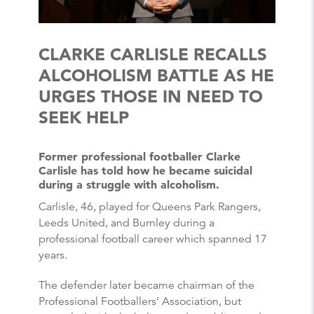
CLARKE CARLISLE RECALLS
ALCOHOLISM BATTLE AS HE
URGES THOSE IN NEED TO
SEEK HELP
Former professional footballer Clarke
Carlisle has told how he became suicidal
during a struggle with alcoholism.
Carlisle, 46, played for Queens Park Rangers,
Leeds United, and Burnley during a
professional football career which spanned 17
years.
The defender later became chairman of the
Professional Footballers’ Association, but