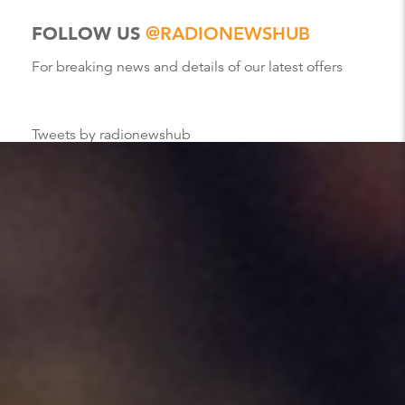
FOLLOW US
@RADIONEWSHUB
For breaking news and details of our latest offers
Tweets by radionewshub