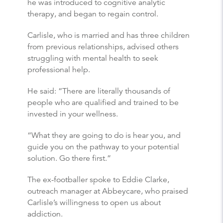
he was introduced to cognitive analytic
therapy, and began to regain control.
Carlisle, who is married and has three children
from previous relationships, advised others
struggling with mental health to seek
professional help.
He said: “There are literally thousands of
people who are qualified and trained to be
invested in your wellness.
“What they are going to do is hear you, and
guide you on the pathway to your potential
solution. Go there first.”
The ex-footballer spoke to Eddie Clarke,
outreach manager at Abbeycare, who praised
Carlisle’s willingness to open us about
addiction.