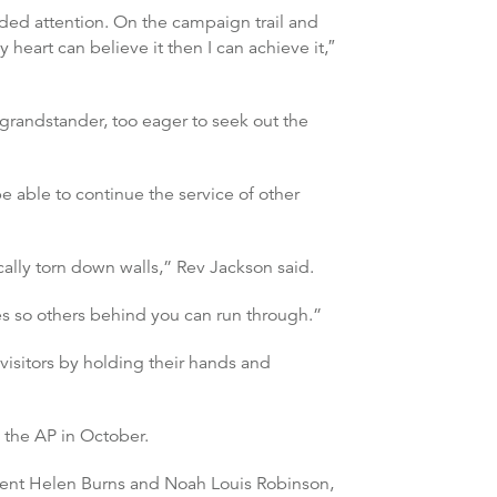
nded attention. On the campaign trail and
art can believe it then I can achieve it,″
grandstander, too eager to seek out the
e able to continue the service of other
ically torn down walls,” Rev Jackson said.
es so others behind you can run through.”
 visitors by holding their hands and
 the AP in October.
udent Helen Burns and Noah Louis Robinson,