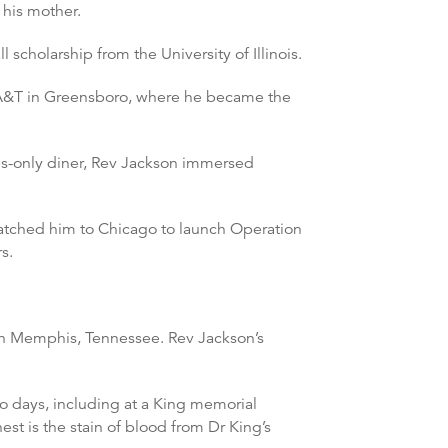
 his mother.
scholarship from the University of Illinois.
na A&T in Greensboro, where he became the
ites-only diner, Rev Jackson immersed
atched him to Chicago to launch Operation
s.
l in Memphis, Tennessee. Rev Jackson’s
wo days, including at a King memorial
st is the stain of blood from Dr King’s