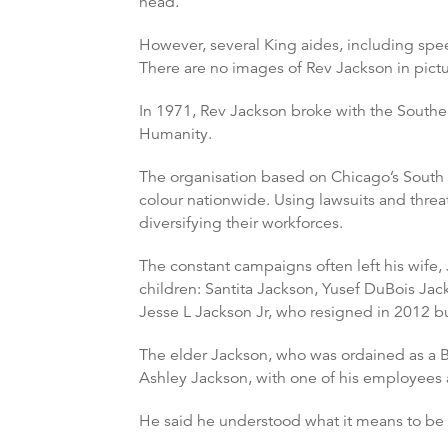
head.”
However, several King aides, including spe
There are no images of Rev Jackson in pictur
In 1971, Rev Jackson broke with the Southe
Humanity.
The organisation based on Chicago’s South 
colour nationwide. Using lawsuits and threa
diversifying their workforces.
The constant campaigns often left his wife, 
children: Santita Jackson, Yusef DuBois Ja
Jesse L Jackson Jr, who resigned in 2012 bu
The elder Jackson, who was ordained as a Ba
Ashley Jackson, with one of his employees 
He said he understood what it means to be 