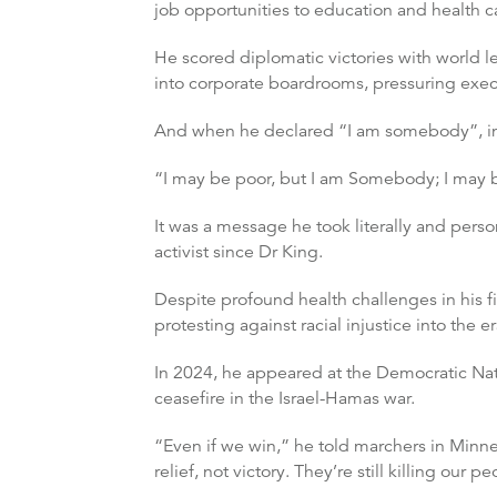
job opportunities to education and health c
He scored diplomatic victories with world l
into corporate boardrooms, pressuring exe
And when he declared “I am somebody”, in 
“I may be poor, but I am Somebody; I may 
It was a message he took literally and pers
activist since Dr King.
Despite profound health challenges in his fi
protesting against racial injustice into the e
In 2024, he appeared at the Democratic Nati
ceasefire in the Israel-Hamas war.
“Even if we win,” he told marchers in Minn
relief, not victory. They’re still killing our