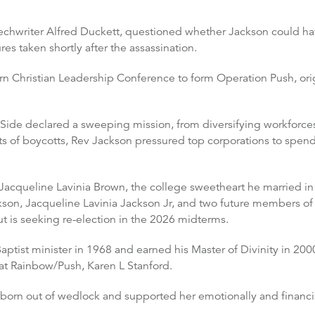
echwriter Alfred Duckett, questioned whether Jackson could hav
es taken shortly after the assassination.
rn Christian Leadership Conference to form Operation Push, or
Side declared a sweeping mission, from diversifying workforces 
ts of boycotts, Rev Jackson pressured top corporations to spen
Jacqueline Lavinia Brown, the college sweetheart he married in 1
ckson, Jacqueline Lavinia Jackson Jr, and two future members o
t is seeking re-election in the 2026 midterms.
ptist minister in 1968 and earned his Master of Divinity in 200
at Rainbow/Push, Karen L Stanford.
born out of wedlock and supported her emotionally and financia