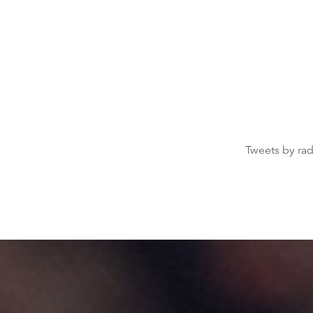
Tweets by ra