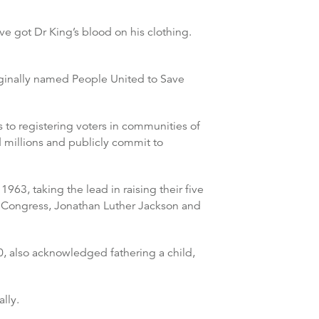
e got Dr King’s blood on his clothing.
iginally named People United to Save
to registering voters in communities of
d millions and publicly commit to
963, taking the lead in raising their five
f Congress, Jonathan Luther Jackson and
0, also acknowledged fathering a child,
lly.