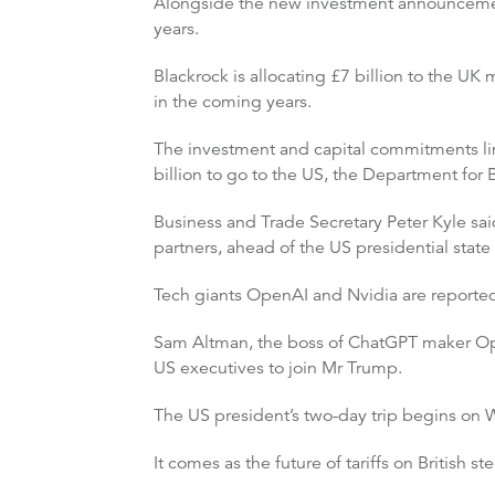
Alongside the new investment announcemen
years.
Blackrock is allocating £7 billion to the UK 
in the coming years.
The investment and capital commitments lin
billion to go to the US, the Department for 
Business and Trade Secretary Peter Kyle said
partners, ahead of the US presidential state v
Tech giants OpenAI and Nvidia are reportedly
Sam Altman, the boss of ChatGPT maker Ope
US executives to join Mr Trump.
The US president’s two-day trip begins on 
It comes as the future of tariffs on British stee