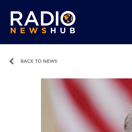
BACK TO NEWS