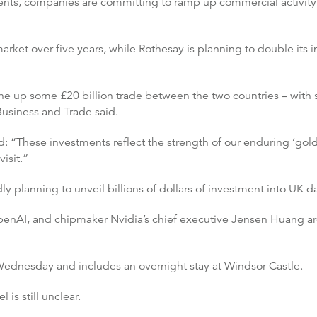
ts, companies are committing to ramp up commercial activity
market over five years, while Rothesay is planning to double its 
e up some £20 billion trade between the two countries – with 
Business and Trade said.
: “These investments reflect the strength of our enduring ‘golde
isit.”
 planning to unveil billions of dollars of investment into UK da
nAI, and chipmaker Nvidia’s chief executive Jensen Huang are 
Wednesday and includes an overnight stay at Windsor Castle.
l is still unclear.