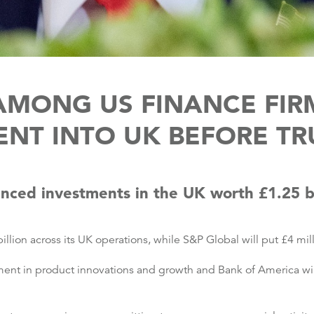
 AMONG US FINANCE FIR
NT INTO UK BEFORE TR
unced investments in the UK worth £1.25 b
billion across its UK operations, while S&P Global will put £4 mil
ent in product innovations and growth and Bank of America will