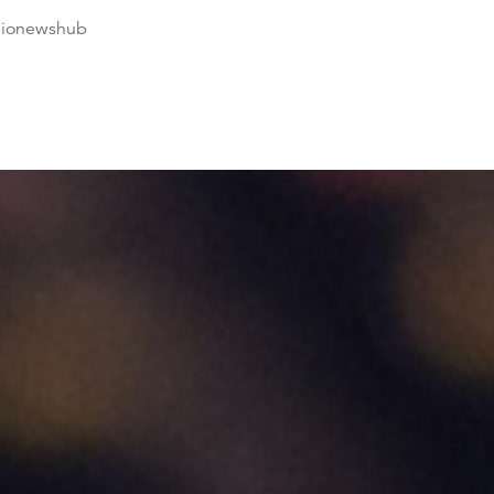
dionewshub