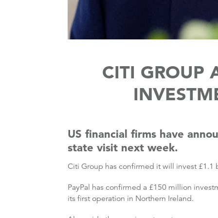
CITI GROUP
INVESTME
US financial firms have anno
state visit next week.
Citi Group has confirmed it will invest £1.1 
PayPal has confirmed a £150 million investm
its first operation in Northern Ireland.