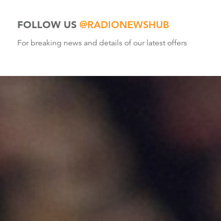
FOLLOW US
@RADIONEWSHUB
For breaking news and details of our latest offers