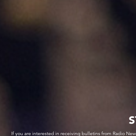
S
If you are interested in receiving bulletins from Radio Ne