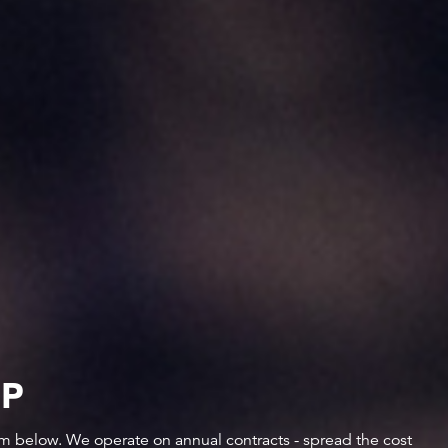
IP
orm below. We operate on annual contracts - spread the cost