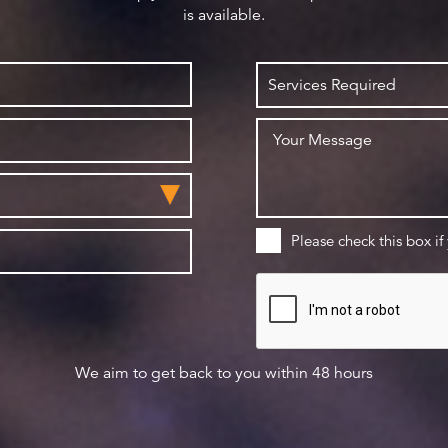
is available.
Please check this box if
We aim to get back to you within 48 hours