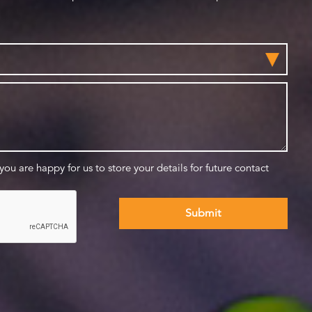
 you are happy for us to store your details for future contact