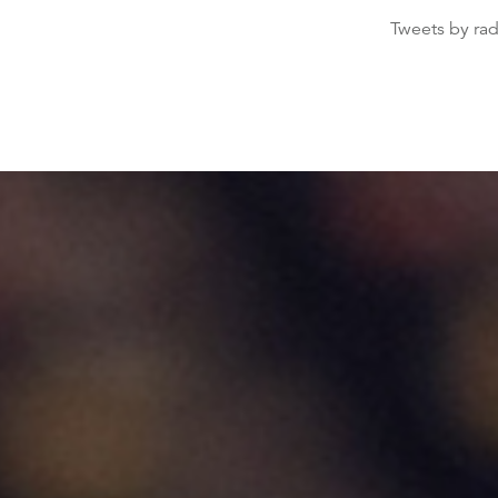
Tweets by ra