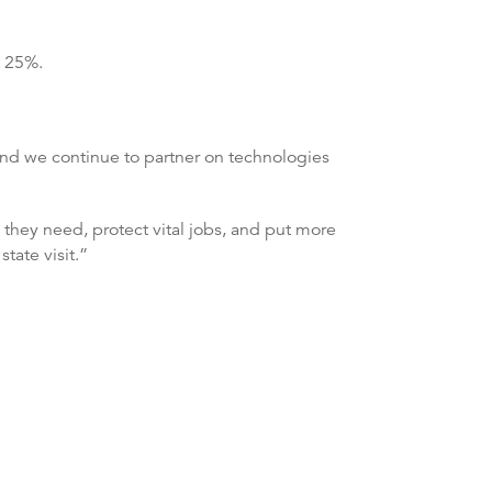
t 25%.
 and we continue to partner on technologies
 they need, protect vital jobs, and put more
tate visit.”