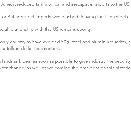
une, it reduced tariffs on car and aerospace imports to the US.
r Britain’s steel imports was reached, leaving tariffs on steel a
al relationship with the US remains strong.
he only country to have avoided 50% steel and aluminium tariffs,
r trillion-dollar tech sectors.
 landmark deal as soon as possible to give industry the security
or change, as well as welcoming the president on this historic s