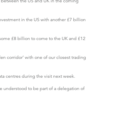
 between the US and UK in the coming
investment in the US with another £7 billion
some £8 billion to come to the UK and £12
n corridor’ with one of our closest trading
ta centres during the visit next week.
understood to be part of a delegation of