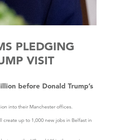
MS PLEDGING
UMP VISIT
illion before Donald Trump’s
lion into their Manchester offices.
 create up to 1,000 new jobs in Belfast in