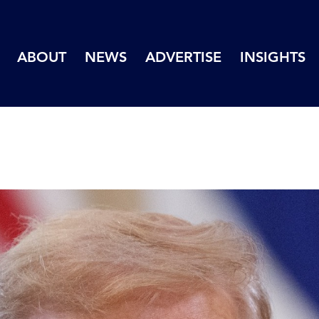
ABOUT
NEWS
ADVERTISE
INSIGHTS