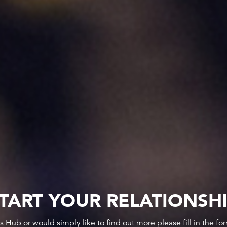
TART YOUR RELATIONSH
ws Hub or would simply like to find out more please fill in the f