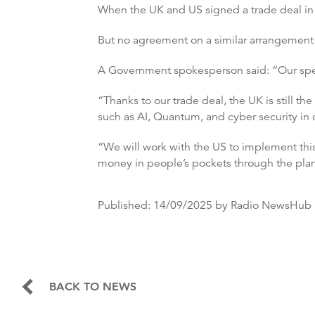
When the UK and US signed a trade deal in J
But no agreement on a similar arrangement fo
A Government spokesperson said: “Our speci
“Thanks to our trade deal, the UK is still t
such as AI, Quantum, and cyber security in ou
“We will work with the US to implement this
money in people’s pockets through the plan f
Published:
14/09/2025
by Radio NewsHub
BACK TO NEWS