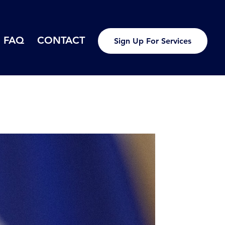
FAQ
CONTACT
Sign Up For Services