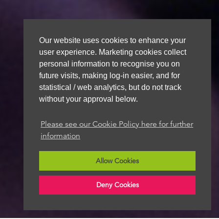
Our website uses cookies to enhance your
user experience. Marketing cookies collect
personal information to recognise you on
future visits, making log-in easier, and for
statistical / web analytics, but do not track
without your approval below.
Please see our Cookie Policy here for further
information
Allow Cookies
Deny Cookies