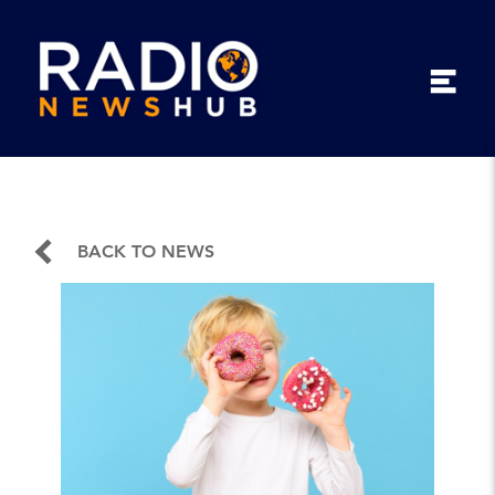
BACK TO NEWS