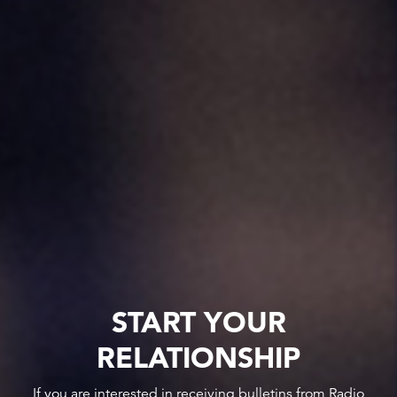
START YOUR
RELATIONSHIP
If you are interested in receiving bulletins from Radio