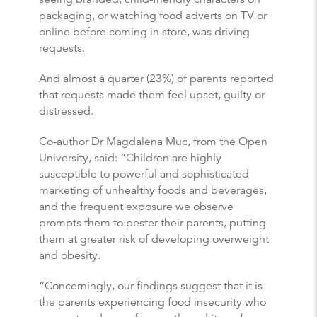
packaging, or watching food adverts on TV or
online before coming in store, was driving
requests.
And almost a quarter (23%) of parents reported
that requests made them feel upset, guilty or
distressed.
Co-author Dr Magdalena Muc, from the Open
University, said: “Children are highly
susceptible to powerful and sophisticated
marketing of unhealthy foods and beverages,
and the frequent exposure we observe
prompts them to pester their parents, putting
them at greater risk of developing overweight
and obesity.
“Concerningly, our findings suggest that it is
the parents experiencing food insecurity who