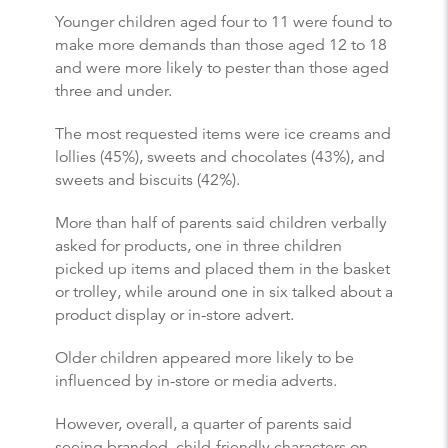
Younger children aged four to 11 were found to
make more demands than those aged 12 to 18
and were more likely to pester than those aged
three and under.
The most requested items were ice creams and
lollies (45%), sweets and chocolates (43%), and
sweets and biscuits (42%).
More than half of parents said children verbally
asked for products, one in three children
picked up items and placed them in the basket
or trolley, while around one in six talked about a
product display or in-store advert.
Older children appeared more likely to be
influenced by in-store or media adverts.
However, overall, a quarter of parents said
seeing branded, child-friendly characters on