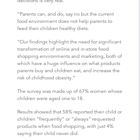
decisions is very real.
“Parents can, and do, say no but the current
food environment does not help parents to
feed their children healthy diets.
“Our findings highlight the need for significant
transformation of online and in-store food
shopping environments and marketing, both of
which have a huge influence on what products
parents buy and children eat, and increase the
risk of childhood obesity.”
The survey was made up of 67% women whose
children were aged one to 18.
Results showed that 58% reported their child or
children “frequently” or “always” requested
products when food shopping, with just 4%
saying their child never did.