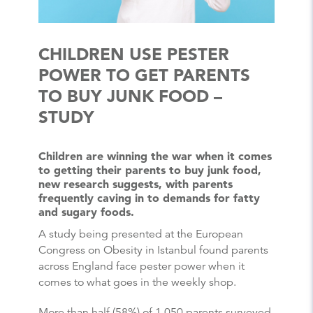
CHILDREN USE PESTER
POWER TO GET PARENTS
TO BUY JUNK FOOD –
STUDY
Children are winning the war when it comes
to getting their parents to buy junk food,
new research suggests, with parents
frequently caving in to demands for fatty
and sugary foods.
A study being presented at the European
Congress on Obesity in Istanbul found parents
across England face pester power when it
comes to what goes in the weekly shop.
More than half (58%) of 1,050 parents surveyed