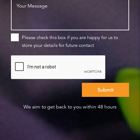
Please check this box if you are happy for us to
store your details for future contact
We aim to get back to you within 48 hours