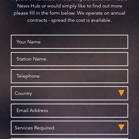
News Hub or would simply like to find out more
please fill in the form below. We operate on annual
contracts - spread the cost is available.