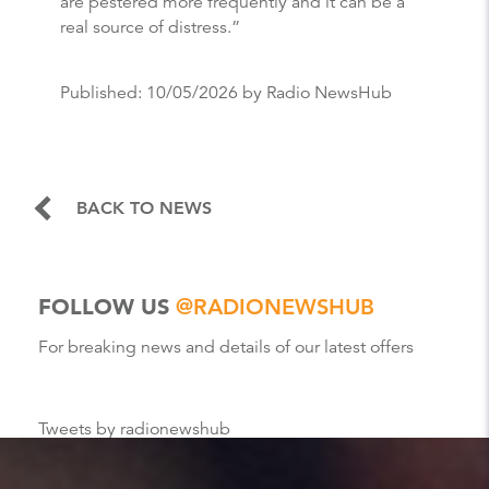
are pestered more frequently and it can be a
real source of distress.”
Published:
10/05/2026
by Radio NewsHub
BACK TO NEWS
FOLLOW US
@RADIONEWSHUB
For breaking news and details of our latest offers
Tweets by radionewshub