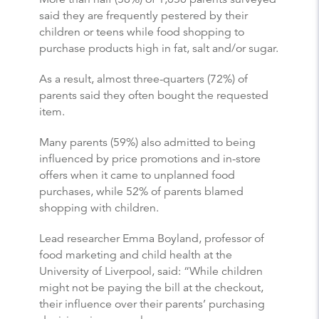
said they are frequently pestered by their
children or teens while food shopping to
purchase products high in fat, salt and/or sugar.
As a result, almost three-quarters (72%) of
parents said they often bought the requested
item.
Many parents (59%) also admitted to being
influenced by price promotions and in-store
offers when it came to unplanned food
purchases, while 52% of parents blamed
shopping with children.
Lead researcher Emma Boyland, professor of
food marketing and child health at the
University of Liverpool, said: “While children
might not be paying the bill at the checkout,
their influence over their parents’ purchasing