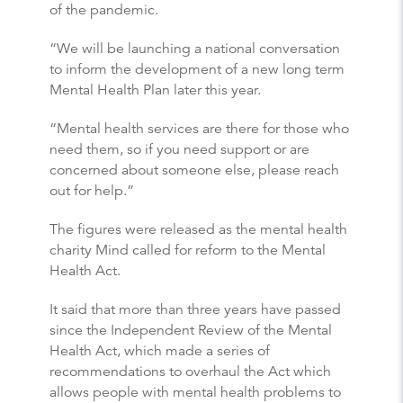
of the pandemic.
“We will be launching a national conversation
to inform the development of a new long term
Mental Health Plan later this year.
“Mental health services are there for those who
need them, so if you need support or are
concerned about someone else, please reach
out for help.”
The figures were released as the mental health
charity Mind called for reform to the Mental
Health Act.
It said that more than three years have passed
since the Independent Review of the Mental
Health Act, which made a series of
recommendations to overhaul the Act which
allows people with mental health problems to