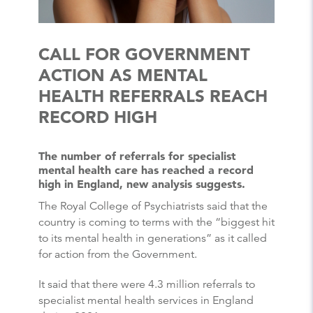
CALL FOR GOVERNMENT
ACTION AS MENTAL
HEALTH REFERRALS REACH
RECORD HIGH
The number of referrals for specialist
mental health care has reached a record
high in England, new analysis suggests.
The Royal College of Psychiatrists said that the
country is coming to terms with the “biggest hit
to its mental health in generations” as it called
for action from the Government.
It said that there were 4.3 million referrals to
specialist mental health services in England