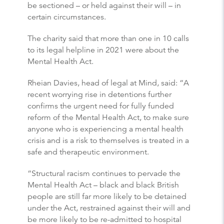
be sectioned – or held against their will – in
certain circumstances.
The charity said that more than one in 10 calls
to its legal helpline in 2021 were about the
Mental Health Act.
Rheian Davies, head of legal at Mind, said: “A
recent worrying rise in detentions further
confirms the urgent need for fully funded
reform of the Mental Health Act, to make sure
anyone who is experiencing a mental health
crisis and is a risk to themselves is treated in a
safe and therapeutic environment.
“Structural racism continues to pervade the
Mental Health Act – black and black British
people are still far more likely to be detained
under the Act, restrained against their will and
be more likely to be re-admitted to hospital