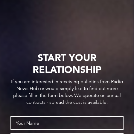
START YOUR
RELATIONSHIP
If you are interested in receiving bulletins from Radio
News Hub or would simply like to find out more
please fill in the form below. We operate on annual
contracts - spread the cost is available.