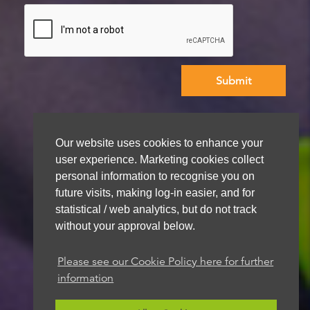
We aim to get back to you within 48 hours
Our website uses cookies to enhance your
user experience. Marketing cookies collect
personal information to recognise you on
future visits, making log-in easier, and for
statistical / web analytics, but do not track
without your approval below.
Please see our Cookie Policy here for further
information