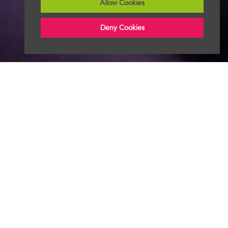
Allow Cookies
Deny Cookies