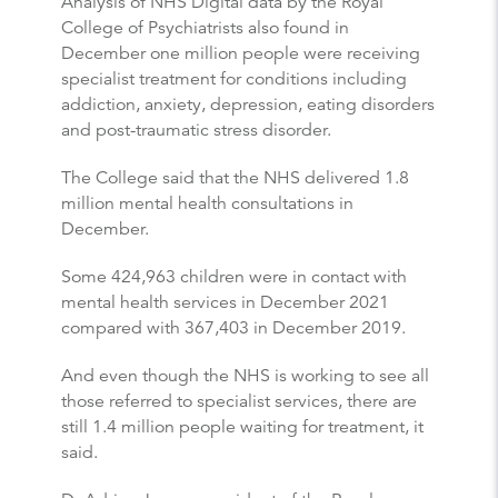
Analysis of NHS Digital data by the Royal
College of Psychiatrists also found in
December one million people were receiving
specialist treatment for conditions including
addiction, anxiety, depression, eating disorders
and post-traumatic stress disorder.
The College said that the NHS delivered 1.8
million mental health consultations in
December.
Some 424,963 children were in contact with
mental health services in December 2021
compared with 367,403 in December 2019.
And even though the NHS is working to see all
those referred to specialist services, there are
still 1.4 million people waiting for treatment, it
said.