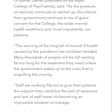
Dr Adrian James, president of the Royal
College of Psychiatrists, said: “As the pressure
on services continues to ratchet up, the silence
from government continues to be of grave
concern for the College, the wider mental
health workforce and, most importantly, our
patients.
“The warning of the long tail of mental ill health
caused by the pandemic has not been heeded.
Many thousands of people will be left waiting
far too long for the treatment they need unless
the government wakes up to the crisis that is
engulfing the country.
“Staff are working flat out to give their patients
the support they need but the lack of resources
and lack of staff mean it’s becoming an
impossible situation to manage.