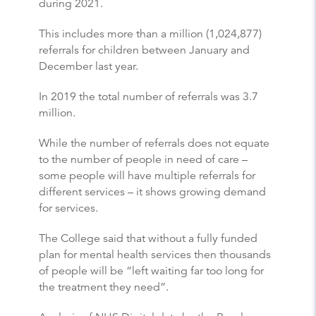
during 2021.
This includes more than a million (1,024,877)
referrals for children between January and
December last year.
In 2019 the total number of referrals was 3.7
million.
While the number of referrals does not equate
to the number of people in need of care –
some people will have multiple referrals for
different services – it shows growing demand
for services.
The College said that without a fully funded
plan for mental health services then thousands
of people will be “left waiting far too long for
the treatment they need”.