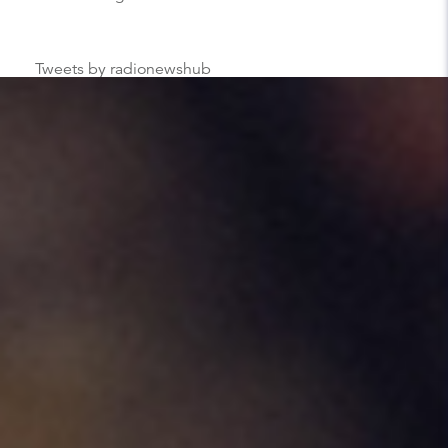
Tweets by radionewshub