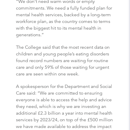
“We don’t need warm words or empty
commitments. We need a fully funded plan for
mental health services, backed by a long-term
workforce plan, as the country comes to terms
with the biggest hit to its mental health in
generations.”
The College said that the most recent data on
children and young people’s eating disorders
found record numbers are waiting for routine
care and only 59% of those waiting for urgent
care are seen within one week.
A spokesperson for the Department and Social
Care said: “We are committed to ensuring
everyone is able to access the help and advice
they need, which is why we are investing an
additional £2.3 billion a year into mental health
services by 2023/24, on top of the £500 million
we have made available to address the impact