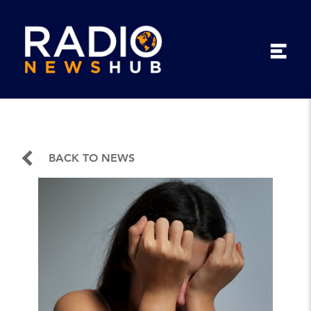
BACK TO NEWS