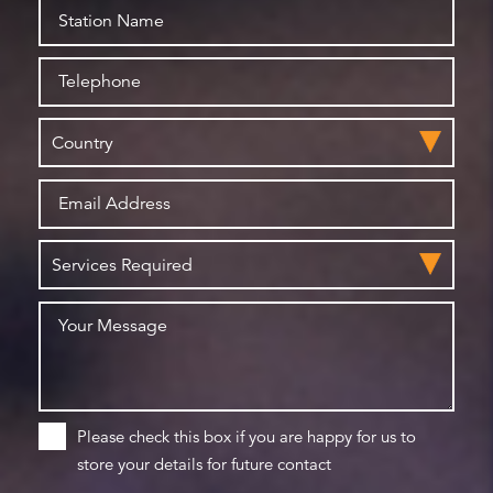
Please check this box if you are happy for us to
store your details for future contact