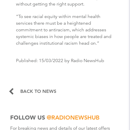
without getting the right support.
“To see racial equity within mental health
services there must be a heightened
commitment to antiracism, which addresses
systemic biases in how people are treated and
challenges institutional racism head on.”
Published:
15/03/2022
by Radio NewsHub
BACK TO NEWS
FOLLOW US
@RADIONEWSHUB
For breaking news and details of our latest offers