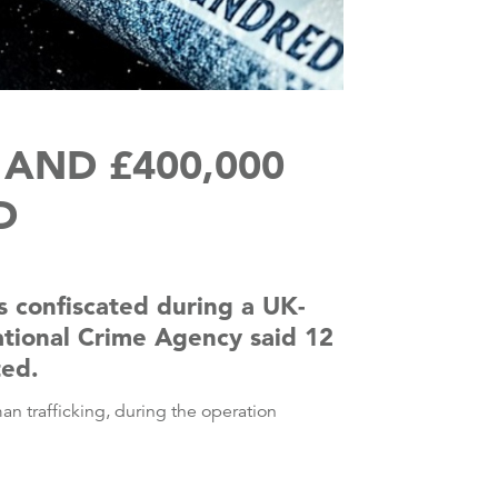
AND £400,000
D
 confiscated during a UK-
National Crime Agency said 12
ted.
an trafficking, during the operation