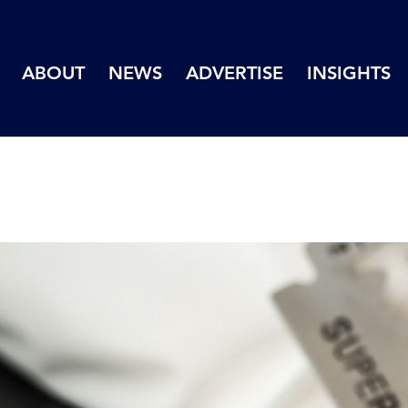
ABOUT
NEWS
ADVERTISE
INSIGHTS