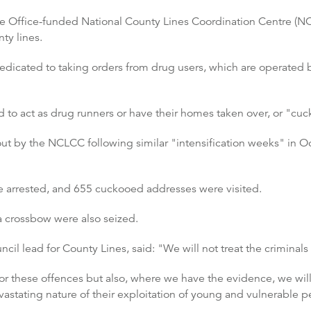
 Office-funded National County Lines Coordination Centre (NCL
ty lines.
edicated to taking orders from drug users, which are operated b
 to act as drug runners or have their homes taken over, or "cu
 out by the NCLCC following similar "intensification weeks" in 
rrested, and 655 cuckooed addresses were visited.
 crossbow were also seized.
cil lead for County Lines, said: "We will not treat the criminals
or these offences but also, where we have the evidence, we will
vastating nature of their exploitation of young and vulnerable p