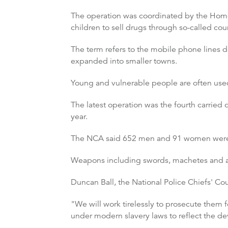
The operation was coordinated by the Home
children to sell drugs through so-called coun
The term refers to the mobile phone lines d
expanded into smaller towns.
Young and vulnerable people are often used
The latest operation was the fourth carried
year.
The NCA said 652 men and 91 women were a
Weapons including swords, machetes and a
Duncan Ball, the National Police Chiefs' Coun
"We will work tirelessly to prosecute them f
under modern slavery laws to reflect the de