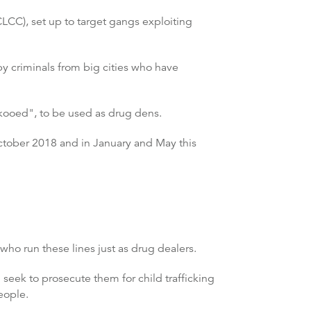
CC), set up to target gangs exploiting
y criminals from big cities who have
ckooed", to be used as drug dens.
October 2018 and in January and May this
 who run these lines just as drug dealers.
 seek to prosecute them for child trafficking
eople.