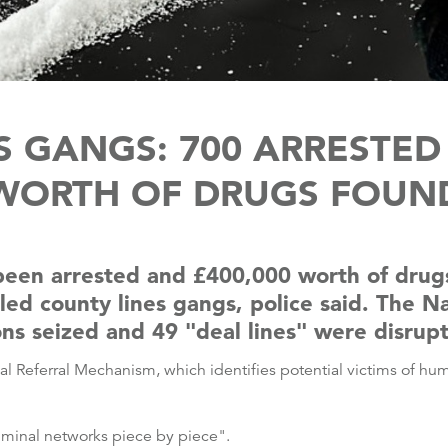
 GANGS: 700 ARRESTED 
WORTH OF DRUGS FOUN
een arrested and £400,000 worth of drugs
lled county lines gangs, police said. The 
 seized and 49 "deal lines" were disrup
al Referral Mechanism, which identifies potential victims of hum
riminal networks piece by piece".