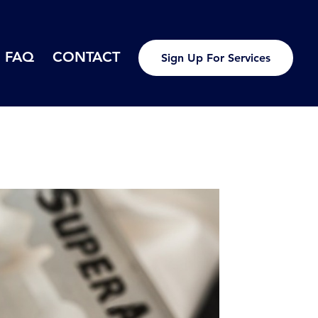
FAQ
CONTACT
Sign Up For Services