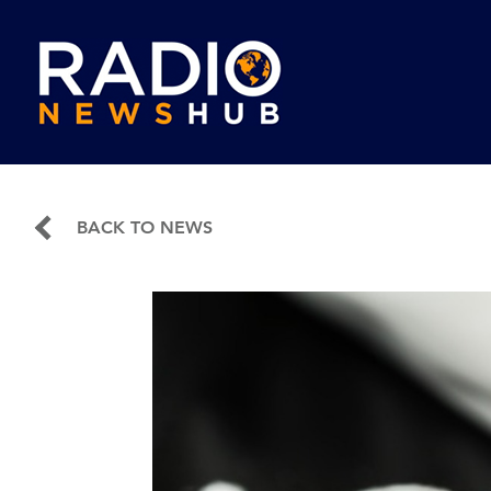
BACK TO NEWS