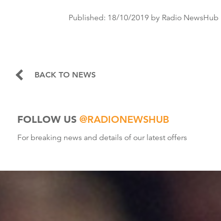
Published:
18/10/2019
by Radio NewsHub
BACK TO NEWS
FOLLOW US
@RADIONEWSHUB
For breaking news and details of our latest offers