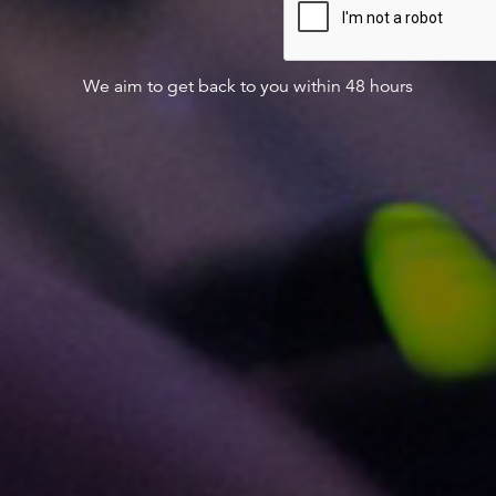
We aim to get back to you within 48 hours