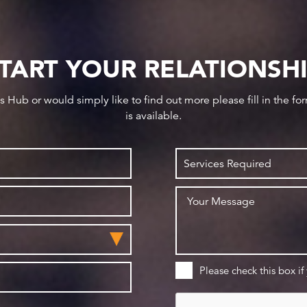
TART YOUR RELATIONSH
ws Hub or would simply like to find out more please fill in the f
is available.
Please check this box if