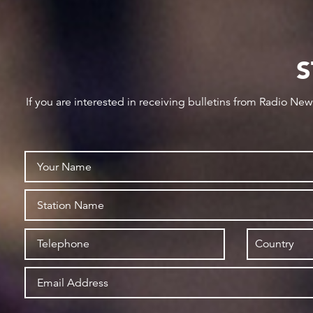
S
If you are interested in receiving bulletins from Radio Ne