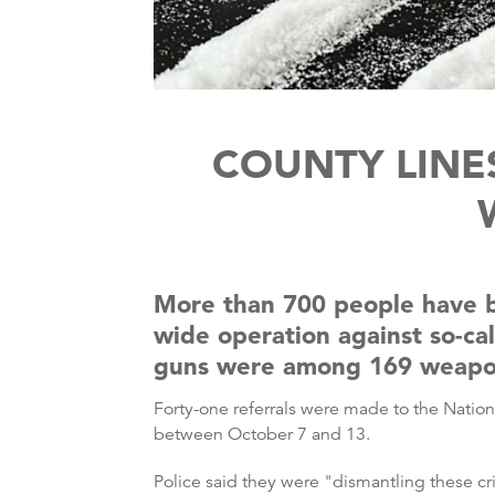
COUNTY LINES
More than 700 people have b
wide operation against so-ca
guns were among 169 weapons
Forty-one referrals were made to the Nation
between October 7 and 13.
Police said they were "dismantling these c