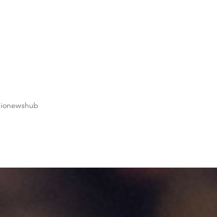
dionewshub