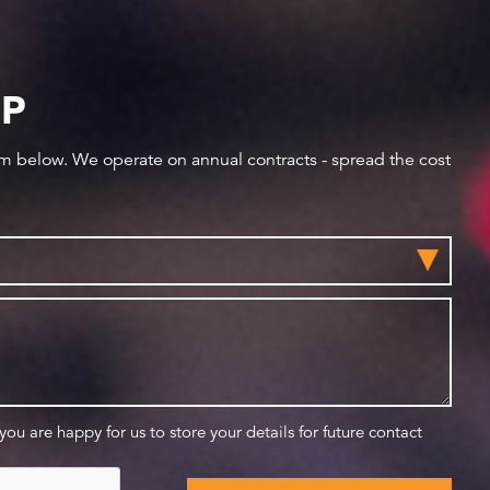
IP
orm below. We operate on annual contracts - spread the cost
 you are happy for us to store your details for future contact