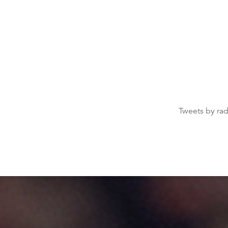
Tweets by ra