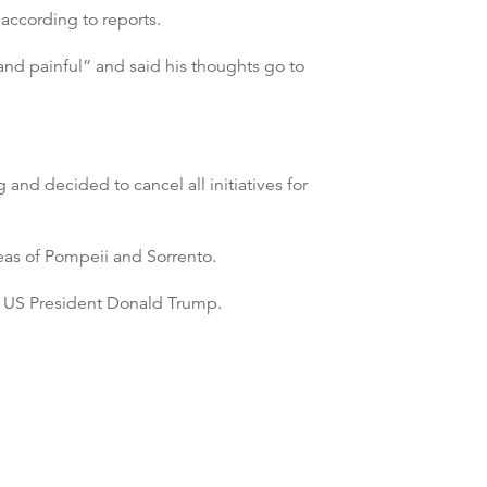
according to reports.
and painful” and said his thoughts go to
and decided to cancel all initiatives for
reas of Pompeii and Sorrento.
h US President Donald Trump.