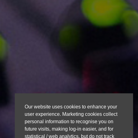
Our website uses cookies to enhance your
user experience. Marketing cookies collect
personal information to recognise you on
future visits, making log-in easier, and for
statistical / web analytics, but do not track