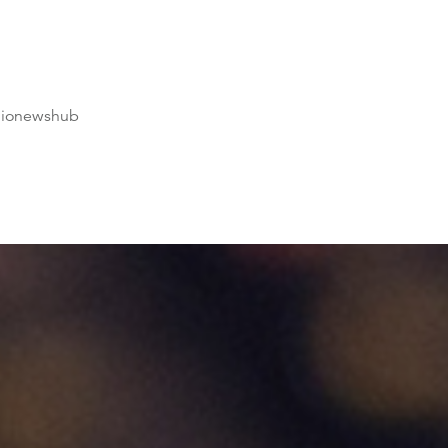
dionewshub