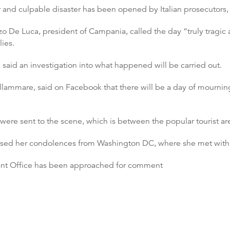
 and culpable disaster has been opened by Italian prosecutors, 
zo De Luca, president of Campania, called the day “truly tragic 
ies.
 said an investigation into what happened will be carried out.
llammare, said on Facebook that there will be a day of mourning 
ue were sent to the scene, which is between the popular tourist a
ressed her condolences from Washington DC, where she met wit
t Office has been approached for comment