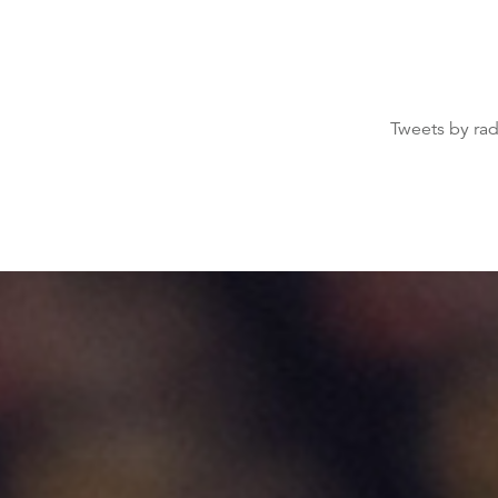
Tweets by ra