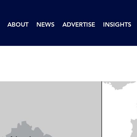
ABOUT
NEWS
ADVERTISE
INSIGHTS