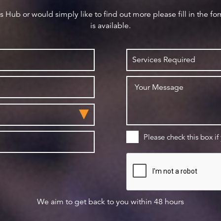
ws Hub or would simply like to find out more please fill in the f
is available.
Please check this box if
We aim to get back to you within 48 hours