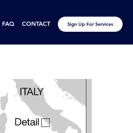
FAQ
CONTACT
Sign Up For Services