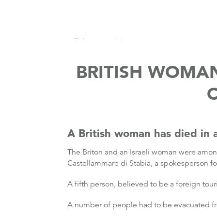
BRITISH WOMA
C
A British woman has died in a 
The Briton and an Israeli woman were among
Castellammare di Stabia, a spokesperson fo
A fifth person, believed to be a foreign tour
A number of people had to be evacuated fr