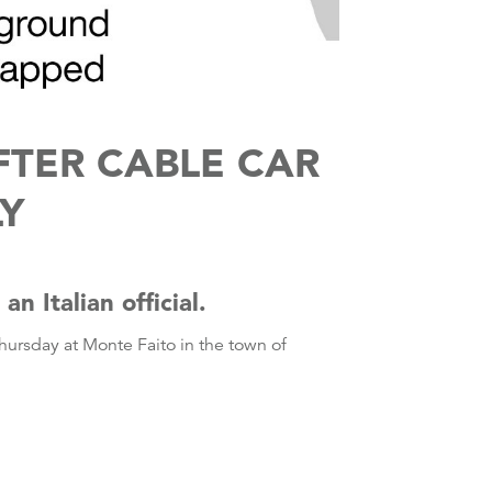
TER CABLE CAR
LY
n Italian official.
ursday at Monte Faito in the town of