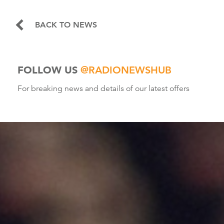
BACK TO NEWS
FOLLOW US
@RADIONEWSHUB
For breaking news and details of our latest offers