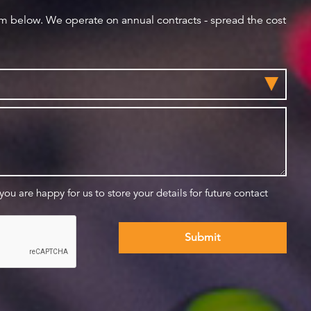
orm below. We operate on annual contracts - spread the cost
 you are happy for us to store your details for future contact