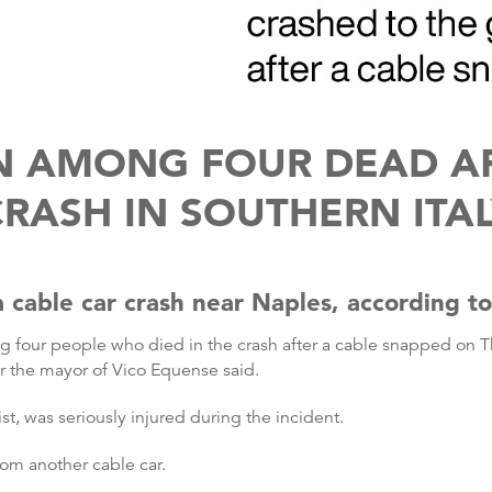
N AMONG FOUR DEAD AF
RASH IN SOUTHERN ITA
cable car crash near Naples, according to a
 four people who died in the crash after a cable snapped on Th
r the mayor of Vico Equense said.
ist, was seriously injured during the incident.
om another cable car.