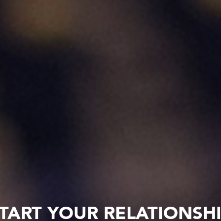
TART YOUR RELATIONSH