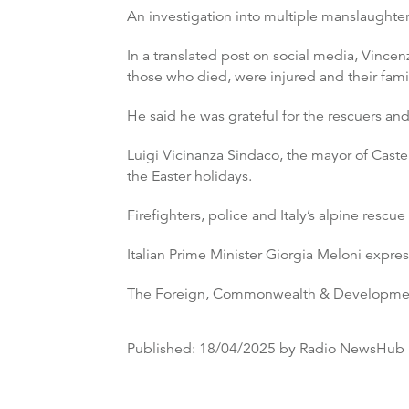
An investigation into multiple manslaughter
In a translated post on social media, Vincen
those who died, were injured and their famil
He said he was grateful for the rescuers and
Luigi Vicinanza Sindaco, the mayor of Caste
the Easter holidays.
Firefighters, police and Italy’s alpine resc
Italian Prime Minister Giorgia Meloni exp
The Foreign, Commonwealth & Developmen
Published:
18/04/2025
by Radio NewsHub