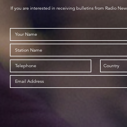
If you are interested in receiving bulletins from Radio Ne