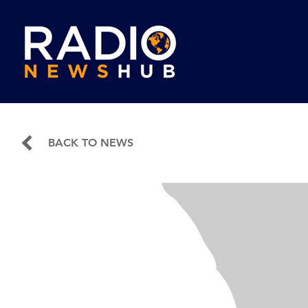
BACK TO NEWS