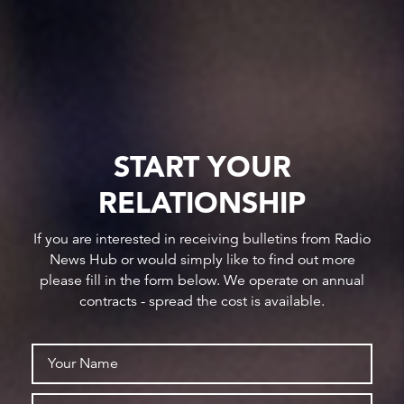
START YOUR
RELATIONSHIP
If you are interested in receiving bulletins from Radio
News Hub or would simply like to find out more
please fill in the form below. We operate on annual
contracts - spread the cost is available.