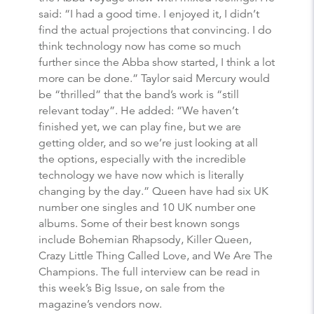
said: “I had a good time. I enjoyed it, I didn’t
find the actual projections that convincing. I do
think technology now has come so much
further since the Abba show started, I think a lot
more can be done.” Taylor said Mercury would
be “thrilled” that the band’s work is “still
relevant today”. He added: “We haven’t
finished yet, we can play fine, but we are
getting older, and so we’re just looking at all
the options, especially with the incredible
technology we have now which is literally
changing by the day.” Queen have had six UK
number one singles and 10 UK number one
albums. Some of their best known songs
include Bohemian Rhapsody, Killer Queen,
Crazy Little Thing Called Love, and We Are The
Champions. The full interview can be read in
this week’s Big Issue, on sale from the
magazine’s vendors now.