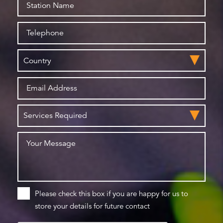
Please check this box if you are happy for us to
store your details for future contact