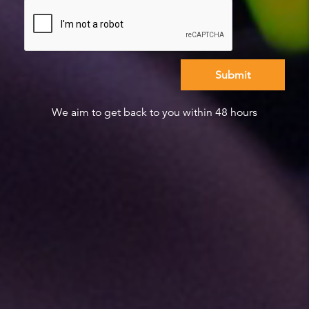
We aim to get back to you within 48 hours