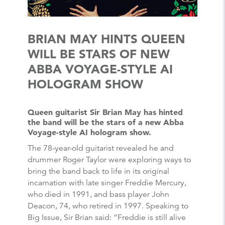
BRIAN MAY HINTS QUEEN
WILL BE STARS OF NEW
ABBA VOYAGE-STYLE AI
HOLOGRAM SHOW
Queen guitarist Sir Brian May has hinted
the band will be the stars of a new Abba
Voyage-style AI hologram show.
The 78-year-old guitarist revealed he and
drummer Roger Taylor were exploring ways to
bring the band back to life in its original
incarnation with late singer Freddie Mercury,
who died in 1991, and bass player John
Deacon, 74, who retired in 1997. Speaking to
Big Issue, Sir Brian said: “Freddie is still alive