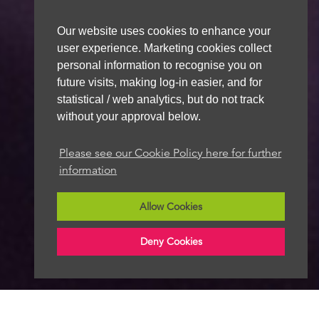
Our website uses cookies to enhance your
user experience. Marketing cookies collect
personal information to recognise you on
future visits, making log-in easier, and for
statistical / web analytics, but do not track
without your approval below.
Please see our Cookie Policy here for further
information
Allow Cookies
Deny Cookies