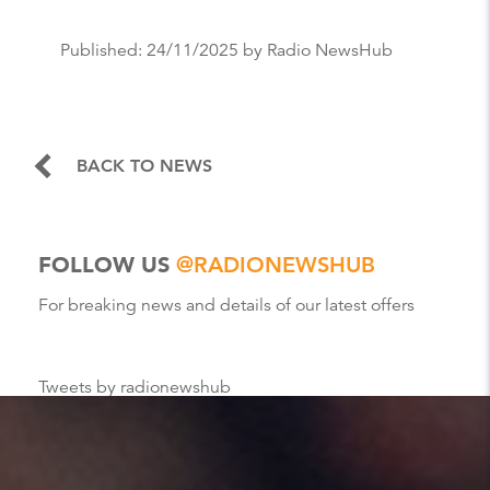
Published:
24/11/2025
by Radio NewsHub
BACK TO NEWS
FOLLOW US
@RADIONEWSHUB
For breaking news and details of our latest offers
Tweets by radionewshub