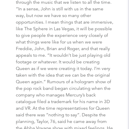
through the music that we listen to all the time.
“In a sense, John is still with us in the same
way, but now we have so many other
opportunities. I mean things that are immersive,
like The Sphere in Las Vegas, it will be possible
to give people the experience very closely of
what things were like for us when we were
Freddie, John, Brian and Roger, and that really
appeals to me. “It wouldn’t be just playing old
footage or whatever. It would be creating
Queen as if we were creating it today. I’m very
taken with the idea that we can be the original
Queen again.” Rumours of a hologram show of
the pop rock band began circulating when the
company who manages Mercury’s back
catalogue filed a trademark for his name in 3D
and VR. At the time representatives for Queen
said there was “nothing to say”. Despite the
planning, Taylor, 76, said he came away from
the Abba Voyage show with mixed feelings. He