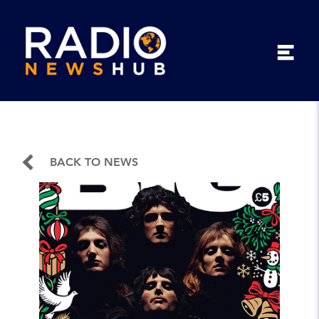
BACK TO NEWS