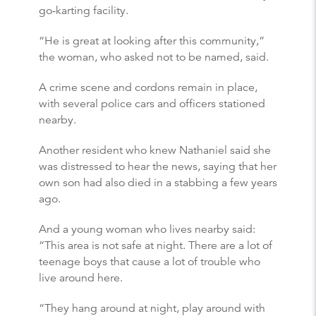
go-karting facility.
“He is great at looking after this community,”
the woman, who asked not to be named, said.
A crime scene and cordons remain in place,
with several police cars and officers stationed
nearby.
Another resident who knew Nathaniel said she
was distressed to hear the news, saying that her
own son had also died in a stabbing a few years
ago.
And a young woman who lives nearby said:
“This area is not safe at night. There are a lot of
teenage boys that cause a lot of trouble who
live around here.
“They hang around at night, play around with