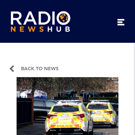
BACK TO NEWS