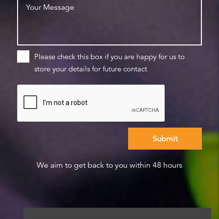
Please check this box if you are happy for us to
store your details for future contact
We aim to get back to you within 48 hours