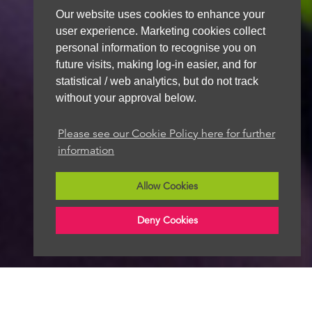
Our website uses cookies to enhance your
user experience. Marketing cookies collect
personal information to recognise you on
future visits, making log-in easier, and for
statistical / web analytics, but do not track
without your approval below.
Please see our Cookie Policy here for further
information
Allow Cookies
Deny Cookies