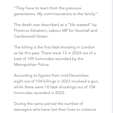
“They have to learn from the previous
generations. My commiserations to the family.”
The death was described as a “life wasted” by
Florence Eshalomi, Labour MP for Vauxhall and
Camberwell Green.
The killing is the first fatal shooting in London
so far this year. There were 13 in 2024 out of a
total of 105 homicides recorded by the
Metropolitan Police.
According to figures from mid-December,
eight out of 104 killings in 2023 involved a gun,
while there were 10 fatal shootings out of 104
homicides recorded in 2022.
During the same period the number of
teenagers who have lost their lives to violence