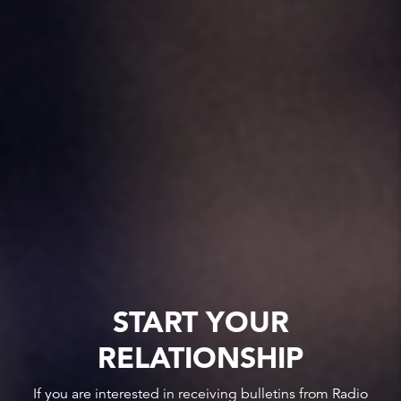
START YOUR
RELATIONSHIP
If you are interested in receiving bulletins from Radio