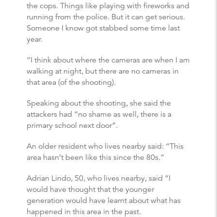
the cops. Things like playing with fireworks and
running from the police. But it can get serious.
Someone I know got stabbed some time last
year.
“I think about where the cameras are when I am
walking at night, but there are no cameras in
that area (of the shooting).
Speaking about the shooting, she said the
attackers had “no shame as well, there is a
primary school next door”.
An older resident who lives nearby said: “This
area hasn’t been like this since the 80s.”
Adrian Lindo, 50, who lives nearby, said “I
would have thought that the younger
generation would have learnt about what has
happened in this area in the past.