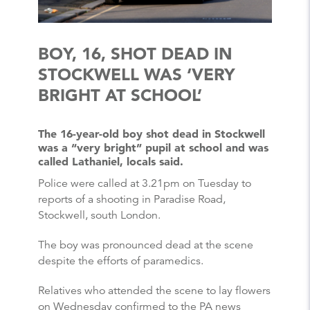
BOY, 16, SHOT DEAD IN
STOCKWELL WAS ‘VERY
BRIGHT AT SCHOOL’
The 16-year-old boy shot dead in Stockwell
was a “very bright” pupil at school and was
called Lathaniel, locals said.
Police were called at 3.21pm on Tuesday to
reports of a shooting in Paradise Road,
Stockwell, south London.
The boy was pronounced dead at the scene
despite the efforts of paramedics.
Relatives who attended the scene to lay flowers
on Wednesday confirmed to the PA news