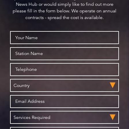
News Hub or would simply like to find out more
please fill in the form below. We operate on annual
contracts - spread the cost is available.