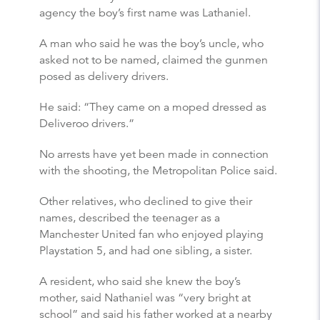
agency the boy’s first name was Lathaniel.
A man who said he was the boy’s uncle, who
asked not to be named, claimed the gunmen
posed as delivery drivers.
He said: “They came on a moped dressed as
Deliveroo drivers.”
No arrests have yet been made in connection
with the shooting, the Metropolitan Police said.
Other relatives, who declined to give their
names, described the teenager as a
Manchester United fan who enjoyed playing
Playstation 5, and had one sibling, a sister.
A resident, who said she knew the boy’s
mother, said Nathaniel was “very bright at
school” and said his father worked at a nearby