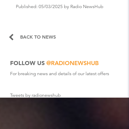
Published:
05/03/2025
by Radio NewsHub
BACK TO NEWS
FOLLOW US
@RADIONEWSHUB
For breaking news and details of our latest offers
Tweets by radionewshub