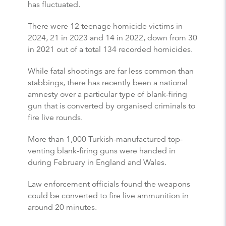
has fluctuated.
There were 12 teenage homicide victims in
2024, 21 in 2023 and 14 in 2022, down from 30
in 2021 out of a total 134 recorded homicides.
While fatal shootings are far less common than
stabbings, there has recently been a national
amnesty over a particular type of blank-firing
gun that is converted by organised criminals to
fire live rounds.
More than 1,000 Turkish-manufactured top-
venting blank-firing guns were handed in
during February in England and Wales.
Law enforcement officials found the weapons
could be converted to fire live ammunition in
around 20 minutes.