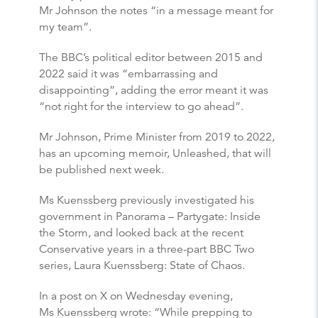
Mr Johnson the notes “in a message meant for
my team”.
The BBC’s political editor between 2015 and
2022 said it was “embarrassing and
disappointing”, adding the error meant it was
“not right for the interview to go ahead”.
Mr Johnson, Prime Minister from 2019 to 2022,
has an upcoming memoir, Unleashed, that will
be published next week.
Ms Kuenssberg previously investigated his
government in Panorama – Partygate: Inside
the Storm, and looked back at the recent
Conservative years in a three-part BBC Two
series, Laura Kuenssberg: State of Chaos.
In a post on X on Wednesday evening,
Ms Kuenssberg wrote: “While prepping to