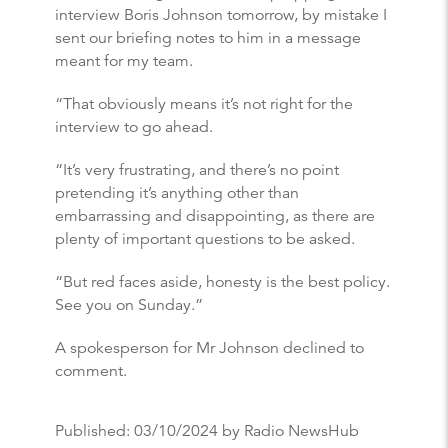
interview Boris Johnson tomorrow, by mistake I
sent our briefing notes to him in a message
meant for my team.
“That obviously means it’s not right for the
interview to go ahead.
“It’s very frustrating, and there’s no point
pretending it’s anything other than
embarrassing and disappointing, as there are
plenty of important questions to be asked.
“But red faces aside, honesty is the best policy.
See you on Sunday.”
A spokesperson for Mr Johnson declined to
comment.
Published:
03/10/2024
by Radio NewsHub