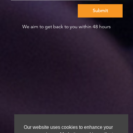
We aim to get back to you within 48 hours
Our website uses cookies to enhance your