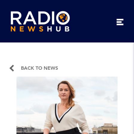
BACK TO NEWS