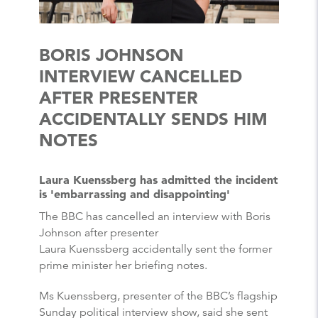
BORIS JOHNSON
INTERVIEW CANCELLED
AFTER PRESENTER
ACCIDENTALLY SENDS HIM
NOTES
Laura Kuenssberg has admitted the incident
is 'embarrassing and disappointing'
The BBC has cancelled an interview with Boris
Johnson after presenter
Laura Kuenssberg accidentally sent the former
prime minister her briefing notes.
Ms Kuenssberg, presenter of the BBC’s flagship
Sunday political interview show, said she sent