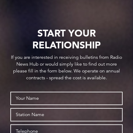
START YOUR
RELATIONSHIP
If you are interested in receiving bulletins from Radio
News Hub or would simply like to find out more
please fill in the form below. We operate on annual
contracts - spread the cost is available.