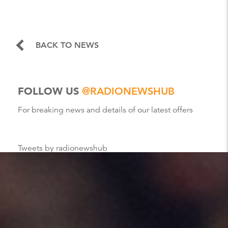
BACK TO NEWS
FOLLOW US
@RADIONEWSHUB
For breaking news and details of our latest offers
Tweets by radionewshub