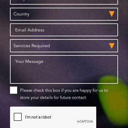
Please check this box if you are happy for us to
store your details for future contact