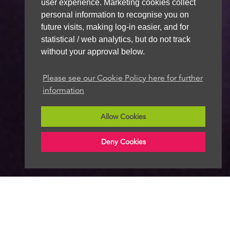
user experience. Marketing cookies collect
personal information to recognise you on
future visits, making log-in easier, and for
statistical / web analytics, but do not track
without your approval below.
Please see our Cookie Policy here for further
information
Allow Cookies
Deny Cookies