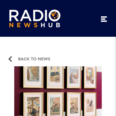
BACK TO NEWS