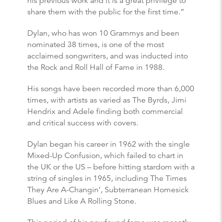
his previous work and it is a great privilege to
share them with the public for the first time.”
Dylan, who has won 10 Grammys and been
nominated 38 times, is one of the most
acclaimed songwriters, and was inducted into
the Rock and Roll Hall of Fame in 1988.
His songs have been recorded more than 6,000
times, with artists as varied as The Byrds, Jimi
Hendrix and Adele finding both commercial
and critical success with covers.
Dylan began his career in 1962 with the single
Mixed-Up Confusion, which failed to chart in
the UK or the US – before hitting stardom with a
string of singles in 1965, including The Times
They Are A-Changin’, Subterranean Homesick
Blues and Like A Rolling Stone.