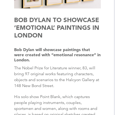
BOB DYLAN TO SHOWCASE
’EMOTIONAL’ PAINTINGS IN
LONDON
Bob Dylan will showcase paintings that
were created with “emotional resonance” in
London.
The Nobel Prize for Literature winner, 83, will
bring 97 original works featuring characters,
objects and scenarios to the Halcyon Gallery at
148 New Bond Street.
His solo show Point Blank, which captures
people playing instruments, couples,
sportsmen and women, along with rooms and
places, is based on original sketches created