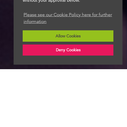
without your approval below.
Please see our Cookie Policy here for further
information
Allow Cookies
Deny Cookies