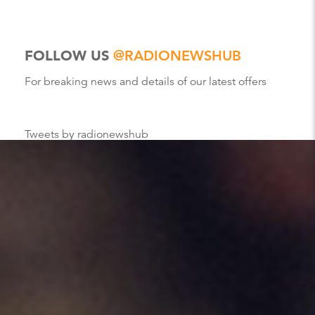
FOLLOW US
@RADIONEWSHUB
For breaking news and details of our latest offers
Tweets by radionewshub