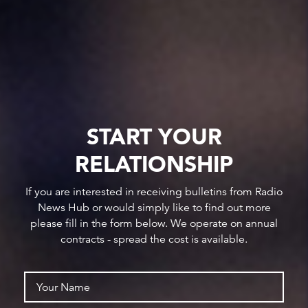
START YOUR
RELATIONSHIP
If you are interested in receiving bulletins from Radio
News Hub or would simply like to find out more
please fill in the form below. We operate on annual
contracts - spread the cost is available.