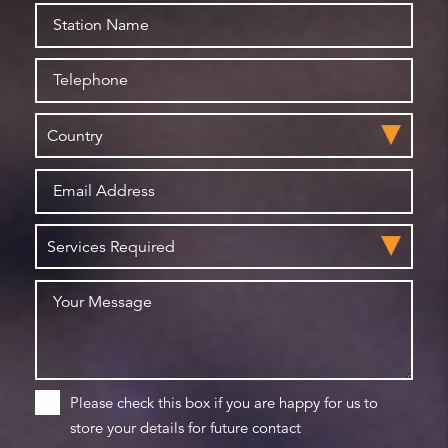
Please check this box if you are happy for us to
store your details for future contact