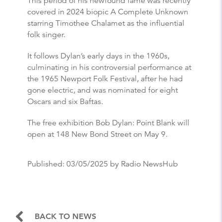
This period of his newfound fame was recently
covered in 2024 biopic A Complete Unknown
starring Timothee Chalamet as the influential
folk singer.
It follows Dylan’s early days in the 1960s,
culminating in his controversial performance at
the 1965 Newport Folk Festival, after he had
gone electric, and was nominated for eight
Oscars and six Baftas.
The free exhibition Bob Dylan: Point Blank will
open at 148 New Bond Street on May 9.
Published:
03/05/2025
by Radio NewsHub
BACK TO NEWS