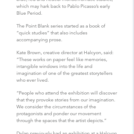
which may hark back to Pablo Picasso’s early
Blue Period.
The Point Blank series started as a book of
“quick studies” that also includes
accompanying prose.
Kate Brown, creative director at Halcyon, said:
“These works on paper feel like memories,
intangible windows into the life and
imagination of one of the greatest storytellers
who ever lived.
“People who attend the exhibition will discover
that they provoke stories from our imagination.
We consider the circumstances of the
protagonists and ponder our movement
through the spaces that the artist depicts.”
Dylan previously had an exhibition at a Halcyon