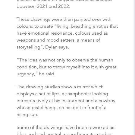
between 2021 and 2022.
These drawings were then painted over with
colours, to create “living, breathing entities that
have emotional resonance, colours used as
weapons and mood setters, a means of
storytelling”, Dylan says.
“The idea was not only to observe the human
condition, but to throw myself into it with great
urgency,” he said.
The drawing studies show a mirror which
displays a set of lips, a saxophonist looking
introspectively at his instrument and a cowboy
whose pistol hangs on his belt in front of a
rising sun.
Some of the drawings have been reworked as
blue, red and neutral monochromatic studies,