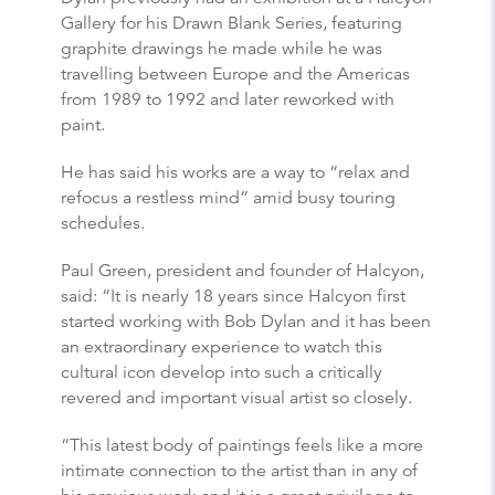
Gallery for his Drawn Blank Series, featuring
graphite drawings he made while he was
travelling between Europe and the Americas
from 1989 to 1992 and later reworked with
paint.
He has said his works are a way to “relax and
refocus a restless mind” amid busy touring
schedules.
Paul Green, president and founder of Halcyon,
said: “It is nearly 18 years since Halcyon first
started working with Bob Dylan and it has been
an extraordinary experience to watch this
cultural icon develop into such a critically
revered and important visual artist so closely.
“This latest body of paintings feels like a more
intimate connection to the artist than in any of