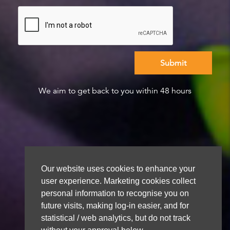
We aim to get back to you within 48 hours
Our website uses cookies to enhance your
user experience. Marketing cookies collect
personal information to recognise you on
future visits, making log-in easier, and for
statistical / web analytics, but do not track