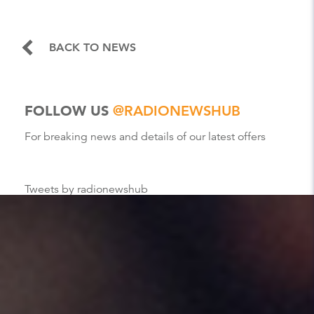
BACK TO NEWS
FOLLOW US
@RADIONEWSHUB
For breaking news and details of our latest offers
Tweets by radionewshub