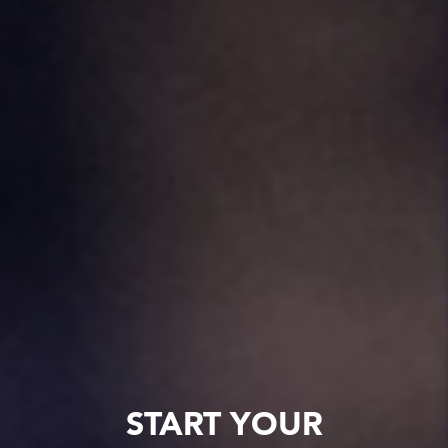
START YOUR