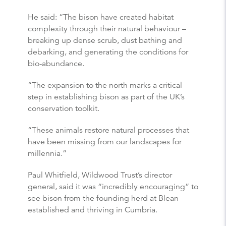
He said: “The bison have created habitat
complexity through their natural behaviour –
breaking up dense scrub, dust bathing and
debarking, and generating the conditions for
bio-abundance.
“The expansion to the north marks a critical
step in establishing bison as part of the UK’s
conservation toolkit.
“These animals restore natural processes that
have been missing from our landscapes for
millennia.”
Paul Whitfield, Wildwood Trust’s director
general, said it was “incredibly encouraging” to
see bison from the founding herd at Blean
established and thriving in Cumbria.