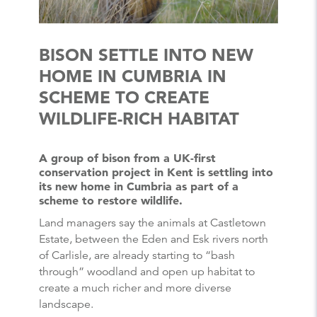
BISON SETTLE INTO NEW
HOME IN CUMBRIA IN
SCHEME TO CREATE
WILDLIFE-RICH HABITAT
A group of bison from a UK-first
conservation project in Kent is settling into
its new home in Cumbria as part of a
scheme to restore wildlife.
Land managers say the animals at Castletown
Estate, between the Eden and Esk rivers north
of Carlisle, are already starting to “bash
through” woodland and open up habitat to
create a much richer and more diverse
landscape.