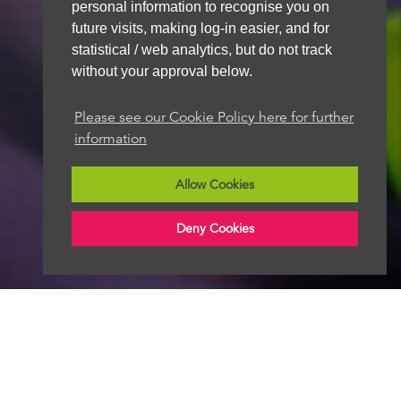
personal information to recognise you on
future visits, making log-in easier, and for
statistical / web analytics, but do not track
without your approval below.
Please see our Cookie Policy here for further
information
Allow Cookies
Deny Cookies