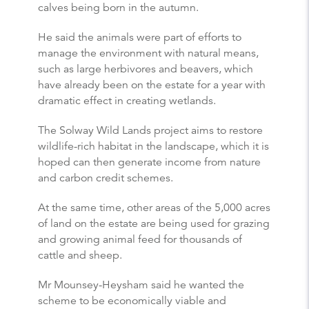
calves being born in the autumn.
He said the animals were part of efforts to
manage the environment with natural means,
such as large herbivores and beavers, which
have already been on the estate for a year with
dramatic effect in creating wetlands.
The Solway Wild Lands project aims to restore
wildlife-rich habitat in the landscape, which it is
hoped can then generate income from nature
and carbon credit schemes.
At the same time, other areas of the 5,000 acres
of land on the estate are being used for grazing
and growing animal feed for thousands of
cattle and sheep.
Mr Mounsey-Heysham said he wanted the
scheme to be economically viable and