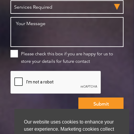
Please check this box if you are happy for us to
store your details for future contact
We aim to get back to you within 48 hours
Our website uses cookies to enhance your
user experience. Marketing cookies collect