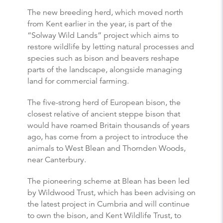
The new breeding herd, which moved north
from Kent earlier in the year, is part of the
“Solway Wild Lands” project which aims to
restore wildlife by letting natural processes and
species such as bison and beavers reshape
parts of the landscape, alongside managing
land for commercial farming.
The five-strong herd of European bison, the
closest relative of ancient steppe bison that
would have roamed Britain thousands of years
ago, has come from a project to introduce the
animals to West Blean and Thornden Woods,
near Canterbury.
The pioneering scheme at Blean has been led
by Wildwood Trust, which has been advising on
the latest project in Cumbria and will continue
to own the bison, and Kent Wildlife Trust, to