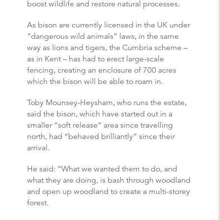
boost wildlife and restore natural processes.
As bison are currently licensed in the UK under
“dangerous wild animals” laws, in the same
way as lions and tigers, the Cumbria scheme –
as in Kent – has had to erect large-scale
fencing, creating an enclosure of 700 acres
which the bison will be able to roam in.
Toby Mounsey-Heysham, who runs the estate,
said the bison, which have started out in a
smaller “soft release” area since travelling
north, had “behaved brilliantly” since their
arrival.
He said: “What we wanted them to do, and
what they are doing, is bash through woodland
and open up woodland to create a multi-storey
forest.