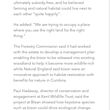
ultimately subsidy-free, and he believed
farming and natural habitat could live next to
each other “quite happily”.
He added: “We are trying to occupy a place
where you use the right land for the right
thing.”
The Forestry Commission said it had worked
with the estate to develop a management plan
enabling the bison to be released into existing
woodland to help it become more wildlife-rich
while Natural England said bison were an
innovative approach to habitat restoration with
benefits for nature in Cumbria.
Paul Hadaway, director of conservation and
engagement at Kent Wildlife Trust, said the
project at Blean showed how keystone species
such as bison could drive ecological change.