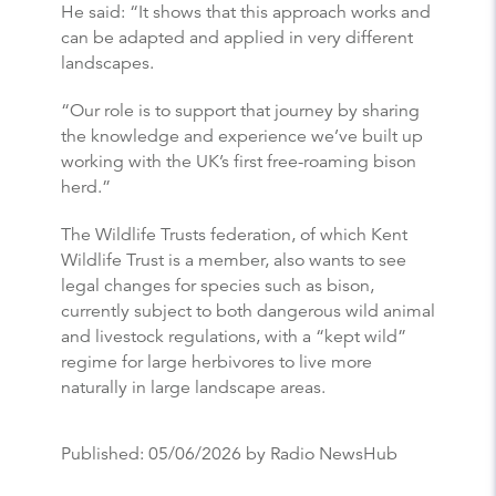
He said: “It shows that this approach works and
can be adapted and applied in very different
landscapes.
“Our role is to support that journey by sharing
the knowledge and experience we’ve built up
working with the UK’s first free-roaming bison
herd.”
The Wildlife Trusts federation, of which Kent
Wildlife Trust is a member, also wants to see
legal changes for species such as bison,
currently subject to both dangerous wild animal
and livestock regulations, with a “kept wild”
regime for large herbivores to live more
naturally in large landscape areas.
Published:
05/06/2026
by Radio NewsHub