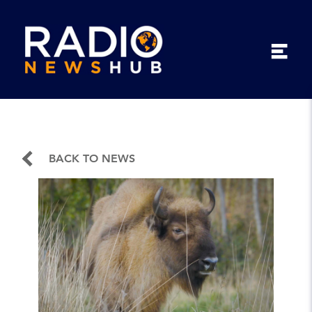
BACK TO NEWS