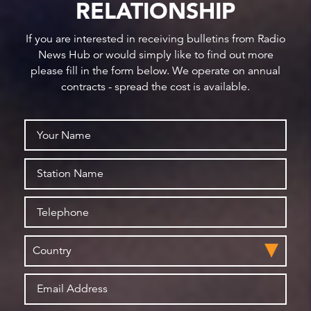
RELATIONSHIP
If you are interested in receiving bulletins from Radio
News Hub or would simply like to find out more
please fill in the form below. We operate on annual
contracts - spread the cost is available.