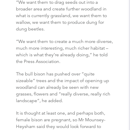
“We want them to drag seeds out into a
broader area and create further woodland in
what is currently grassland, we want them to
wallow, we want them to produce dung for
dung beetles.
“We want them to create a much more diverse,
much more interesting, much richer habitat –
which is what they’re already doing,” he told
the Press Association.
The bull bison has pushed over “quite
sizeable” trees and the impact of opening up
woodland can already be seen with new
grasses, flowers and “really diverse, really rich
landscape”, he added.
It is thought at least one, and perhaps both,
female bison are pregnant, so Mr Mounsey-
Heysham said they would look forward to